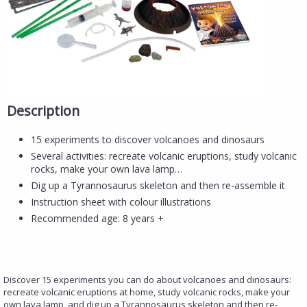
Description
15 experiments to discover volcanoes and dinosaurs
Several activities: recreate volcanic eruptions, study volcanic
rocks, make your own lava lamp…
Dig up a Tyrannosaurus skeleton and then re-assemble it
Instruction sheet with colour illustrations
Recommended age: 8 years +
Discover 15 experiments you can do about volcanoes and dinosaurs:
recreate volcanic eruptions at home, study volcanic rocks, make your
own lava lamp, and dig up a Tyrannosaurus skeleton and then re-