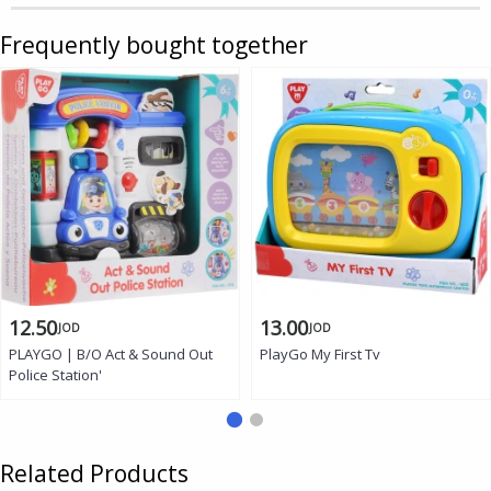
Frequently bought together
12.50
13.00
JOD
JOD
PLAYGO | B/O Act & Sound Out
PlayGo My First Tv
Police Station'
Related Products