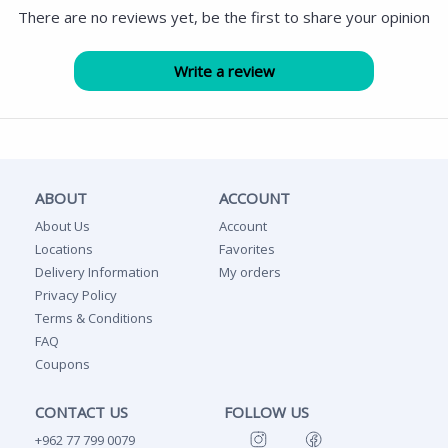
There are no reviews yet, be the first to share your opinion
ABOUT
ACCOUNT
About Us
Account
Locations
Favorites
Delivery Information
My orders
Privacy Policy
Terms & Conditions
FAQ
Coupons
CONTACT US
FOLLOW US
+962 77 799 0079