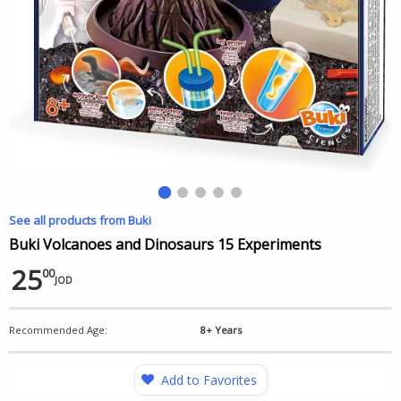
See all products from Buki
Buki Volcanoes and Dinosaurs 15 Experiments
25
00
JOD
Recommended Age:
8+ Years
Add to Favorites