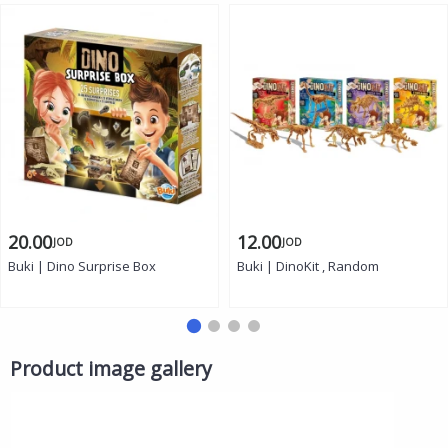
20.00
12.00
JOD
JOD
Buki | Dino Surprise Box
Buki | DinoKit , Random
Product image gallery