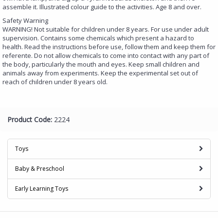
assemble it. Illustrated colour guide to the activities. Age 8 and over.
Safety Warning
WARNING! Not suitable for children under 8 years. For use under adult
supervision. Contains some chemicals which present a hazard to
health. Read the instructions before use, follow them and keep them for
referente. Do not allow chemicals to come into contact with any part of
the body, particularly the mouth and eyes. Keep small children and
animals away from experiments. Keep the experimental set out of
reach of children under 8 years old.
Product Code:
2224
Toys
Baby & Preschool
Early Learning Toys