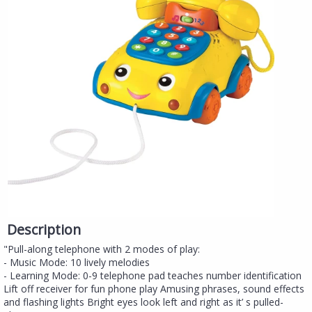
Description
"Pull-along telephone with 2 modes of play:
- Music Mode: 10 lively melodies
- Learning Mode: 0-9 telephone pad teaches number identification
Lift off receiver for fun phone play Amusing phrases, sound effects
and flashing lights Bright eyes look left and right as it’ s pulled-