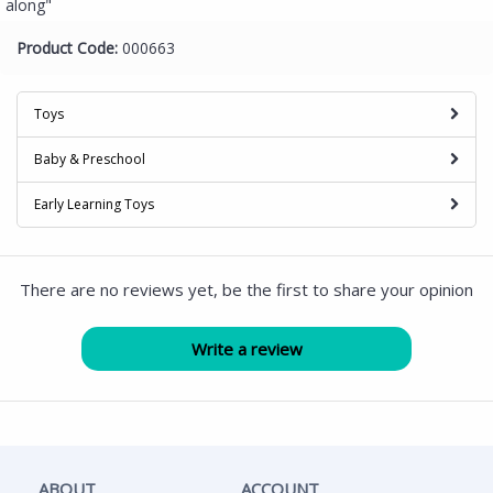
along"
Product Code:
000663
Toys
Baby & Preschool
Early Learning Toys
There are no reviews yet, be the first to share your opinion
ABOUT
ACCOUNT