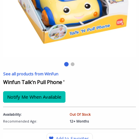
See all products from WinFun
Winfun Talk‘n Pull Phone '
Notify Me When Available
Availability:
Out Of Stock
Recommended Age:
12+ Months
Add to Favorites