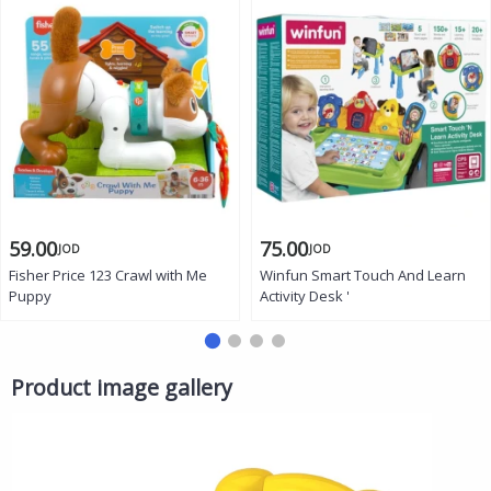
59.00
75.00
JOD
JOD
Fisher Price 123 Crawl with Me
Winfun Smart Touch And Learn
Puppy
Activity Desk '
Product image gallery