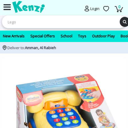
0
Login
New Arrivals
Special Offers
School
Toys
Outdoor Play
Book
Deliver to:
Amman, Al Rabieh