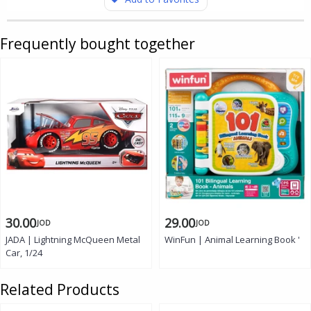
Frequently bought together
30.00
29.00
JOD
JOD
JADA | Lightning McQueen Metal
WinFun | Animal Learning Book '
Car, 1/24
Related Products