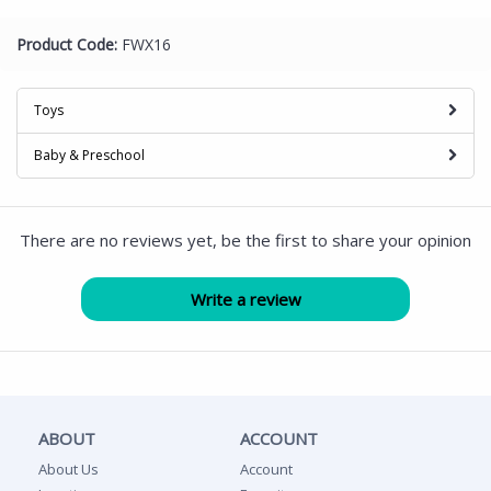
Product Code:
FWX16
Toys
Baby & Preschool
There are no reviews yet, be the first to share your opinion
ABOUT
ACCOUNT
About Us
Account