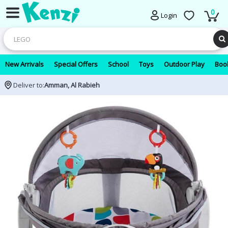
0
Login
New Arrivals
Special Offers
School
Toys
Outdoor Play
Book
Deliver to:
Amman, Al Rabieh