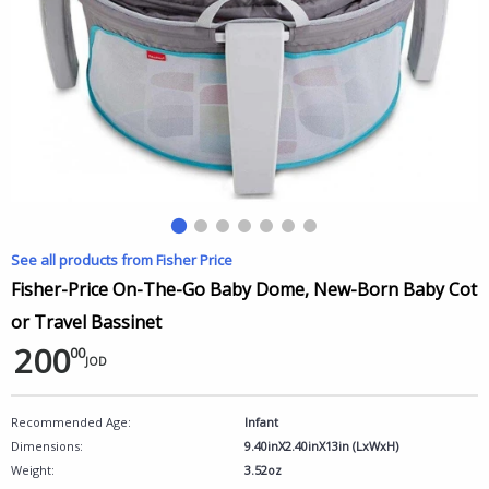
See all products from Fisher Price
Fisher-Price On-The-Go Baby Dome, New-Born Baby Cot
or Travel Bassinet
200
00
JOD
Recommended Age:
Infant
Dimensions:
9.40inX2.40inX13in (LxWxH)
Weight:
3.52oz