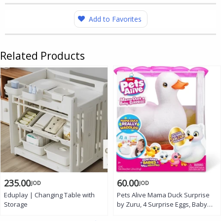
Add to Favorites
Related Products
235.00
60.00
JOD
JOD
Eduplay | Changing Table with
Pets Alive Mama Duck Surprise
Storage
by Zuru, 4 Surprise Eggs, Baby
Ducklings, 10+ Sounds, Walking