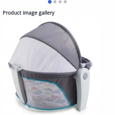
Toy, Interactive Girls Toy, Ages 3+
'
Product image gallery