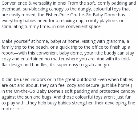
​Convenience & versatility in one! ​​From the soft, comfy padding and
overhead, sun-blocking canopy to the dangly, colourful toys that
are easily moved, the Fisher-Price On-the-Go Baby Dome has
everything babies need for a relaxing nap, comfy playtime, or
stimulating tummy time…in one convenient space!
​​Make yourself at home, baby! At home, visiting with grandma, a
family trip to the beach, or a quick trip to the office to finish up a
report—with this convenient baby dome, your little buddy can stay
cozy and entertained no matter where you are! And with its fold-
flat design and handles, it's super easy to grab and go.​
It can be used indoors or in the great outdoors! Even when babies
are out and about, they can feel cozy and secure (just like home!)
in the On-the-Go Baby Dome's soft padding and protective canopy
against the sun and bugs.​ And those colourful toys aren't just fun
to play with…they help busy babies strengthen their developing fine
motor skills!​​