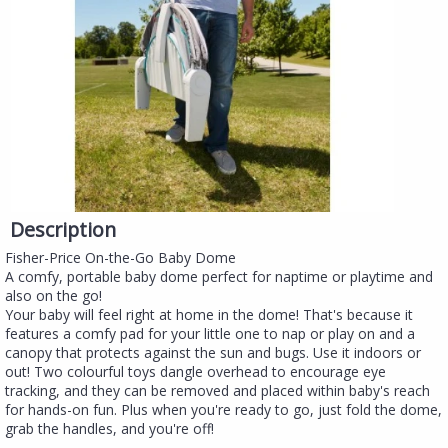
Description
Fisher-Price On-the-Go Baby Dome
A comfy, portable baby dome perfect for naptime or playtime and
also on the go!
Your baby will feel right at home in the dome! That's because it
features a comfy pad for your little one to nap or play on and a
canopy that protects against the sun and bugs. Use it indoors or
out! Two colourful toys dangle overhead to encourage eye
tracking, and they can be removed and placed within baby's reach
for hands-on fun. Plus when you're ready to go, just fold the dome,
grab the handles, and you're off!