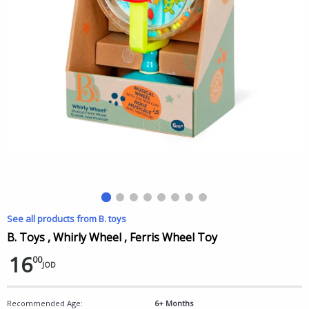
See all products from B. toys
B. Toys , Whirly Wheel , Ferris Wheel Toy
16
00
JOD
Recommended Age:
6+ Months