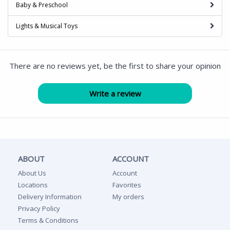
Baby & Preschool
Lights & Musical Toys
There are no reviews yet, be the first to share your opinion
ABOUT
ACCOUNT
About Us
Account
Locations
Favorites
Delivery Information
My orders
Privacy Policy
Terms & Conditions