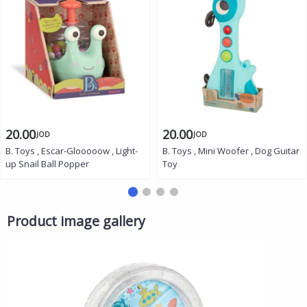
20.00
20.00
JOD
JOD
B. Toys , Escar-Glooooow , Light-
B. Toys , Mini Woofer , Dog Guitar
up Snail Ball Popper
Toy
Product image gallery