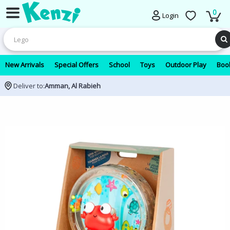
0
Login
New Arrivals
Special Offers
School
Toys
Outdoor Play
Book
Deliver to:
Amman, Al Rabieh