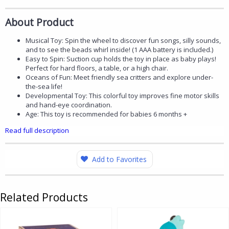
About Product
Musical Toy: Spin the wheel to discover fun songs, silly sounds,
and to see the beads whirl inside! (1 AAA battery is included.)
Easy to Spin: Suction cup holds the toy in place as baby plays!
Perfect for hard floors, a table, or a high chair.
Oceans of Fun: Meet friendly sea critters and explore under-
the-sea life!
Developmental Toy: This colorful toy improves fine motor skills
and hand-eye coordination.
Age: This toy is recommended for babies 6 months +
Read full description
Add to Favorites
Related Products