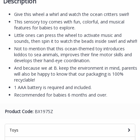
Description
Give this wheel a whirl and watch the ocean critters swirl!
This sensory toy comes with fun, colorful, and musical
features for babies to explore.
Little ones can press the wheel to activate music and
sounds, then spin it to watch the beads inside swirl and whirl!
Not to mention that this ocean-themed toy introduces
kiddos to sea animals, improves their fine motor skills and
develops their hand-eye coordination.
And because we at B. keep the environment in mind, parents
will also be happy to know that our packaging is 100%
recyclable!
1 AAA battery is required and included.
Recommended for babies 6 months and over.
Product Code:
BX1975Z
Toys