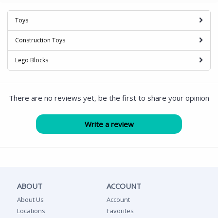
Toys
Construction Toys
Lego Blocks
There are no reviews yet, be the first to share your opinion
ABOUT
ACCOUNT
About Us
Account
Locations
Favorites