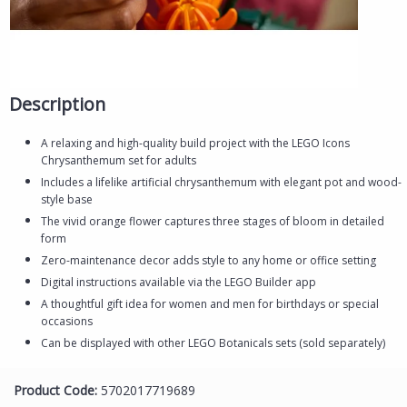
Description
A relaxing and high-quality build project with the LEGO Icons
Chrysanthemum set for adults
Includes a lifelike artificial chrysanthemum with elegant pot and wood-
style base
The vivid orange flower captures three stages of bloom in detailed
form
Zero-maintenance decor adds style to any home or office setting
Digital instructions available via the LEGO Builder app
A thoughtful gift idea for women and men for birthdays or special
occasions
Can be displayed with other LEGO Botanicals sets (sold separately)
Product Code:
5702017719689