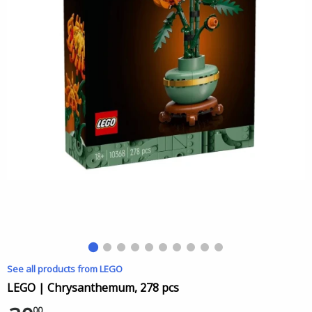
See all products from LEGO
LEGO | Chrysanthemum, 278 pcs
00