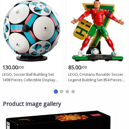
130.00
85.00
JOD
JOD
LEGO, Soccer Ball Building Set
LEGO, Cristiano Ronaldo Soccer
1498 Pieces Collectible Display
Legend Building Set 854 Pieces
Model Official Size 5 Ball with
Display Figure with CR7 Backdrop
Stadium Scene Trophy Fireworks
Victory Siuuu Pose Bicycle Kick
Gift for Kids and Fans
Gift for Kids and Fans
Product image gallery