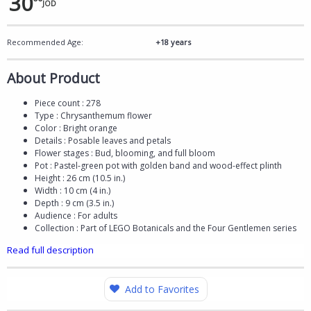
30
JOD
Recommended Age:
+18 years
About Product
Piece count : 278
Type : Chrysanthemum flower
Color : Bright orange
Details : Posable leaves and petals
Flower stages : Bud, blooming, and full bloom
Pot : Pastel-green pot with golden band and wood-effect plinth
Height : 26 cm (10.5 in.)
Width : 10 cm (4 in.)
Depth : 9 cm (3.5 in.)
Audience : For adults
Collection : Part of LEGO Botanicals and the Four Gentlemen series
Read full description
Add to Favorites