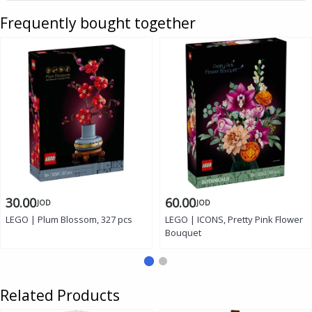
Frequently bought together
30.00
60.00
JOD
JOD
LEGO | Plum Blossom, 327 pcs
LEGO | ICONS, Pretty Pink Flower
Bouquet
Related Products