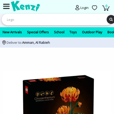
0
Login
New Arrivals
Special Offers
School
Toys
Outdoor Play
Book
Deliver to:
Amman, Al Rabieh