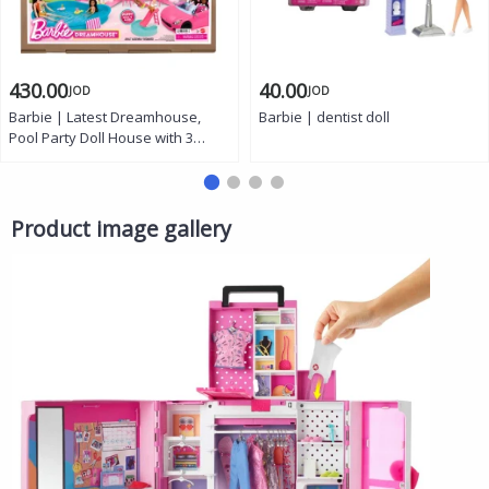
430.00
40.00
JOD
JOD
Barbie | Latest Dreamhouse,
Barbie | dentist doll
Pool Party Doll House with 3
Story Slide, 75+ pcs
Product image gallery