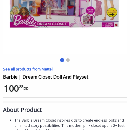
See all products from Mattel
Barbie | Dream Closet Doll And Playset
100
00
JOD
About Product
The Barbie Dream Closet inspires kids to create endless looks and
unlimited story possibilities! This modern pink closet opens 2+ feet