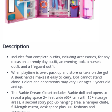
Description
Includes four complete outfits, including accessories, for any
occasion: a trendy day outfit, an evening look, a nurse's
outfit and a lifeguard outfit.
When playtime is over, pack up and store or take on the go!
A sleek handle makes it easy to carry. Doll cannot stand
alone. Colors and decorations may vary. For ages 3 years old
and up.
The Barbie Dream Closet includes Barbie doll and opens to
reveal a play space 2+ feet wide (60+ cm) with 15+ storage
areas, a second story pop-up hanging area, a hamper chute,
full-length mirror, desk space plus 30+ fashions and
accessories.