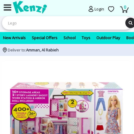
0
Login
New Arrivals
Special Offers
School
Toys
Outdoor Play
Book
Deliver to:
Amman, Al Rabieh