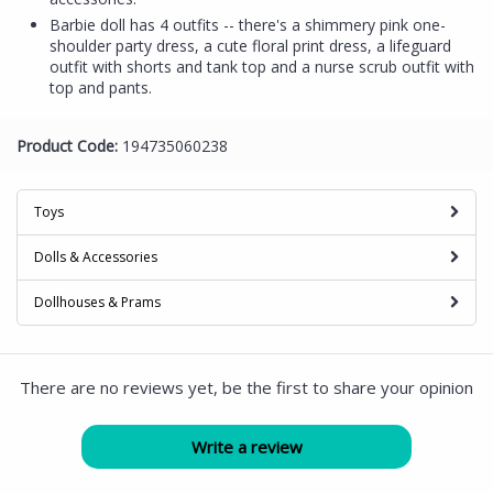
Barbie doll has 4 outfits -- there's a shimmery pink one-
shoulder party dress, a cute floral print dress, a lifeguard
outfit with shorts and tank top and a nurse scrub outfit with
top and pants.
Product Code:
194735060238
Toys
Dolls & Accessories
Dollhouses & Prams
There are no reviews yet, be the first to share your opinion