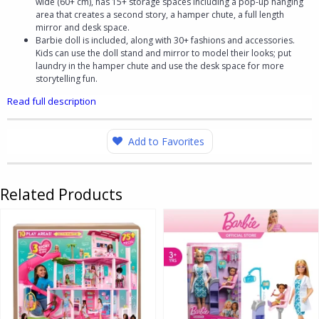
wide (60+ cm), has 15+ storage spaces including a pop-up hanging
area that creates a second story, a hamper chute, a full length
mirror and desk space.
Barbie doll is included, along with 30+ fashions and accessories.
Kids can use the doll stand and mirror to model their looks; put
laundry in the hamper chute and use the desk space for more
storytelling fun.
Read full description
Add to Favorites
Related Products