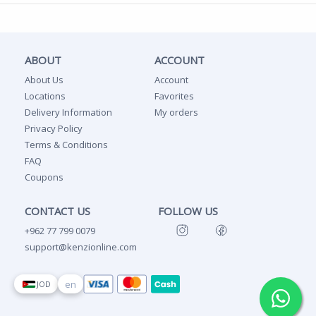
ABOUT
ACCOUNT
About Us
Account
Locations
Favorites
Delivery Information
My orders
Privacy Policy
Terms & Conditions
FAQ
Coupons
CONTACT US
FOLLOW US
+962 77 799 0079
support@kenzionline.com
en
JOD