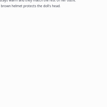
 stays warm and they match the rest of her outfit.
e brown helmet protects the doll's head.