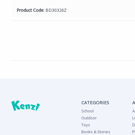
Product Code:
BD30326Z
CATEGORIES
School
A
Outdoor
L
Toys
D
Books & Stories
P