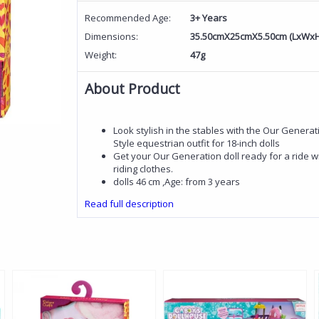
Recommended Age:
3+ Years
Dimensions:
35.50cmX25cmX5.50cm (LxWxH
Weight:
47g
About Product
Look stylish in the stables with the Our Generati
Style equestrian outfit for 18-inch dolls
Get your Our Generation doll ready for a ride wit
riding clothes.
dolls 46 cm ,Age: from 3 years
Read full description