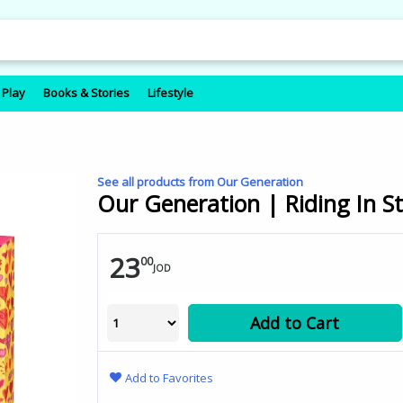
 Play
Books & Stories
Lifestyle
See all products from Our Generation
Our Generation | Riding In St
23
00
JOD
Add to Cart
Add to Favorites