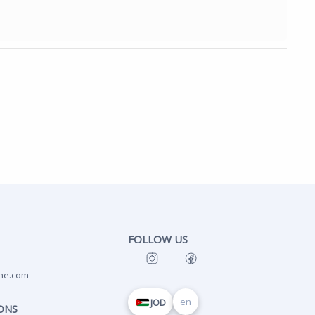
FOLLOW US
ne.com
en
JOD
ONS