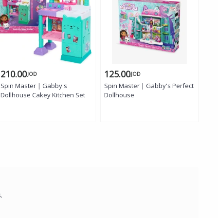
210.00
125.00
50
JOD
JOD
Spin Master | Gabby's
Spin Master | Gabby's Perfect
MGA
Dollhouse Cakey Kitchen Set
Dollhouse
Sur
s.