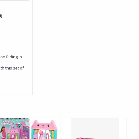
)
on Riding in
h this set of