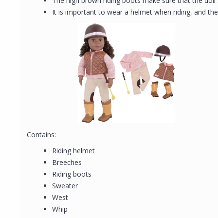
The high brown riding boots make sure that the doll
It is important to wear a helmet when riding, and th
Contains:
Riding helmet
Breeches
Riding boots
Sweater
West
Whip