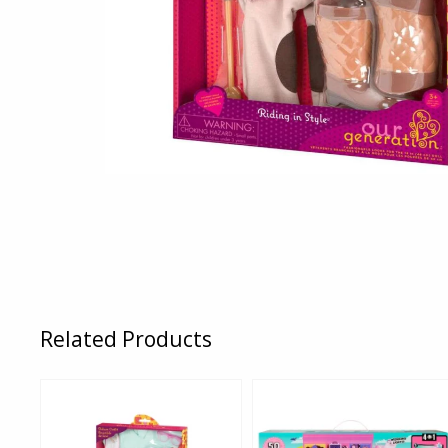
Related Products