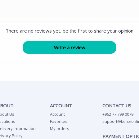
There are no reviews yet, be the first to share your opinion
ABOUT
ACCOUNT
CONTACT US
bout Us
Account
+962 77 799 0079
ocations
Favorites
support@kenzionli
elivery Information
My orders
rivacy Policy
PAYMENT OPTI