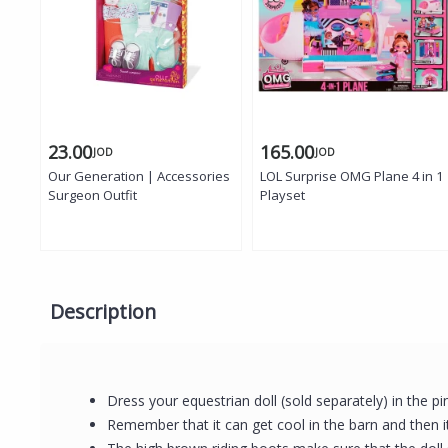
23.00
165.00
JOD
JOD
Our Generation | Accessories
LOL Surprise OMG Plane 4 in 1
Surgeon Outfit
Playset
Description
Dress your equestrian doll (sold separately) in the 
Remember that it can get cool in the barn and then it