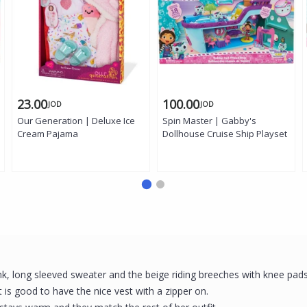
23.00
100.00
JOD
JOD
Our Generation | Deluxe Ice
Spin Master | Gabby's
Cream Pajama
Dollhouse Cruise Ship Playset
pink, long sleeved sweater and the beige riding breeches with knee pad
 is good to have the nice vest with a zipper on.