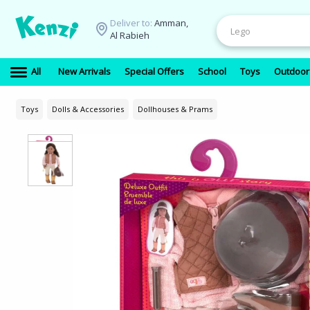
Deliver to:
Amman,
Al Rabieh
All
New Arrivals
Special Offers
School
Toys
Outdoor
Toys
Dolls & Accessories
Dollhouses & Prams