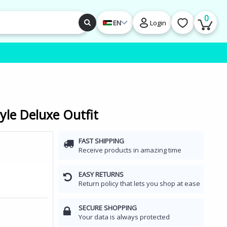
0
EN
Login
yle Deluxe Outfit
FAST SHIPPING
Receive products in amazing time
EASY RETURNS
Return policy that lets you shop at ease
SECURE SHOPPING
Your data is always protected