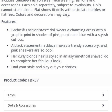
Includes Barbie® Fashionistas™ doll wearing fashions and
accessories. Each sold separately, subject to availability. Dolls
cannot stand alone. Flat shoes fit dolls with articulated ankles or
flat feet. Colors and decorations may vary.
Features:
Barbie® Fashionistas™ doll wears a charming dress with a
graphic print in shades of pink, purple and blue with a stylish
cut-out.
A black statement necklace makes a trendy accessory, and
pink sneakers are so cool.
Her curly blonde hair is styled in an asymmetrical shaved 'do
to complete her fabulous look.
Find your style and play out your stories.
Product Code:
FBR37
Toys
Dolls & Accessories