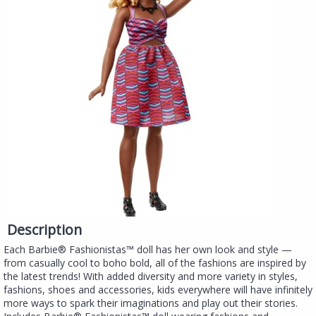
Description
Each Barbie® Fashionistas™ doll has her own look and style —
from casually cool to boho bold, all of the fashions are inspired by
the latest trends! With added diversity and more variety in styles,
fashions, shoes and accessories, kids everywhere will have infinitely
more ways to spark their imaginations and play out their stories.