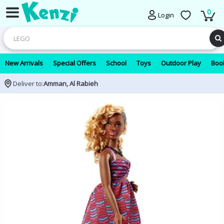
0
Login
New Arrivals
Special Offers
School
Toys
Outdoor Play
Book
Deliver to:
Amman, Al Rabieh