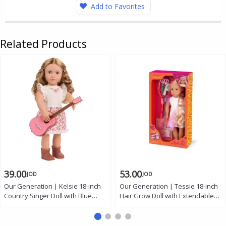
Add to Favorites
Related Products
39.00
53.00
JOD
JOD
Our Generation | Kelsie 18-inch
Our Generation | Tessie 18-inch
Country Singer Doll with Blue
Hair Grow Doll with Extendable
Eyes, Blonde Hair, Floral Dress,
Rainbow Braid, Hazel Eyes,
Guitar, and Booties
Styling Accessories, and Outfit