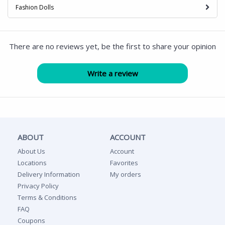
Fashion Dolls
There are no reviews yet, be the first to share your opinion
ABOUT
ACCOUNT
About Us
Account
Locations
Favorites
Delivery Information
My orders
Privacy Policy
Terms & Conditions
FAQ
Coupons