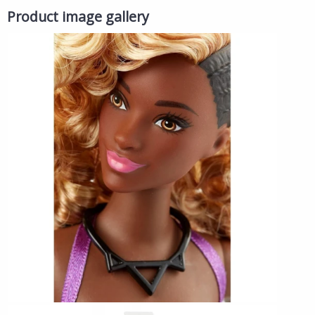
Product image gallery