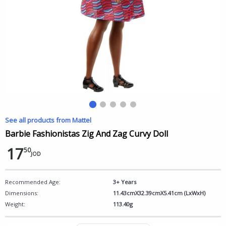
See all products from Mattel
Barbie Fashionistas Zig And Zag Curvy Doll
17
50
JOD
Recommended Age:
3+ Years
Dimensions:
11.43cmX32.39cmX5.41cm (LxWxH)
Weight:
113.40g