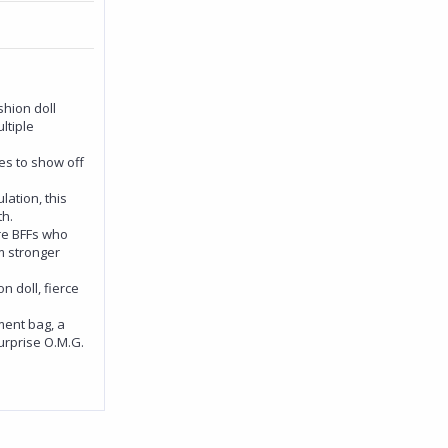
shion doll
ltiple
es to show off
lation, this
th.
are BFFs who
m stronger
n doll, fierce
ment bag, a
Surprise O.M.G.