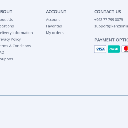
ABOUT
ACCOUNT
CONTACT US
bout Us
Account
+962 77 799 0079
ocations
Favorites
support@kenzionli
elivery Information
My orders
rivacy Policy
PAYMENT OPTI
erms & Conditions
AQ
oupons