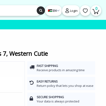
0
EN
Login
 7, Western Cutie
FAST SHIPPING
Receive products in amazing time
EASY RETURNS
Return policy that lets you shop at ease
SECURE SHOPPING
Your data is always protected