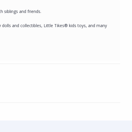
h siblings and friends.
dolls and collectibles, Little Tikes® kids toys, and many