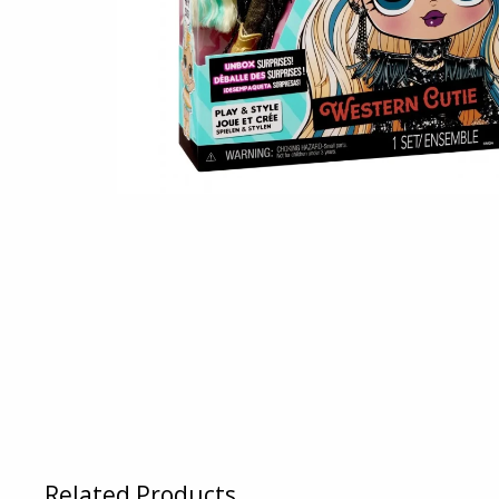
Related Products