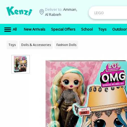
Deliver to:
Amman,
Al Rabieh
All
New Arrivals
Special Offers
School
Toys
Outdoor
Toys
Dolls & Accessories
Fashion Dolls