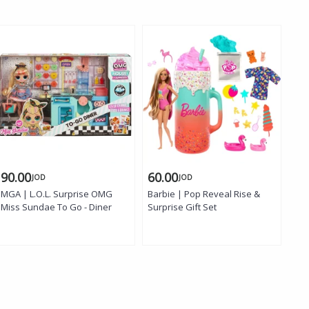
90.00
60.00
18
JOD
JOD
MGA | L.O.L. Surprise OMG
Barbie | Pop Reveal Rise &
Bar
Miss Sundae To Go - Diner
Surprise Gift Set
Ser