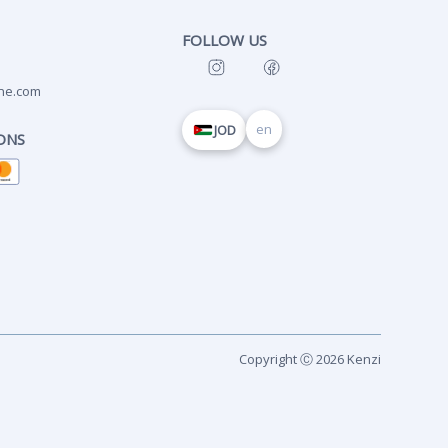
FOLLOW US
ne.com
en
JOD
ONS
Copyright Ⓒ 2026 Kenzi