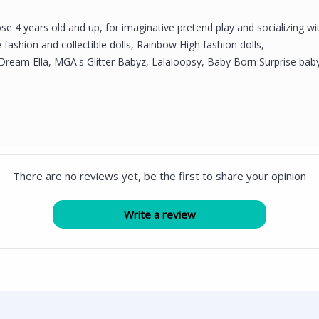
se 4 years old and up, for imaginative pretend play and socializing wit
fashion and collectible dolls, Rainbow High fashion dolls,
Dream Ella, MGA's Glitter Babyz, Lalaloopsy, Baby Born Surprise baby 
There are no reviews yet, be the first to share your opinion