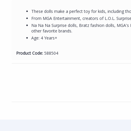
These dolls make a perfect toy for kids, including tho
From MGA Entertainment, creators of L.O.L. Surprise 
Na Na Na Surprise dolls, Bratz fashion dolls, MGA's 
other favorite brands.
Age: 4 Years+
Product Code:
588504