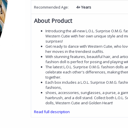
Recommended Age:
4+ Years
About Product
Introducing the all-new L.O.L. Surprise O.M.G. fa
Western Cutie with her own unique style and mu
surprises!
Get ready to dance with Western Cutie, who lov
her moves in the trendiest outfits.
With stunning features, beautiful hair, and articu
fashion doll is perfect for posing and playing wi
The latest L.O.L. Surprise O.M.G. fashion dolls 
celebrate each other's differences, making the
together.
Each box includes a L.O.L. Surprise O.M.G. fashio
fashions,
shoes, accessories, sunglasses, a purse, a gar
hairbrush, and a doll stand. Collect both L.O.L. 
dolls, Western Cutie and Golden Heart!
Read full description