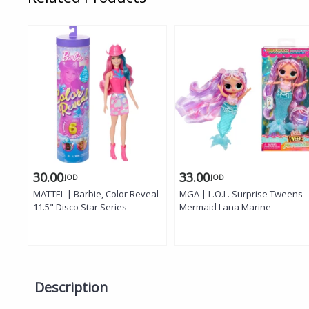
30.00
33.00
JOD
JOD
MATTEL | Barbie, Color Reveal
MGA | L.O.L. Surprise Tweens
11.5" Disco Star Series
Mermaid Lana Marine
Description