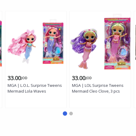
33.00
33.00
JOD
JOD
MGA | L.O.L. Surprise Tweens
MGA | LOL Surprise Tweens
Mermaid Lola Waves
Mermaid Cleo Clove, 3 pcs