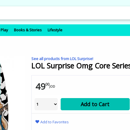
 Play
Books & Stories
Lifestyle
See all products from LOL Surprise!
LOL Surprise Omg Core Series
49
00
JOD
Add to Cart
Add to Favorites