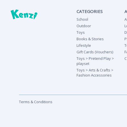
CATEGORIES
School
A
Outdoor
L
Toys
D
Books & Stories
P
Lifestyle
T
Gift Cards (Vouchers)
F
Toys > Pretend Play >
C
playset
Toys > Arts & Crafts >
Fashion Accessories
Terms & Conditions