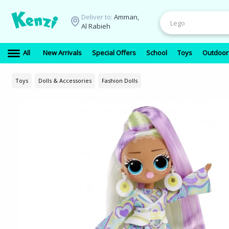
Deliver to:
Amman,
Al Rabieh
All
New Arrivals
Special Offers
School
Toys
Outdoor
Toys
Dolls & Accessories
Fashion Dolls