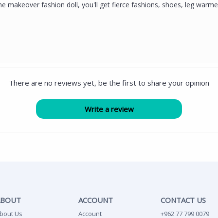
e makeover fashion doll, you'll get fierce fashions, shoes, leg warme
There are no reviews yet, be the first to share your opinion
ABOUT
ACCOUNT
CONTACT US
bout Us
Account
+962 77 799 0079