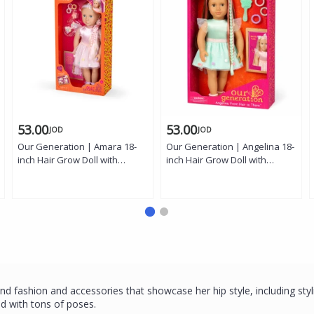
53.00
53.00
JOD
JOD
Our Generation | Amara 18-
Our Generation | Angelina 18-
inch Hair Grow Doll with
inch Hair Grow Doll with
Extendable Braids, Gray Eyes,
Extendable Braids, Hazel
Styling Accessories, and Outfit
Eyes, Styling Accessories, and
Outfit
d fashion and accessories that showcase her hip style, including styli
ted with tons of poses.