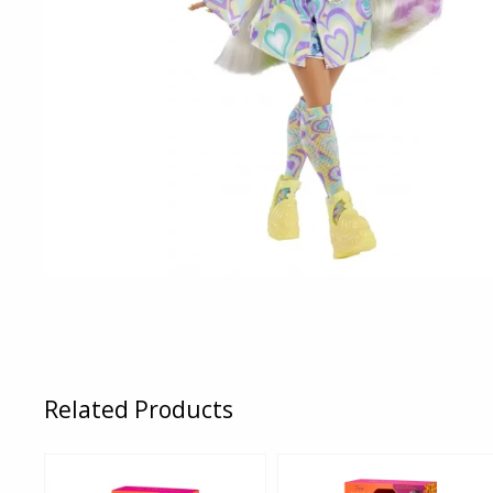
Related Products