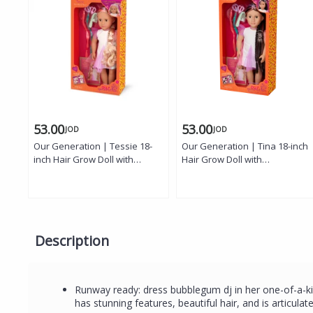
53.00
53.00
JOD
JOD
Our Generation | Tessie 18-
Our Generation | Tina 18-inch
inch Hair Grow Doll with
Hair Grow Doll with
Extendable Rainbow Braid,
Extendable Rainbow Braid,
Hazel Eyes, Styling
Dark-Brown Eyes, Styling
Accessories, and Outfit
Accessories, and Outfit
Description
Runway ready: dress bubblegum dj in her one-of-a-kin
has stunning features, beautiful hair, and is articula