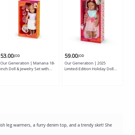
53.00
59.00
65
JOD
JOD
Our Generation | Mariana 18-
Our Generation | 2025
Our
inch Doll & Jewelry Set with
Limited-Edition Holiday Doll
Dol
Earrings, Necklace, Bracelets,
Candie 46 cm with Candy-
Pin
Charms, Jewelry Box, Outfit,
Inspired Dress, Sparkling
Eye
and Shoes
Frosted-Mint Bodice, Candy
Inc
Stripe Bow, Ruffled Skirt,
and
Highlighted Brown Hair, and
Candy Cane Ornament
Accessory
sh leg warmers, a furry denim top, and a trendy skirt! She