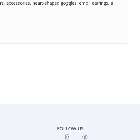
rs, accessories, heart-shaped goggles, emoji earrings, a
FOLLOW US