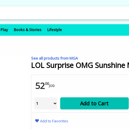
 Play
Books & Stories
Lifestyle
See all products from MGA
LOL Surprise OMG Sunshine M
52
00
JOD
Add to Cart
Add to Favorites