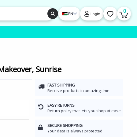
0
EN
Login
akeover, Sunrise
FAST SHIPPING
Receive products in amazing time
EASY RETURNS
Return policy that lets you shop at ease
SECURE SHOPPING
Your data is always protected