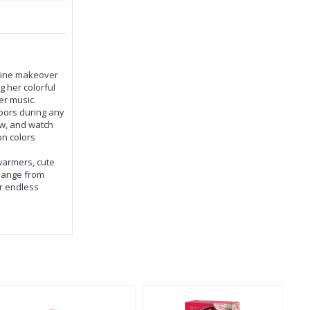
shine makeover
g her colorful
er music.
oors during any
ow, and watch
n colors
 warmers, cute
change from
er endless