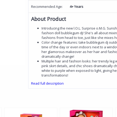
Recommended Age:
4+ Years
About Product
Introducing the new l.O.L. Surprise o.M.G. Sun
fashion doll bubblegum dj! She's all about mixin
fashions from head to toe, just like she mixes h
Color change features: take bubblegum dj outd
time of the day or even indoors next to a wind
her glamorous makeover as her hair and fashio
dramatically change!
Multiple hair and fashion looks: her trendy leg
pink skirt details, and chic shoes dramatically 
white to purple when exposed to light, giving h
transformations!
Read full description