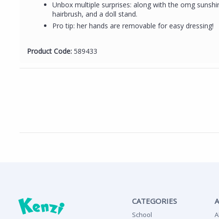
Unbox multiple surprises: along with the omg sunshin
hairbrush, and a doll stand.
Pro tip: her hands are removable for easy dressing!
Product Code:
589433
CATEGORIES
School
A