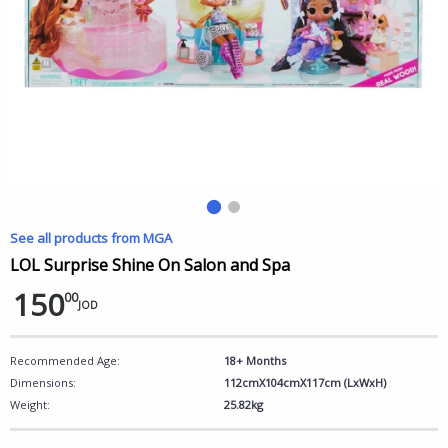
See all products from MGA
LOL Surprise Shine On Salon and Spa
150
00
JOD
Recommended Age:
18+ Months
Dimensions:
112cmX104cmX117cm (LxWxH)
Weight:
25.82kg