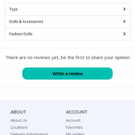
Toys
Dolls & Accessories
Fashion Dolls
There are no reviews yet, be the first to share your opinion
ABOUT
ACCOUNT
About Us
Account
Locations
Favorites
Delivery Information
My orders