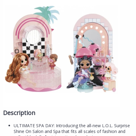
Description
ULTIMATE SPA DAY: Introducing the all-new L.O.L. Surprise
Shine On Salon and Spa that fits all scales of fashion and