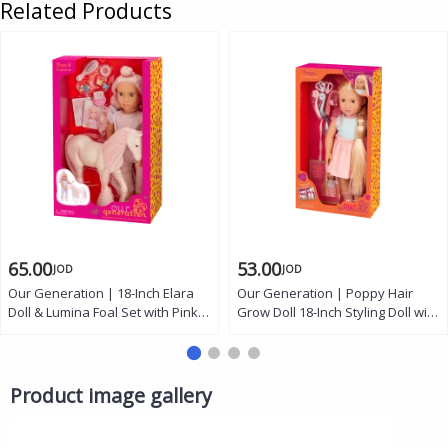
Related Products
65.00
53.00
JOD
JOD
Our Generation | 18-Inch Elara
Our Generation | Poppy Hair
Doll & Lumina Foal Set with Pink
Grow Doll 18-Inch Styling Doll with
Hair, Soft Body, Lifelike Eyes, Lilac
Extendable Braid Feature, Long
Jumper Outfit, 12-Inch Foal, Hair
Blonde Hair, Hair Extensions, Hair
Accessories and Creative Play
Clips, Comb, Dress Outfit and
for Kids 3+
Hairstyling Accessories for
Product image gallery
Creative Play