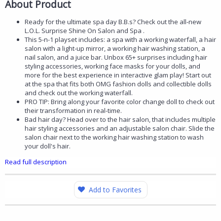
About Product
Ready for the ultimate spa day B.B.s? Check out the all-new
L.O.L. Surprise Shine On Salon and Spa .
This 5-n-1 playset includes: a spa with a working waterfall, a hair
salon with a light-up mirror, a working hair washing station, a
nail salon, and a juice bar. Unbox 65+ surprises including hair
styling accessories, working face masks for your dolls, and
more for the best experience in interactive glam play! Start out
at the spa that fits both OMG fashion dolls and collectible dolls
and check out the working waterfall.
PRO TIP: Bring along your favorite color change doll to check out
their transformation in real-time.
Bad hair day? Head over to the hair salon, that includes multiple
hair styling accessories and an adjustable salon chair. Slide the
salon chair next to the working hair washing station to wash
your doll's hair.
Read full description
Add to Favorites