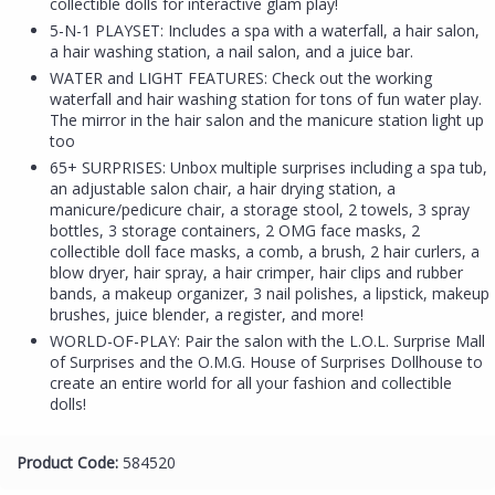
collectible dolls for interactive glam play!
5-N-1 PLAYSET: Includes a spa with a waterfall, a hair salon,
a hair washing station, a nail salon, and a juice bar.
WATER and LIGHT FEATURES: Check out the working
waterfall and hair washing station for tons of fun water play.
The mirror in the hair salon and the manicure station light up
too
65+ SURPRISES: Unbox multiple surprises including a spa tub,
an adjustable salon chair, a hair drying station, a
manicure/pedicure chair, a storage stool, 2 towels, 3 spray
bottles, 3 storage containers, 2 OMG face masks, 2
collectible doll face masks, a comb, a brush, 2 hair curlers, a
blow dryer, hair spray, a hair crimper, hair clips and rubber
bands, a makeup organizer, 3 nail polishes, a lipstick, makeup
brushes, juice blender, a register, and more!
WORLD-OF-PLAY: Pair the salon with the L.O.L. Surprise Mall
of Surprises and the O.M.G. House of Surprises Dollhouse to
create an entire world for all your fashion and collectible
dolls!
Product Code:
584520