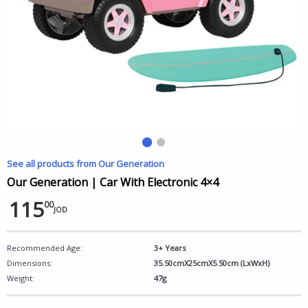
See all products from Our Generation
Our Generation | Car With Electronic 4×4
115
00
JOD
Recommended Age:
3+ Years
Dimensions:
35.50cmX25cmX5.50cm (LxWxH)
Weight:
47g