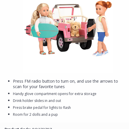
Press FM radio button to turn on, and use the arrows to
scan for your favorite tunes
Handy glove compartment opens for extra storage
Drink holder slides in and out
Press brake pedal for lights to flash
Room for 2 dolls and a pup