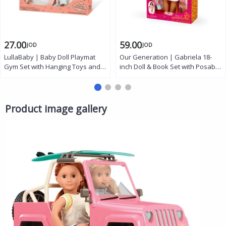
27.00
59.00
JOD
JOD
LullaBaby | Baby Doll Playmat
Our Generation | Gabriela 18-
Gym Set with Hanging Toys and
inch Doll & Book Set with Posable
Activity Stand for Imaginative
Arms and Legs, Beach
Play Fits Most 14 Inch Dolls
Accessories, Storybook, and
Perfect Gift for Kids Ages 2 Years
Outfits
and Up
Product image gallery