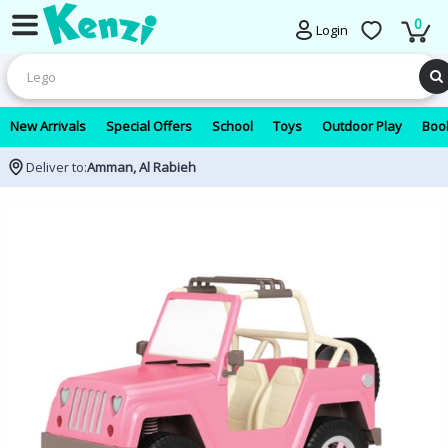
0
Login
New Arrivals
Special Offers
School
Toys
Outdoor Play
Book
Deliver to:
Amman, Al Rabieh