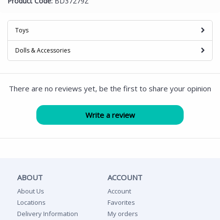
Product Code:
BD37279Z
Toys
Dolls & Accessories
There are no reviews yet, be the first to share your opinion
ABOUT
ACCOUNT
About Us
Account
Locations
Favorites
Delivery Information
My orders