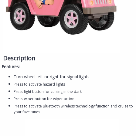
Description
Features:
Turn wheel left or right for signal lights
Press to activate hazard lights
Press light button for cuising in the dark
Press wiper button for wiper action
Press to activate Bluetooth wireless technology function and cruise to
your fave tunes