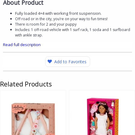
About Product
Fully loaded 4×4 with working front suspension.
Off road or in the city, you’re on your way to fun times!
There is room for 2 and your puppy
Includes: 1 off-road vehicle with 1 surf rack, 1 soda and 1 surfboard
with ankle strap.
Read full description
Add to Favorites
Related Products