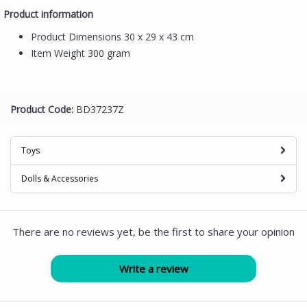
Product information
Product Dimensions
30 x 29 x 43 cm
Item Weight
300 gram
Product Code:
BD37237Z
Toys
Dolls & Accessories
There are no reviews yet, be the first to share your opinion