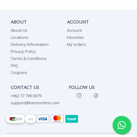
ABOUT
ACCOUNT
About Us
Account
Locations
Favorites
Delivery Information
My orders
Privacy Policy
Terms & Conditions
FAQ
Coupons
CONTACT US
FOLLOW US
+962 77 799 0079
support@kenzionline.com
en
JOD