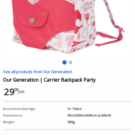
See all products from Our Generation
Our Generation | Carrier Backpack Party
29
00
JOD
Recommended Age:
3+ Years
Dimensions:
30cmX29cmX43cm (LxWxH)
Weight:
300g