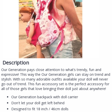
Description
Our Generation pays close attention to what’s trendy, fun and
expressive! This way the Our Generation girls can stay on trend and
stylish. With so many adorable outfits available your doll will never
go out of trend. This fun accessory set is the perfect accessory for
all of those girls that love bringing their doll just about anywhere!
Our Generation backpack with doll carrier
Don't let your doll get left behind
Designed to fit 18 inch / 46cm dolls