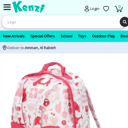
0
Login
New Arrivals
Special Offers
School
Toys
Outdoor Play
Book
Deliver to:
Amman, Al Rabieh