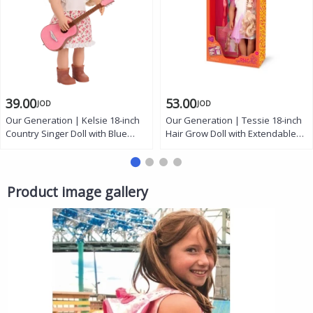
39.00
53.00
JOD
JOD
Our Generation | Kelsie 18-inch
Our Generation | Tessie 18-inch
Country Singer Doll with Blue
Hair Grow Doll with Extendable
Eyes, Blonde Hair, Floral Dress,
Rainbow Braid, Hazel Eyes,
Guitar, and Booties
Styling Accessories, and Outfit
Product image gallery