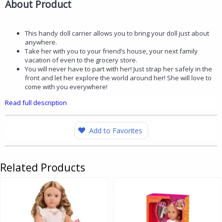
About Product
This handy doll carrier allows you to bring your doll just about
anywhere.
Take her with you to your friend’s house, your next family
vacation of even to the grocery store.
You will never have to part with her! Just strap her safely in the
front and let her explore the world around her! She will love to
come with you everywhere!
Read full description
Add to Favorites
Related Products