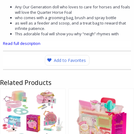
Any Our Generation doll who loves to care for horses and foals
will love the Quarter Horse Foal
who comes with a grooming bag, brush and spray bottle
as well as a feeder and scoop, and a treat bag to reward that
infinite patience.
This adorable foal will show you why “neigh” rhymes with
Read full description
Add to Favorites
Related Products