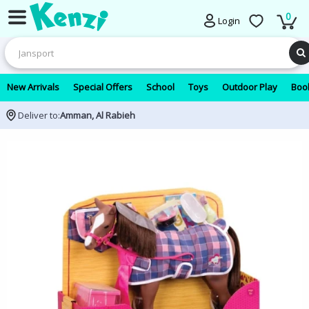
0
Login
New Arrivals
Special Offers
School
Toys
Outdoor Play
Book
Deliver to:
Amman, Al Rabieh