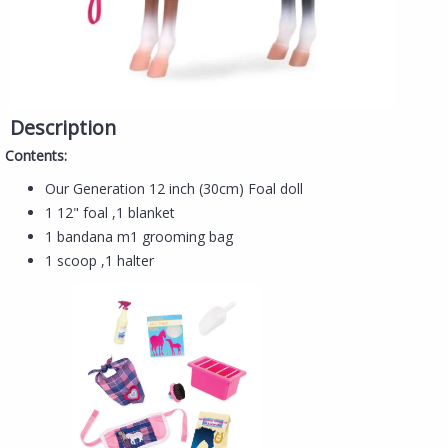
Description
Contents:
​​Our Generation 12 inch (30cm) Foal doll
1 12" foal ,1 blanket
1 bandana m1 grooming bag
1 scoop ,1 halter