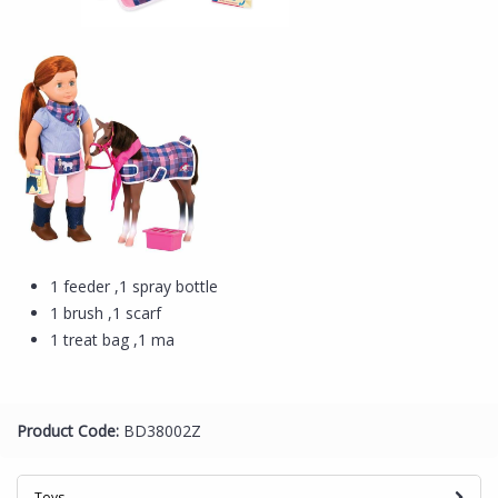
1 feeder ,1 spray bottle
1 brush ,1 scarf
1 treat bag ,1 ma
Product Code:
BD38002Z
Toys