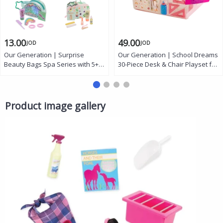
13.00
49.00
JOD
JOD
Our Generation | Surprise
Our Generation | School Dreams
Beauty Bags Spa Series with 5+
30-Piece Desk & Chair Playset for
Mystery Accessories, Stickers,
46 cm Dolls with Light-Up Lamp,
and Collector’s Guide for 18-inch
Laptop, School Bag, and
Dolls
Accessories
Product image gallery