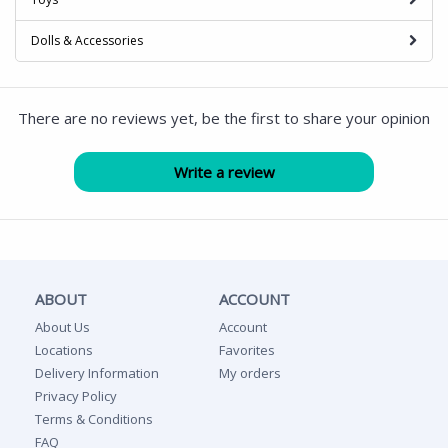
Dolls & Accessories
There are no reviews yet, be the first to share your opinion
ABOUT
ACCOUNT
About Us
Account
Locations
Favorites
Delivery Information
My orders
Privacy Policy
Terms & Conditions
FAQ