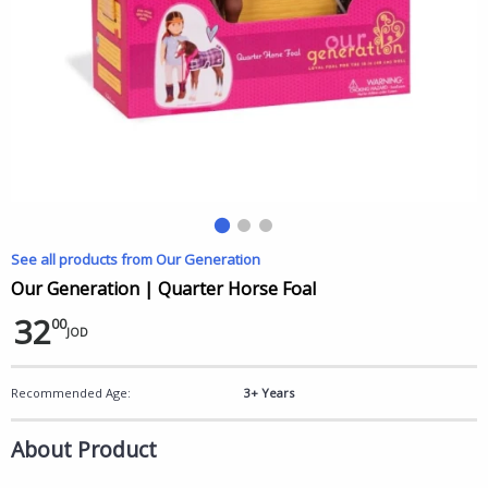
See all products from Our Generation
Our Generation | Quarter Horse Foal
32
00
JOD
Recommended Age:
3+ Years
About Product