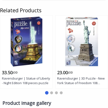
Related Products
33.50
23.00
JOD
JOD
Ravensburger | Statue of Liberty
Ravensburger | 3D Puzzle - New
- Night Edition 108 pieces puzzle
York Statue of Freedom 108
pieces
Product image gallery