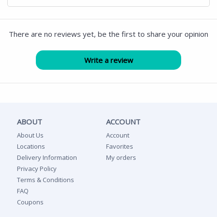
There are no reviews yet, be the first to share your opinion
ABOUT
ACCOUNT
About Us
Account
Locations
Favorites
Delivery Information
My orders
Privacy Policy
Terms & Conditions
FAQ
Coupons