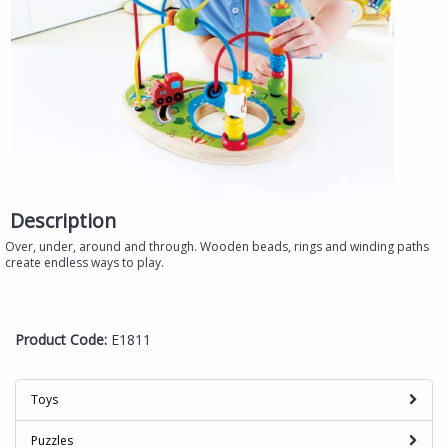
Description
Over, under, around and through. Wooden beads, rings and winding paths
create endless ways to play.
Product Code:
E1811
Toys
Puzzles