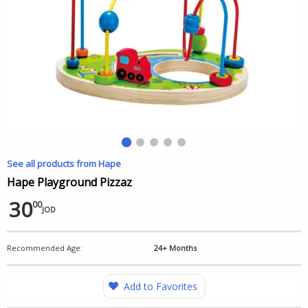
See all products from Hape
Hape Playground Pizzaz
30
00
JOD
Recommended Age:
24+ Months
Add to Favorites