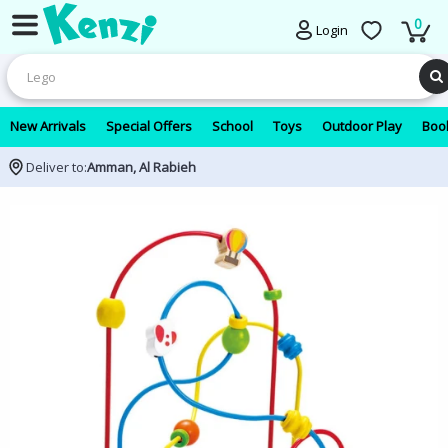
0
Login
New Arrivals
Special Offers
School
Toys
Outdoor Play
Book
Deliver to:
Amman, Al Rabieh