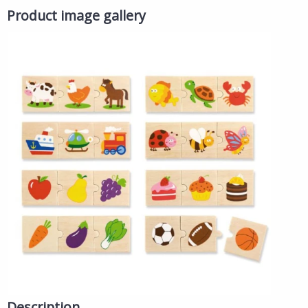
Product image gallery
Description