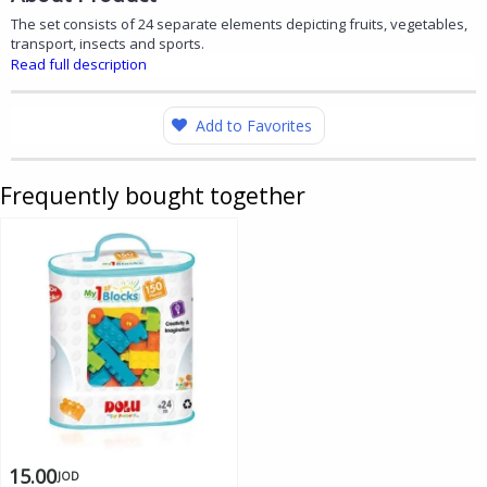
The set consists of 24 separate elements depicting fruits, vegetables,
transport, insects and sports.
Read full description
Add to Favorites
Frequently bought together
15.00
JOD