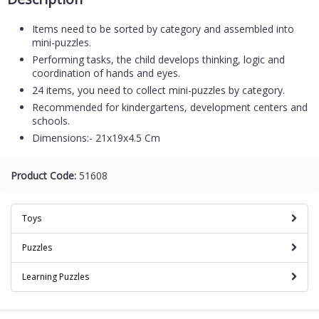
Items need to be sorted by category and assembled into
mini-puzzles.
Performing tasks, the child develops thinking, logic and
coordination of hands and eyes.
24 items, you need to collect mini-puzzles by category.
Recommended for kindergartens, development centers and
schools.
Dimensions:- 21x19x4.5 Cm
Product Code:
51608
Toys
Puzzles
Learning Puzzles