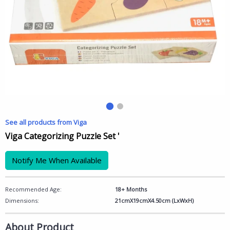
See all products from Viga
Viga Categorizing Puzzle Set '
Notify Me When Available
Recommended Age:
18+ Months
Dimensions:
21cmX19cmX4.50cm (LxWxH)
About Product