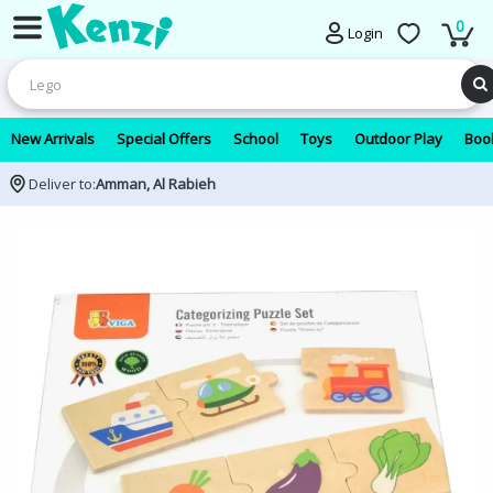
0
Login
New Arrivals
Special Offers
School
Toys
Outdoor Play
Book
Deliver to:
Amman, Al Rabieh