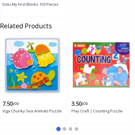
Dolu My First Blocks 150 Pieces
Related Products
7.50
3.50
JOD
JOD
Viga Chunky Sea Animals Puzzle
Play Craft | Counting Puzzle