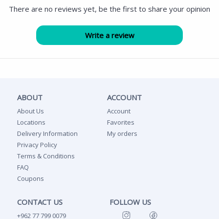
There are no reviews yet, be the first to share your opinion
ABOUT
ACCOUNT
About Us
Account
Locations
Favorites
Delivery Information
My orders
Privacy Policy
Terms & Conditions
FAQ
Coupons
CONTACT US
FOLLOW US
+962 77 799 0079