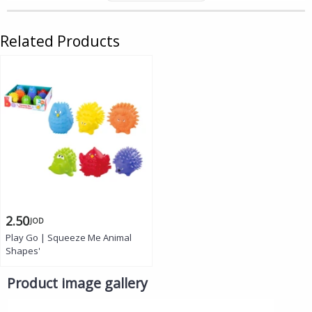
Related Products
2.50
JOD
Play Go | Squeeze Me Animal
Shapes'
Product image gallery