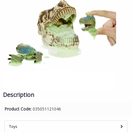
Description
Product Code:
035051121046
Toys