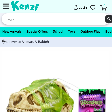
0
Login
New Arrivals
Special Offers
School
Toys
Outdoor Play
Book
Deliver to:
Amman, Al Rabieh