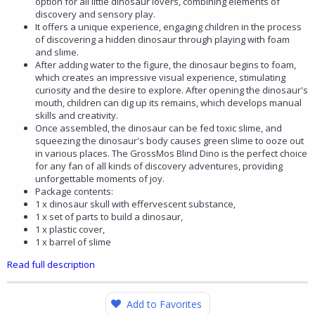
option for all little dinosaur lovers, combining elements of
discovery and sensory play.
It offers a unique experience, engaging children in the process
of discovering a hidden dinosaur through playing with foam
and slime.
After adding water to the figure, the dinosaur begins to foam,
which creates an impressive visual experience, stimulating
curiosity and the desire to explore. After opening the dinosaur's
mouth, children can dig up its remains, which develops manual
skills and creativity.
Once assembled, the dinosaur can be fed toxic slime, and
squeezing the dinosaur's body causes green slime to ooze out
in various places. The GrossMos Blind Dino is the perfect choice
for any fan of all kinds of discovery adventures, providing
unforgettable moments of joy.
Package contents:
1 x dinosaur skull with effervescent substance,
1 x set of parts to build a dinosaur,
1 x plastic cover,
1 x barrel of slime
Read full description
Add to Favorites