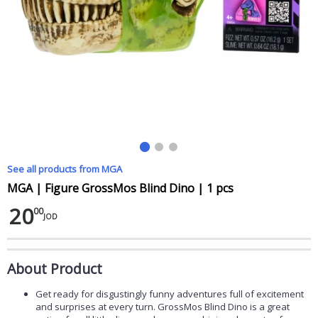
See all products from MGA
MGA | Figure GrossMos Blind Dino | 1 pcs
20
00
JOD
About Product
Get ready for disgustingly funny adventures full of excitement
and surprises at every turn. GrossMos Blind Dino is a great