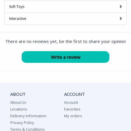
Soft Toys
Interactive
There are no reviews yet, be the first to share your opinion
ABOUT
ACCOUNT
About Us
Account
Locations
Favorites
Delivery Information
My orders
Privacy Policy
Terms & Conditions