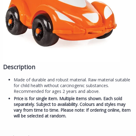
Description
Made of durable and robust material. Raw material suitable
for child health without carcinogenic substances.
Recommended for ages 2 years and above.
Price is for single item. Multiple items shown. Each sold
separately. Subject to availability. Colours and styles may
vary from time to time. Please note: If ordering online, item
will be selected at random.