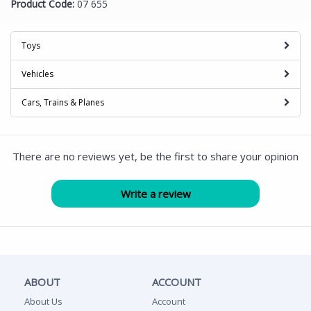
Product Code:
07 655
Toys
Vehicles
Cars, Trains & Planes
There are no reviews yet, be the first to share your opinion
ABOUT
ACCOUNT
About Us
Account