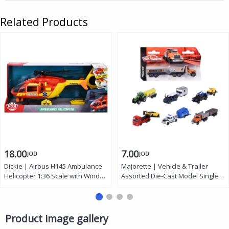
Related Products
18.00
7.00
JOD
JOD
Dickie | Airbus H145 Ambulance
Majorette | Vehicle & Trailer
Helicopter 1:36 Scale with Wind
Assorted Die-Cast Model Single
Up Propeller Light and Sound
Random Pack Trucks Tractors
Effects Manual Cable Winch
SUVs Specialty Trailers
Rescue Stretcher Opening Doors
Kids Toy Age 3+
Product image gallery