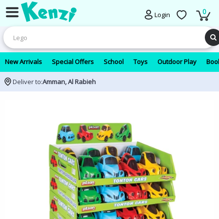
0
Login
New Arrivals
Special Offers
School
Toys
Outdoor Play
Book
Deliver to:
Amman, Al Rabieh