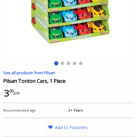
See all products from Pilsan
Pilsan Tonton Cars, 1 Piece
3
00
JOD
Recommended Age:
2+ Years
Add to Favorites