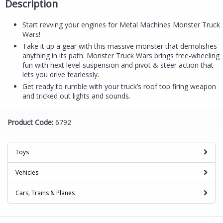
Description
Start revving your engines for Metal Machines Monster Truck
Wars!
Take it up a gear with this massive monster that demolishes
anything in its path. Monster Truck Wars brings free-wheeling
fun with next level suspension and pivot & steer action that
lets you drive fearlessly.
Get ready to rumble with your truck’s roof top firing weapon
and tricked out lights and sounds.
Product Code:
6792
Toys
Vehicles
Cars, Trains & Planes