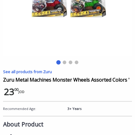
See all products from Zuru
Zuru Metal Machines Monster Wheels Assorted Colors '
23
00
JOD
Recommended Age:
3+ Years
About Product