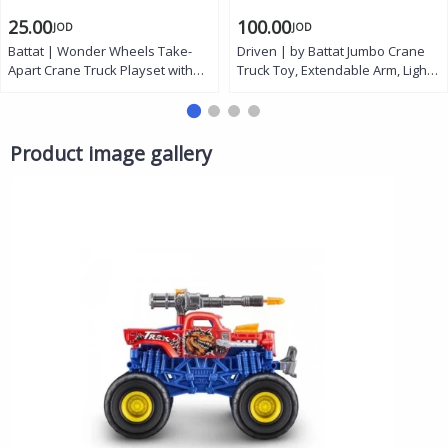
25.00
100.00
JOD
JOD
Battat | Wonder Wheels Take-
Driven | by Battat Jumbo Crane
Apart Crane Truck Playset with
Truck Toy, Extendable Arm, Lights
Toy Drill, Nuts, Bolts, Movable
and Sounds, 27 Inch
Arm, Swiveling Base, Removable
Cabin Hood, and
Interchangeable Hook and
Product image gallery
Shovel for Kids Ages 3 and Up