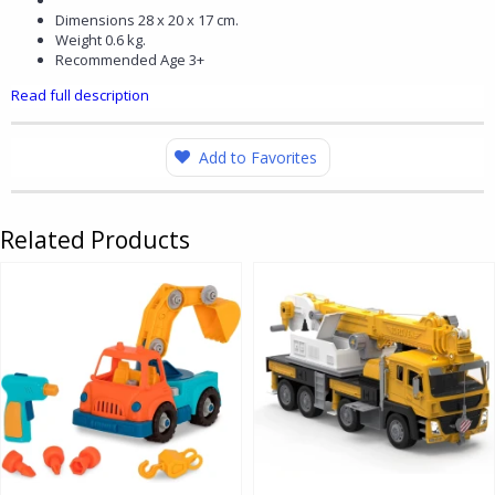
Dimensions 28 x 20 x 17 cm.
Weight 0.6 kg.
Recommended Age 3+
Read full description
Add to Favorites
Related Products