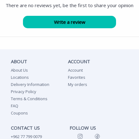
There are no reviews yet, be the first to share your opinion
ABOUT
ACCOUNT
About Us
Account
Locations
Favorites
Delivery Information
My orders
Privacy Policy
Terms & Conditions
FAQ
Coupons
CONTACT US
FOLLOW US
+962 77 799 0079