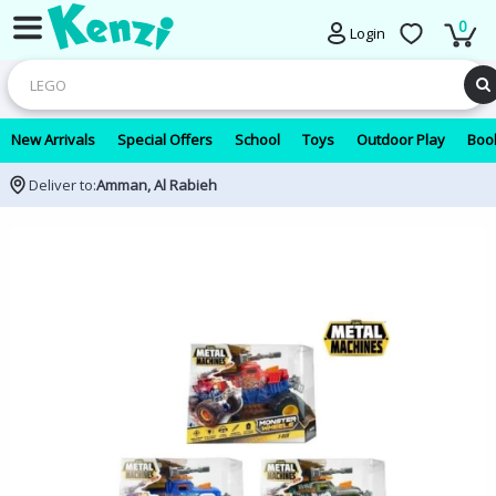
0
Login
New Arrivals
Special Offers
School
Toys
Outdoor Play
Book
Deliver to:
Amman, Al Rabieh