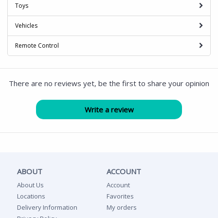
Toys
Vehicles
Remote Control
There are no reviews yet, be the first to share your opinion
ABOUT
ACCOUNT
About Us
Account
Locations
Favorites
Delivery Information
My orders