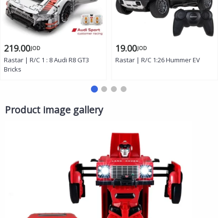
219.00
19.00
JOD
JOD
Rastar | R/C 1 : 8 Audi R8 GT3
Rastar | R/C 1:26 Hummer EV
Bricks
Product image gallery