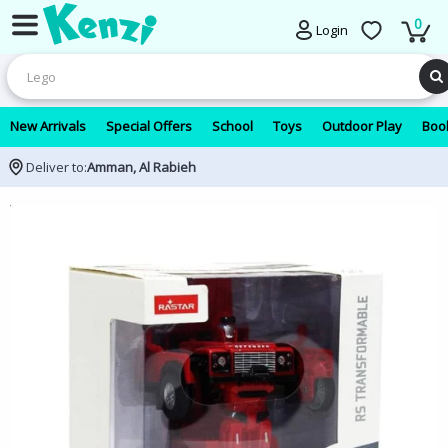
0
Login
New Arrivals
Special Offers
School
Toys
Outdoor Play
Book
Deliver to:
Amman, Al Rabieh