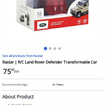
See all products from Rastar
Rastar | R/C Land Rover Defender Transformable Car
75
00
JOD
Recommended Age:
6+ Years
About Product