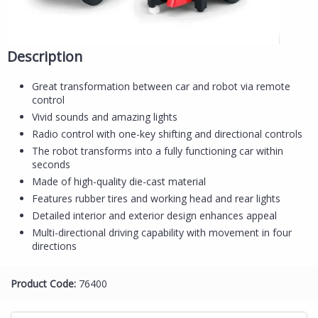
Description
Great transformation between car and robot via remote
control
Vivid sounds and amazing lights
Radio control with one-key shifting and directional controls
The robot transforms into a fully functioning car within
seconds
Made of high-quality die-cast material
Features rubber tires and working head and rear lights
Detailed interior and exterior design enhances appeal
Multi-directional driving capability with movement in four
directions
Product Code:
76400