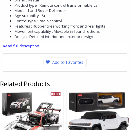
Brand : Rastar
Product type : Remote control transformable car
Model : Land Rover Defender
Age suitability : 6+
Control type : Radio control
Features : Rubber tires working front and rear lights
Movement capability : Movable in four directions
Design : Detailed interior and exterior design
Read full description
Add to Favorites
Related Products