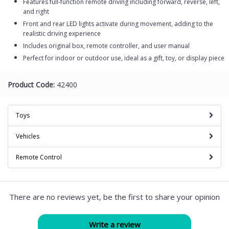
Features full-function remote driving including forward, reverse, left,
and right
Front and rear LED lights activate during movement, adding to the
realistic driving experience
Includes original box, remote controller, and user manual
Perfect for indoor or outdoor use, ideal as a gift, toy, or display piece
Product Code:
42400
Toys
Vehicles
Remote Control
There are no reviews yet, be the first to share your opinion