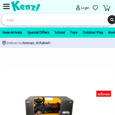
0
Login
New Arrivals
Special Offers
School
Toys
Outdoor Play
Book
Deliver to:
Amman, Al Rabieh