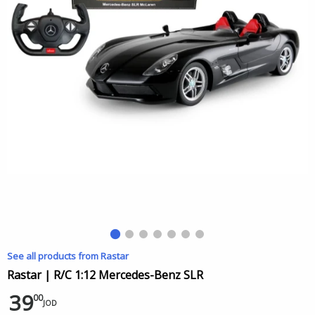
See all products from Rastar
Rastar | R/C 1:12 Mercedes-Benz SLR
39
00
JOD