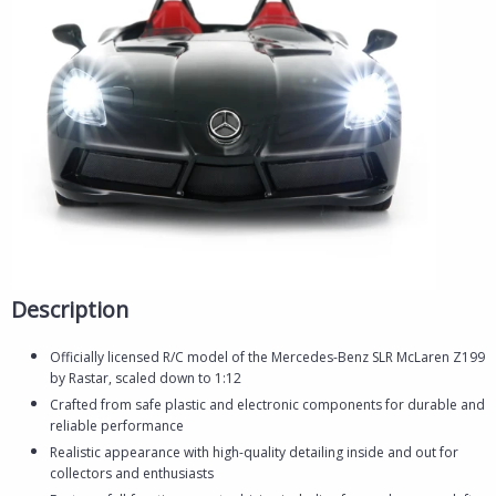
Description
Officially licensed R/C model of the Mercedes-Benz SLR McLaren Z199
by Rastar, scaled down to 1:12
Crafted from safe plastic and electronic components for durable and
reliable performance
Realistic appearance with high-quality detailing inside and out for
collectors and enthusiasts