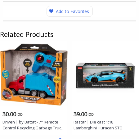
Add to Favorites
Related Products
30.00
39.00
JOD
JOD
Driven | by Battat - 7" Remote
Rastar | Die cast 1:18
Control Recycling Garbage Truck
Lamborghini Huracan STO
Toy for Kids - Waste