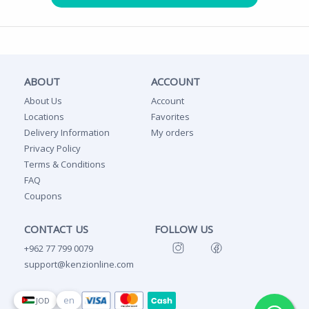
ABOUT
ACCOUNT
About Us
Account
Locations
Favorites
Delivery Information
My orders
Privacy Policy
Terms & Conditions
FAQ
Coupons
CONTACT US
FOLLOW US
+962 77 799 0079
support@kenzionline.com
en
JOD