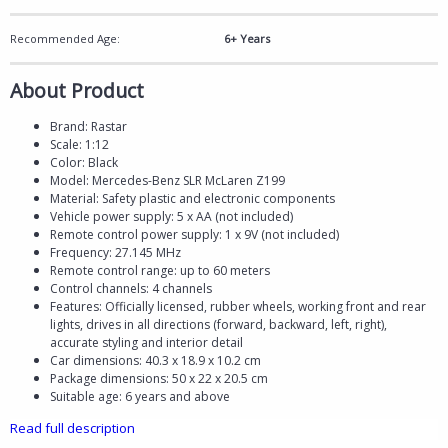
Recommended Age:
6+ Years
About Product
Brand: Rastar
Scale: 1:12
Color: Black
Model: Mercedes-Benz SLR McLaren Z199
Material: Safety plastic and electronic components
Vehicle power supply: 5 x AA (not included)
Remote control power supply: 1 x 9V (not included)
Frequency: 27.145 MHz
Remote control range: up to 60 meters
Control channels: 4 channels
Features: Officially licensed, rubber wheels, working front and rear
lights, drives in all directions (forward, backward, left, right),
accurate styling and interior detail
Car dimensions: 40.3 x 18.9 x 10.2 cm
Package dimensions: 50 x 22 x 20.5 cm
Suitable age: 6 years and above
Read full description