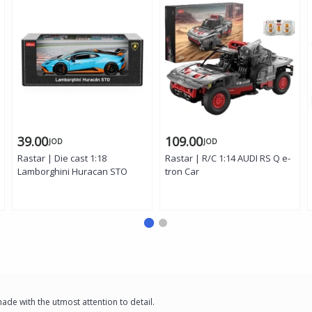
39.00
109.00
JOD
JOD
Rastar | Die cast 1:18
Rastar | R/C 1:14 AUDI RS Q e-
Lamborghini Huracan STO
tron Car
e with the utmost attention to detail.