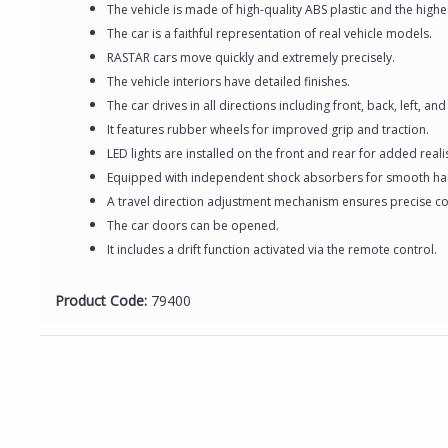
The vehicle is made of high-quality ABS plastic and the hig
The car is a faithful representation of real vehicle models.
RASTAR cars move quickly and extremely precisely.
The vehicle interiors have detailed finishes.
The car drives in all directions including front, back, left, and 
It features rubber wheels for improved grip and traction.
LED lights are installed on the front and rear for added real
Equipped with independent shock absorbers for smooth ha
A travel direction adjustment mechanism ensures precise co
The car doors can be opened.
It includes a drift function activated via the remote control.
Product Code:
79400