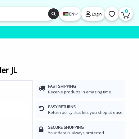
0
EN
Login
er JL
FAST SHIPPING
Receive products in amazing time
EASY RETURNS
Return policy that lets you shop at ease
SECURE SHOPPING
Your data is always protected