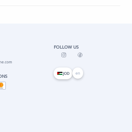
FOLLOW US
ne.com
en
JOD
ONS