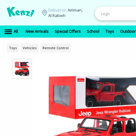
Deliver to:
Amman,
Al Rabieh
All
New Arrivals
Special Offers
School
Toys
Outdoor
Toys
Vehicles
Remote Control