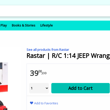
 Play
Books & Stories
Lifestyle
See all products from Rastar
Rastar | R/C 1:14 JEEP Wrangl
39
00
JOD
Add to Cart
Add to Favorites