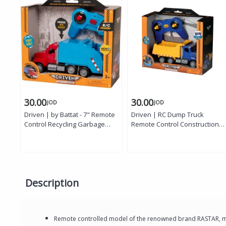
30.00
30.00
JOD
JOD
Driven | by Battat - 7" Remote
Driven | RC Dump Truck
Control Recycling Garbage
Remote Control Construction
Truck Toy for Kids - Waste
Dump Truck with Working
Management Vehicle with
Dump Bed Lights and Sounds
Lights, Sounds & Moving Parts
Micro Series Toy Truck Vehicle
- Educational Sanitation Truck -
for Kids Age 3 Years and Up
Ages 3+
Description
Remote controlled model of the renowned brand RASTAR, mad