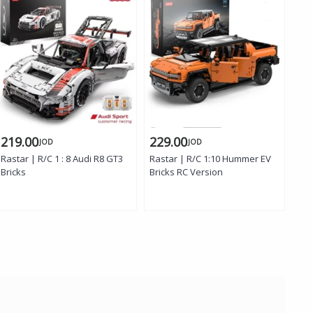
219.00
229.00
13
JOD
JOD
Rastar | R/C 1 : 8 Audi R8 GT3
Rastar | R/C 1:10 Hummer EV
Ras
Bricks
Bricks RC Version
C42