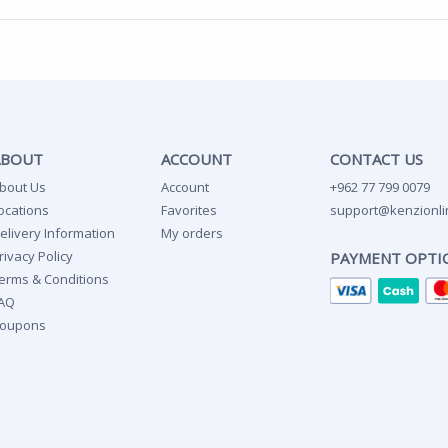
ABOUT
ACCOUNT
CONTACT US
bout Us
Account
+962 77 799 0079
ocations
Favorites
support@kenzionli
elivery Information
My orders
rivacy Policy
PAYMENT OPTI
erms & Conditions
AQ
oupons