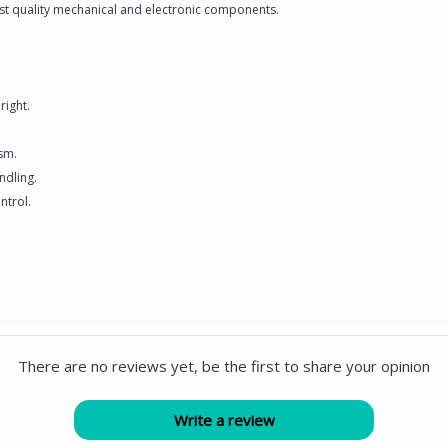
hest quality mechanical and electronic components.
right.
ism.
ndling.
ntrol.
There are no reviews yet, be the first to share your opinion