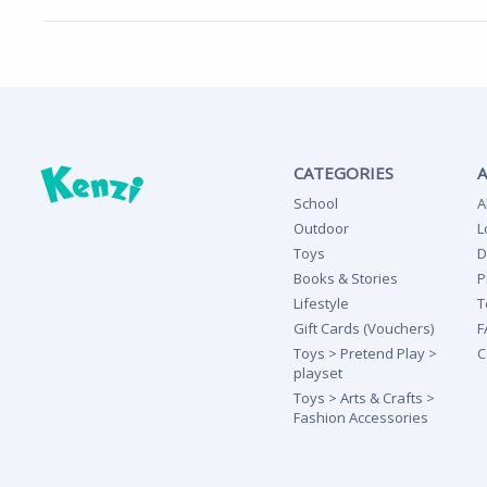
CATEGORIES
School
A
Outdoor
L
Toys
D
Books & Stories
P
Lifestyle
T
Gift Cards (Vouchers)
F
Toys > Pretend Play >
C
playset
Toys > Arts & Crafts >
Fashion Accessories