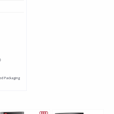
)
red Packaging