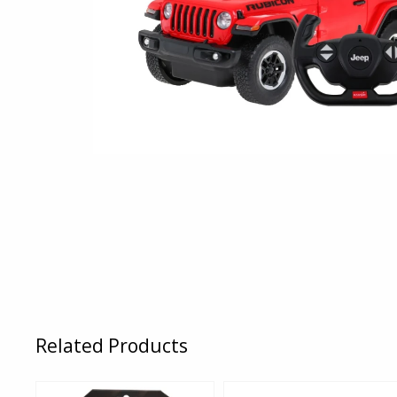
Related Products