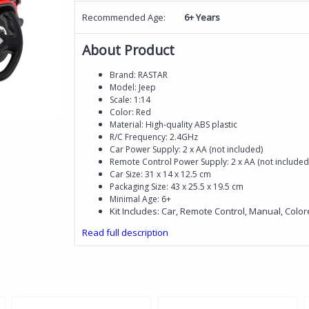
Recommended Age:
6+ Years
About Product
Brand: RASTAR
Model: Jeep
Scale: 1:14
Color: Red
Material: High-quality ABS plastic
R/C Frequency: 2.4GHz
Car Power Supply: 2 x AA (not included)
Remote Control Power Supply: 2 x AA (not included
Car Size: 31 x 14 x 12.5 cm
Packaging Size: 43 x 25.5 x 19.5 cm
Minimal Age: 6+
Kit Includes: Car, Remote Control, Manual, Colo
Read full description