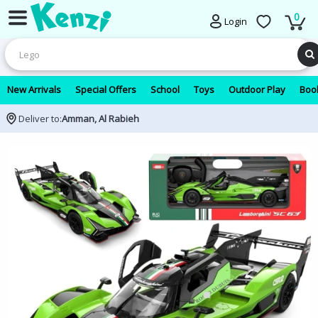
0
Login
New Arrivals
Special Offers
School
Toys
Outdoor Play
Book
Deliver to:
Amman, Al Rabieh