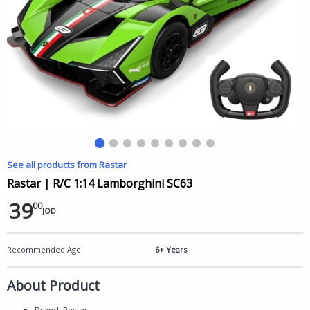
See all products from Rastar
Rastar | R/C 1:14 Lamborghini SC63
39
00
JOD
Recommended Age:
6+ Years
About Product