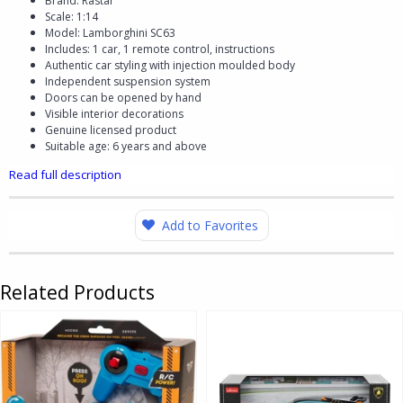
Brand: Rastar
Scale: 1:14
Model: Lamborghini SC63
Includes: 1 car, 1 remote control, instructions
Authentic car styling with injection moulded body
Independent suspension system
Doors can be opened by hand
Visible interior decorations
Genuine licensed product
Suitable age: 6 years and above
Read full description
Add to Favorites
Related Products