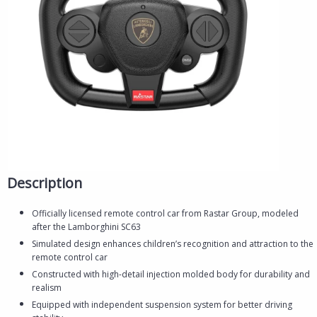
Description
Officially licensed remote control car from Rastar Group, modeled
after the Lamborghini SC63
Simulated design enhances children’s recognition and attraction to the
remote control car
Constructed with high-detail injection molded body for durability and
realism
Equipped with independent suspension system for better driving