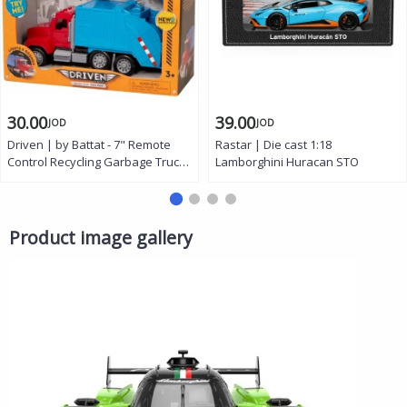
30.00
39.00
JOD
JOD
Driven | by Battat - 7" Remote
Rastar | Die cast 1:18
Control Recycling Garbage Truck
Lamborghini Huracan STO
Toy for Kids - Waste
Management Vehicle with Lights,
Sounds & Moving Parts -
Educational Sanitation Truck -
Product image gallery
Ages 3+