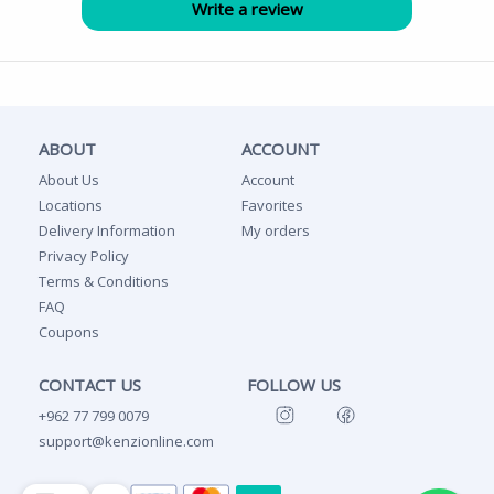
ABOUT
ACCOUNT
About Us
Account
Locations
Favorites
Delivery Information
My orders
Privacy Policy
Terms & Conditions
FAQ
Coupons
CONTACT US
FOLLOW US
+962 77 799 0079
support@kenzionline.com