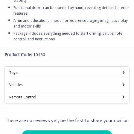
stability
Functional doors can be opened by hand, revealing detailed interior
features
A fun and educational model for kids, encouraging imaginative play
and motor skills
Package includes everything needed to start driving: car, remote
control, and instructions
Product Code:
10150
Toys
Vehicles
Remote Control
There are no reviews yet, be the first to share your opinion