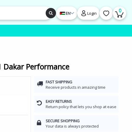
0
EN
Login
11 Dakar Performance
FAST SHIPPING
Receive products in amazing time
EASY RETURNS
Return policy that lets you shop at ease
SECURE SHOPPING
Your data is always protected