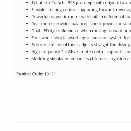
Tribute to Porsche 953 prototype with original two-t
Flexible steering control supporting forward, reverse
Powerful magnetic motor with built-in differential fo
Rear motor provides balanced kinetic power for stabl
Dual LED lights illuminate when moving forward or b
Four-wheel shock-absorbing suspension system for
Bottom directional tuner adjusts straight-line drivi
High-frequency 2.4 GHz remote control supports con
Modeling simulation enhances children’s cognition an
Product Code:
10131