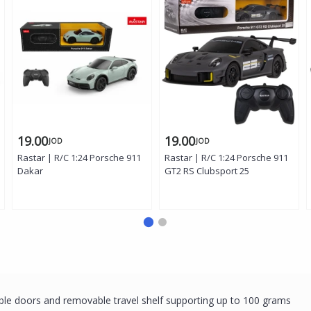
19.00
19.00
JOD
JOD
Rastar | R/C 1:24 Porsche 911
Rastar | R/C 1:24 Porsche 911
Dakar
GT2 RS Clubsport 25
uble doors and removable travel shelf supporting up to 100 grams