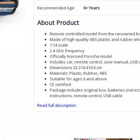
Recommended Age:
6+ Years
About Product
Remote controlled model from the renowned b
Made of high-quality ABS plastic and rubber wh
1:14 scale
2.4 GHz frequency
Officially licensed Porsche model
Includes car, remote control, user manual, USB 
Dimensions 32.314.410.6 cm
Materials: Plastic, Rubber, ABS
Suitable for ages 6 and above
CE certified
Package includes original box, batteries (not inc
instructions, remote control, USB cable
Read full description