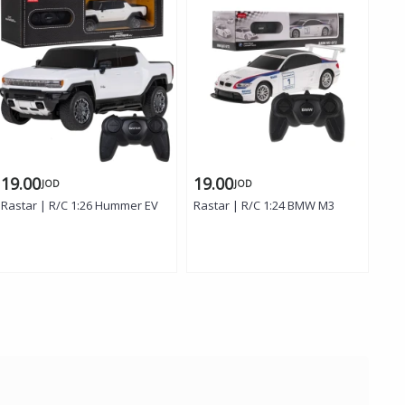
19.00
19.00
19
JOD
JOD
Rastar | R/C 1:26 Hummer EV
Rastar | R/C 1:24 BMW M3
Ras