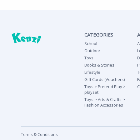
CATEGORIES
School
A
Outdoor
L
Toys
D
Books & Stories
P
Lifestyle
T
Gift Cards (Vouchers)
F
Toys > Pretend Play >
C
playset
Toys > Arts & Crafts >
Fashion Accessories
Terms & Conditions