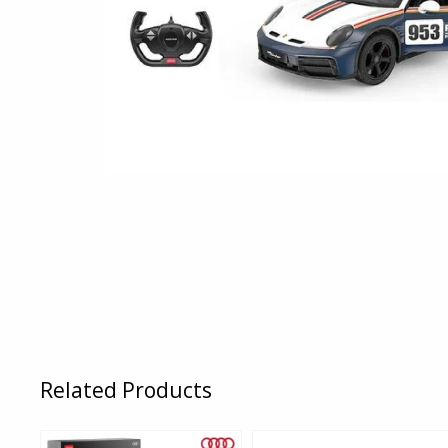
Related Products