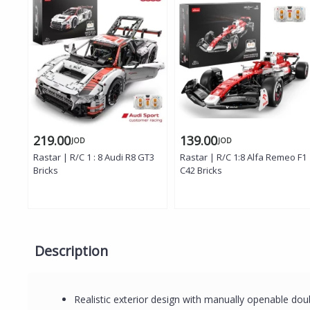
219.00
139.00
JOD
JOD
Rastar | R/C 1 : 8 Audi R8 GT3
Rastar | R/C 1:8 Alfa Remeo F1
Bricks
C42 Bricks
Description
Realistic exterior design with manually openable do