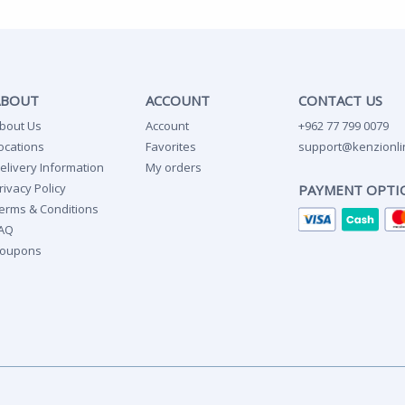
ABOUT
ACCOUNT
CONTACT US
bout Us
Account
+962 77 799 0079
ocations
Favorites
support@kenzionli
elivery Information
My orders
rivacy Policy
PAYMENT OPTI
erms & Conditions
AQ
oupons