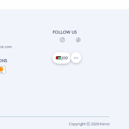
FOLLOW US
ne.com
en
JOD
ONS
Copyright Ⓒ 2026 Kenzi