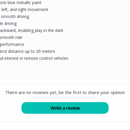
one blue metallic paint
, left, and right movement
r smooth driving
e driving
ackward, enabling play in the dark
 smooth ride
ng performance
trol distance up to 30 meters
d interest in remote control vehicles
There are no reviews yet, be the first to share your opinion