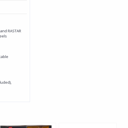
rand RASTAR
eels
cable
luded),