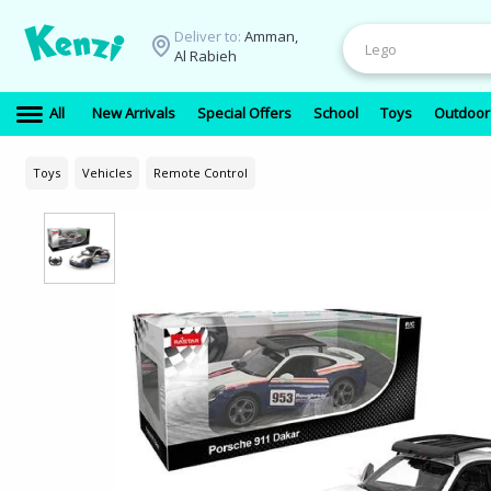
Deliver to:
Amman,
Al Rabieh
All
New Arrivals
Special Offers
School
Toys
Outdoor
Toys
Vehicles
Remote Control