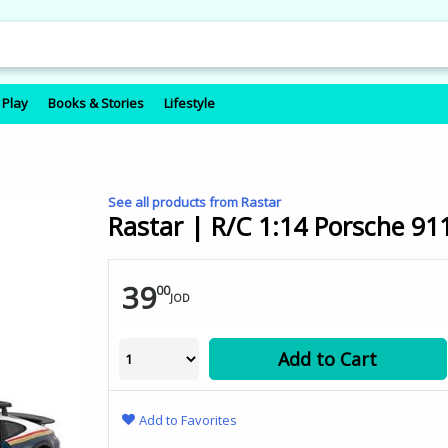
 Play
Books & Stories
Lifestyle
See all products from Rastar
Rastar | R/C 1:14 Porsche 9
39
00
JOD
Add to Cart
Add to Favorites