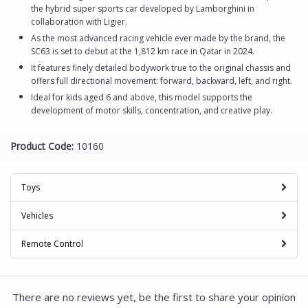
the hybrid super sports car developed by Lamborghini in
collaboration with Ligier.
As the most advanced racing vehicle ever made by the brand, the
SC63 is set to debut at the 1,812 km race in Qatar in 2024.
It features finely detailed bodywork true to the original chassis and
offers full directional movement: forward, backward, left, and right.
Ideal for kids aged 6 and above, this model supports the
development of motor skills, concentration, and creative play.
Product Code:
10160
Toys
Vehicles
Remote Control
There are no reviews yet, be the first to share your opinion