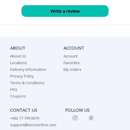
ABOUT
ACCOUNT
About Us
Account
Locations
Favorites
Delivery Information
My orders
Privacy Policy
Terms & Conditions
FAQ
Coupons
CONTACT US
FOLLOW US
+962 77 799 0079
support@kenzionline.com