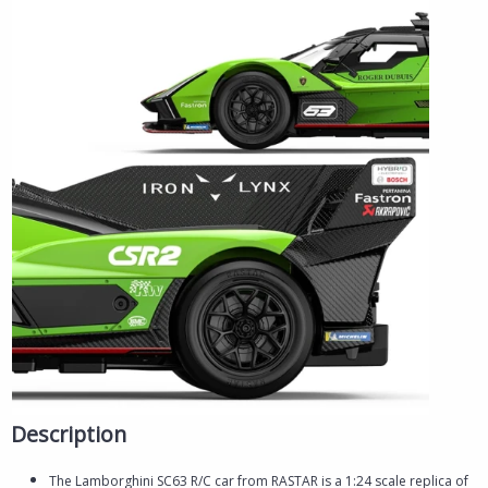
Description
The Lamborghini SC63 R/C car from RASTAR is a 1:24 scale replica of