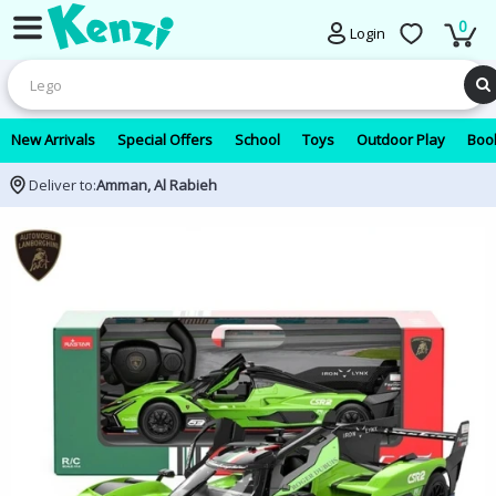
0
Login
New Arrivals
Special Offers
School
Toys
Outdoor Play
Book
Deliver to:
Amman, Al Rabieh