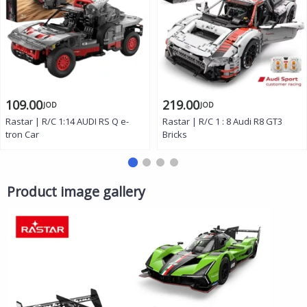
109.00
219.00
JOD
JOD
Rastar | R/C 1:14 AUDI RS Q e-
Rastar | R/C 1 : 8 Audi R8 GT3
tron Car
Bricks
Product image gallery