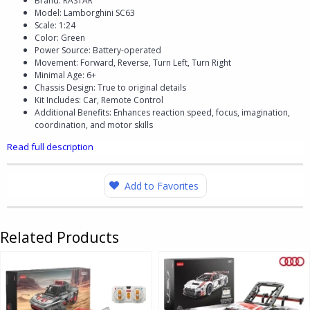
Brand: RASTAR
Model: Lamborghini SC63
Scale: 1:24
Color: Green
Power Source: Battery-operated
Movement: Forward, Reverse, Turn Left, Turn Right
Minimal Age: 6+
Chassis Design: True to original details
Kit Includes: Car, Remote Control
Additional Benefits: Enhances reaction speed, focus, imagination,
coordination, and motor skills
Read full description
Add to Favorites
Related Products