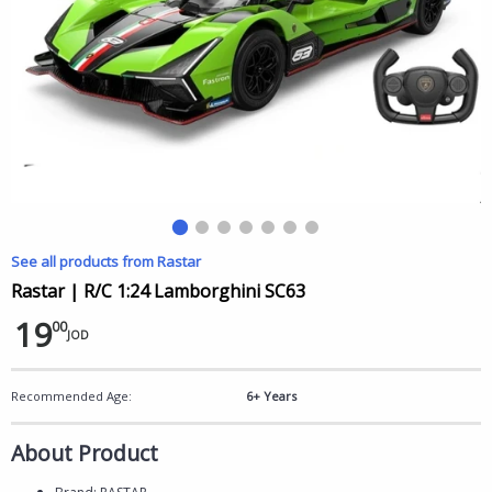
See all products from Rastar
Rastar | R/C 1:24 Lamborghini SC63
19
00
JOD
Recommended Age:
6+ Years
About Product