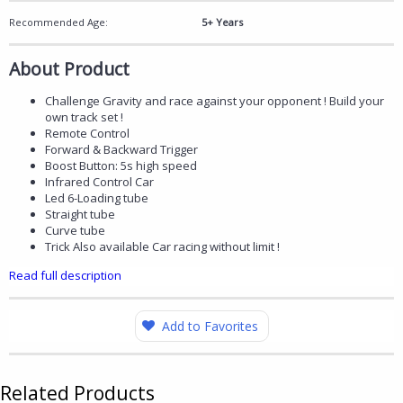
Recommended Age:
5+ Years
About Product
Challenge Gravity and race against your opponent ! Build your
own track set !
Remote Control
Forward & Backward Trigger
Boost Button: 5s high speed
Infrared Control Car
Led 6-Loading tube
Straight tube
Curve tube
Trick Also available Car racing without limit !
Read full description
Add to Favorites
Related Products