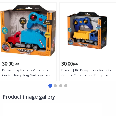
30.00
30.00
JOD
JOD
Driven | by Battat - 7" Remote
Driven | RC Dump Truck Remote
Control Recycling Garbage Truck
Control Construction Dump Truck
Toy for Kids - Waste
with Working Dump Bed Lights
Management Vehicle with Lights,
and Sounds Micro Series Toy
Sounds & Moving Parts -
Truck Vehicle for Kids Age 3
Educational Sanitation Truck -
Years and Up
Product image gallery
Ages 3+