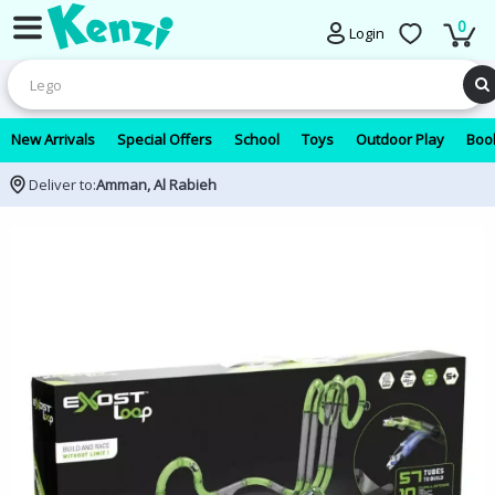
0
Login
New Arrivals
Special Offers
School
Toys
Outdoor Play
Book
Deliver to:
Amman, Al Rabieh