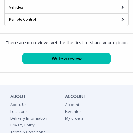
Vehicles
Remote Control
There are no reviews yet, be the first to share your opinion
ABOUT
ACCOUNT
About Us
Account
Locations
Favorites
Delivery Information
My orders
Privacy Policy
Terms & Conditions