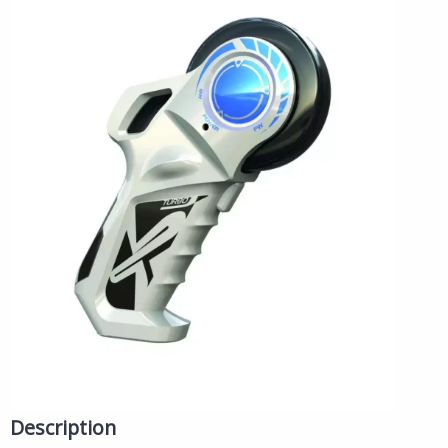
Description