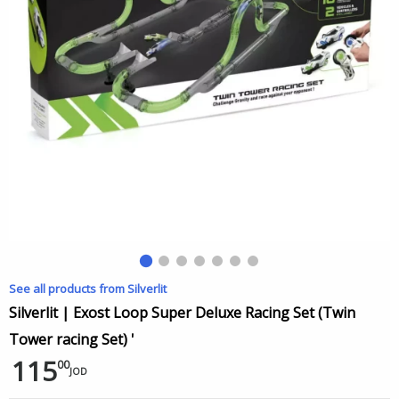
See all products from Silverlit
Silverlit | Exost Loop Super Deluxe Racing Set (Twin
Tower racing Set) '
115
00
JOD