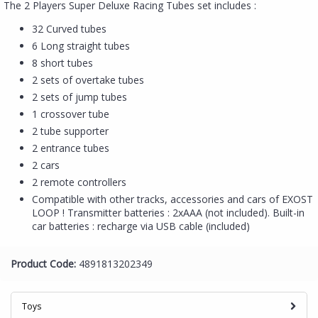
The 2 Players Super Deluxe Racing Tubes set includes :
32 Curved tubes
6 Long straight tubes
8 short tubes
2 sets of overtake tubes
2 sets of jump tubes
1 crossover tube
2 tube supporter
2 entrance tubes
2 cars
2 remote controllers
Compatible with other tracks, accessories and cars of EXOST
LOOP ! Transmitter batteries : 2xAAA (not included). Built-in
car batteries : recharge via USB cable (included)
Product Code:
4891813202349
Toys