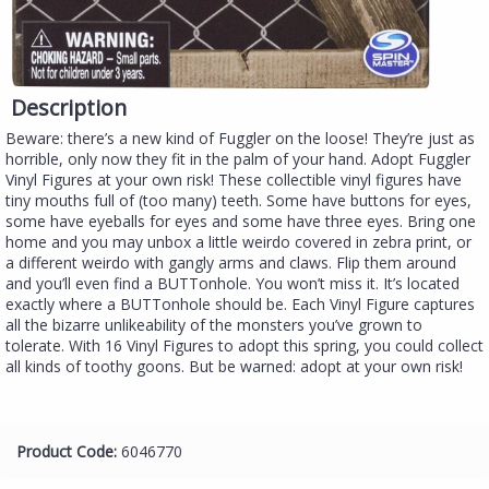
Description
Beware: there’s a new kind of Fuggler on the loose! They’re just as
horrible, only now they fit in the palm of your hand. Adopt Fuggler
Vinyl Figures at your own risk! These collectible vinyl figures have
tiny mouths full of (too many) teeth. Some have buttons for eyes,
some have eyeballs for eyes and some have three eyes. Bring one
home and you may unbox a little weirdo covered in zebra print, or
a different weirdo with gangly arms and claws. Flip them around
and you’ll even find a BUTTonhole. You won’t miss it. It’s located
exactly where a BUTTonhole should be. Each Vinyl Figure captures
all the bizarre unlikeability of the monsters you’ve grown to
tolerate. With 16 Vinyl Figures to adopt this spring, you could collect
all kinds of toothy goons. But be warned: adopt at your own risk!
Product Code:
6046770