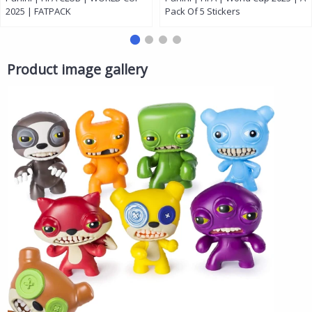
2025 | FATPACK
Pack Of 5 Stickers
Product image gallery