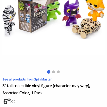
See all products from Spin Master
3" tall collectible vinyl figure (character may vary),
Assorted Color, 1 Pack
6
00
JOD