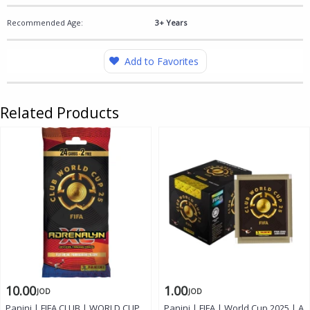
Recommended Age:
3+ Years
Add to Favorites
Related Products
10.00
1.00
JOD
JOD
Panini | FIFA CLUB | WORLD CUP
Panini | FIFA | World Cup 2025 | A