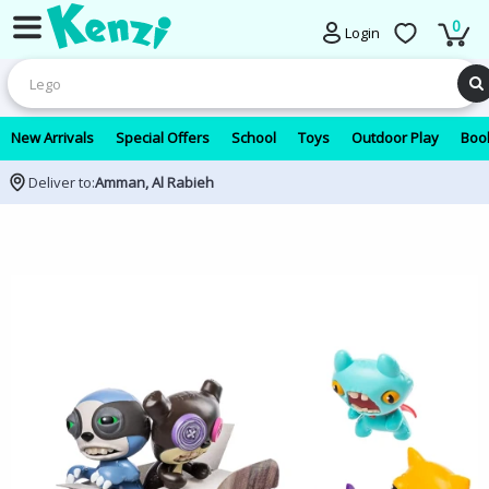
0
Login
New Arrivals
Special Offers
School
Toys
Outdoor Play
Book
Deliver to:
Amman, Al Rabieh