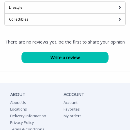
Lifestyle
Collectibles
There are no reviews yet, be the first to share your opinion
ABOUT
ACCOUNT
About Us
Account
Locations
Favorites
Delivery Information
My orders
Privacy Policy
Terms & Conditions