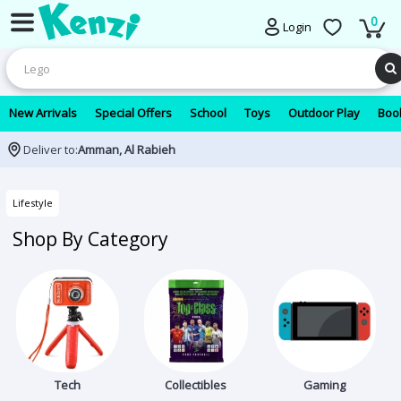
0
Login
New Arrivals
Special Offers
School
Toys
Outdoor Play
Book
Deliver to:
Amman, Al Rabieh
Lifestyle
Shop By Category
Tech
Collectibles
Gaming