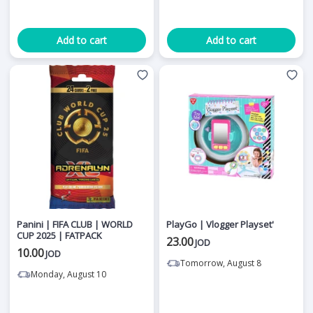
Add to cart
Add to cart
Panini | FIFA CLUB | WORLD
PlayGo | Vlogger Playset'
CUP 2025 | FATPACK
23.00
JOD
10.00
JOD
Tomorrow, August 8
Monday, August 10