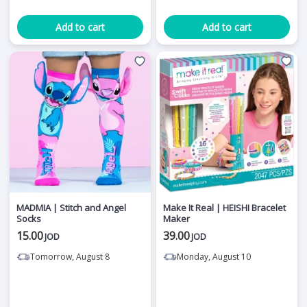
Add to cart
Add to cart
MADMIA | Stitch and Angel
Make It Real | HEISHI Bracelet
Socks
Maker
15.00
39.00
JOD
JOD
Tomorrow, August 8
Monday, August 10