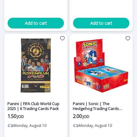
Add to cart
Add to cart
Panini | FIFA Club World Cup
Panini | Sonic | The
2025 | 6 Trading Cards Pack
Hedgehog Trading Cards
Booster Pack | Collectible
1.50
2.00
JOD
JOD
Cards
Monday, August 10
Monday, August 10