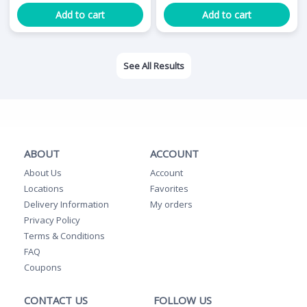
Add to cart
Add to cart
See All Results
ABOUT
ACCOUNT
About Us
Account
Locations
Favorites
Delivery Information
My orders
Privacy Policy
Terms & Conditions
FAQ
Coupons
CONTACT US
FOLLOW US