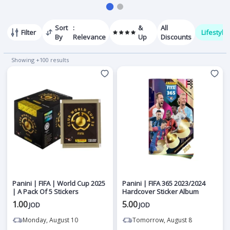
Sort
:
&
All
Filter
Lifestyle
By
Relevance
Up
Discounts
Showing +100 results
Panini | FIFA | World Cup 2025
Panini | FIFA 365 2023/2024
| A Pack Of 5 Stickers
Hardcover Sticker Album
1.00
5.00
JOD
JOD
Monday, August 10
Tomorrow, August 8