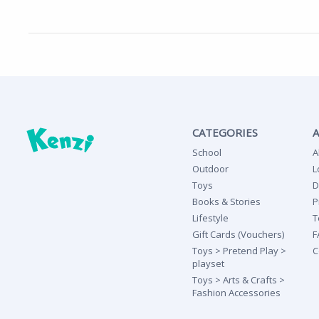
CATEGORIES
School
A
Outdoor
L
Toys
D
Books & Stories
P
Lifestyle
T
Gift Cards (Vouchers)
F
Toys > Pretend Play >
C
playset
Toys > Arts & Crafts >
Fashion Accessories