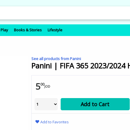
 Play
Books & Stories
Lifestyle
See all products from Panini
Panini | FIFA 365 2023/2024 
5
00
JOD
Add to Cart
Add to Favorites