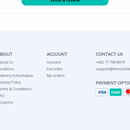
ABOUT
ACCOUNT
CONTACT US
bout Us
Account
+962 77 799 0079
ocations
Favorites
support@kenzionli
elivery Information
My orders
rivacy Policy
PAYMENT OPTI
erms & Conditions
AQ
oupons