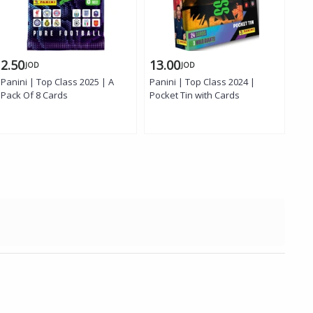
2.50
13.00
2.
JOD
JOD
Panini | Top Class 2025 | A
Panini | Top Class 2024 |
Panini 
Pack Of 8 Cards
Pocket Tin with Cards
Tra
Col