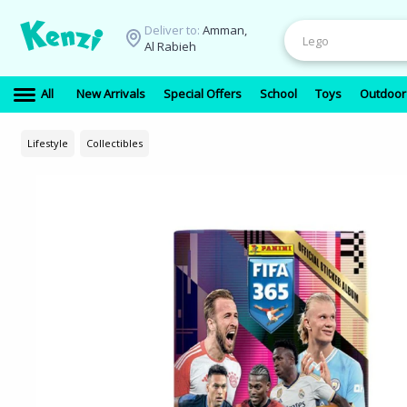
Deliver to:
Amman,
Al Rabieh
All
New Arrivals
Special Offers
School
Toys
Outdoor
Lifestyle
Collectibles