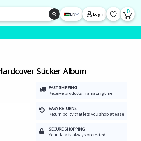
0
EN
Login
Hardcover Sticker Album
FAST SHIPPING
Receive products in amazing time
EASY RETURNS
Return policy that lets you shop at ease
SECURE SHOPPING
Your data is always protected