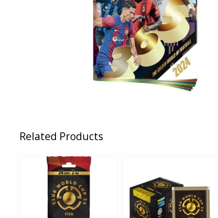
Related Products