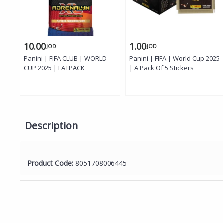
10.00
1.00
JOD
JOD
Panini | FIFA CLUB | WORLD
Panini | FIFA | World Cup 2025
CUP 2025 | FATPACK
| A Pack Of 5 Stickers
Description
Product Code:
8051708006445