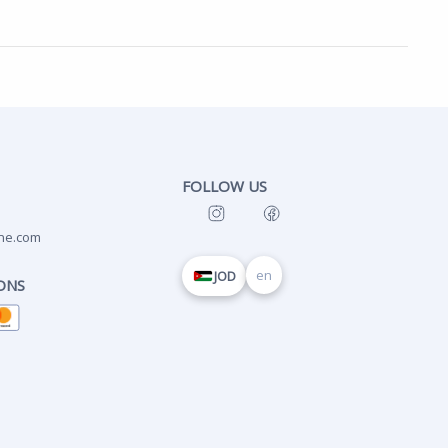
FOLLOW US
ne.com
en
JOD
ONS