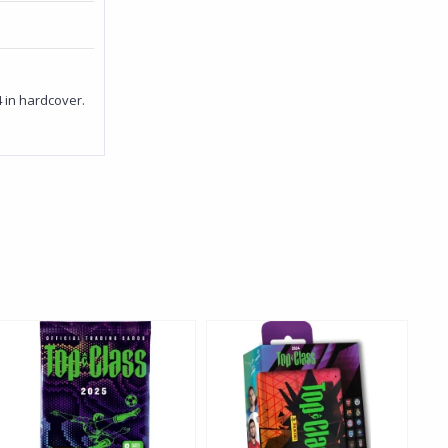
4 in hardcover.