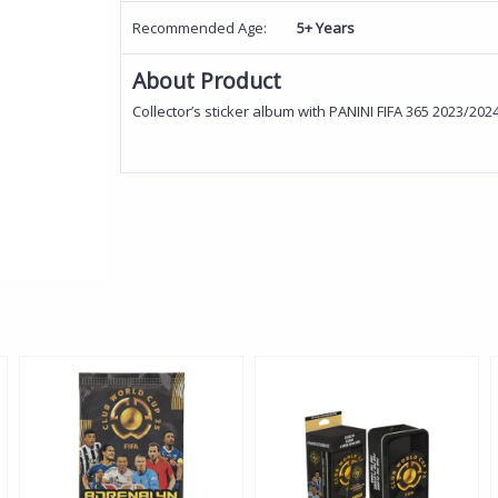
Recommended Age:
5+ Years
About Product
Collector’s sticker album with PANINI FIFA 365 2023/202