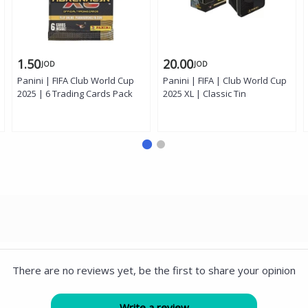
1.50
20.00
JOD
JOD
Panini | FIFA Club World Cup
Panini | FIFA | Club World Cup
2025 | 6 Trading Cards Pack
2025 XL | Classic Tin
There are no reviews yet, be the first to share your opinion