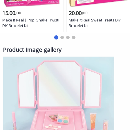
15.00
20.00
JOD
JOD
Make It Real | Pop! Shake! Twist!
Make It Real Sweet Treats DIY
DIY Bracelet Kit
Bracelet Kit
Product image gallery