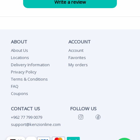
ABOUT
ACCOUNT
About Us
Account
Locations
Favorites
Delivery Information
My orders
Privacy Policy
Terms & Conditions
FAQ
Coupons
CONTACT US
FOLLOW US
+962 77 799 0079
support@kenzionline.com