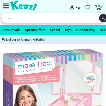
0
Login
New Arrivals
Special Offers
School
Toys
Outdoor Play
Book
Deliver to:
Amman, Al Rabieh