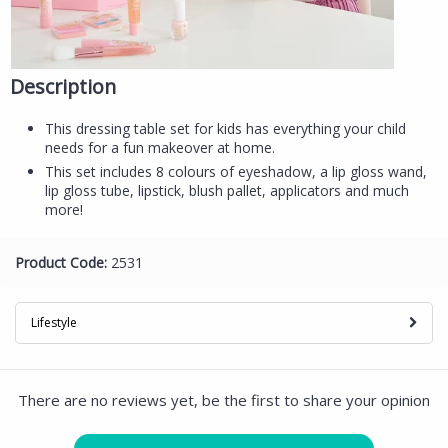
Description
This dressing table set for kids has everything your child
needs for a fun makeover at home.
This set includes 8 colours of eyeshadow, a lip gloss wand,
lip gloss tube, lipstick, blush pallet, applicators and much
more!
Product Code:
2531
Lifestyle
There are no reviews yet, be the first to share your opinion