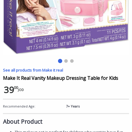
See all products from Make it real
Make It Real Vanity Makeup Dressing Table for Kids
39
00
JOD
Recommended Age:
7+ Years
About Product