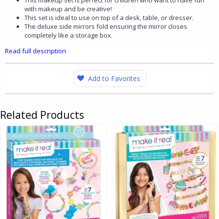
This makeup set is perfect for children who want to have fun
with makeup and be creative!
This set is ideal to use on top of a desk, table, or dresser.
The deluxe side mirrors fold ensuring the mirror closes
completely like a storage box.
Read full description
Add to Favorites
Related Products