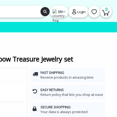
0
EN
Login
ow Treasure Jewelry set
FAST SHIPPING
Receive products in amazing time
EASY RETURNS
Return policy that lets you shop at ease
SECURE SHOPPING
Your data is always protected