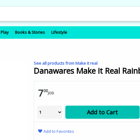
 Play
Books & Stories
Lifestyle
See all products from Make it real
Danawares Make it Real Rainb
7
00
JOD
Add to Cart
Add to Favorites