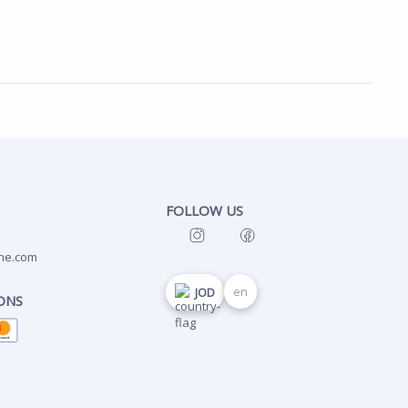
FOLLOW US
ne.com
en
JOD
ONS