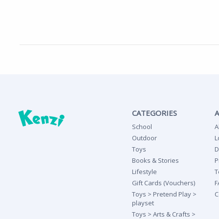
CATEGORIES
School
A
Outdoor
L
Toys
D
Books & Stories
P
Lifestyle
T
Gift Cards (Vouchers)
F
Toys > Pretend Play >
C
playset
Toys > Arts & Crafts >