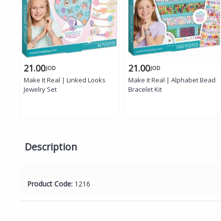
21.00
21.00
JOD
JOD
Make It Real | Linked Looks
Make it Real | Alphabet Bead
Jewelry Set
Bracelet Kit
Description
Product Code:
1216