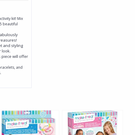
tivity kit! Mix
 beautiful
fabulously
treasures!
t and styling
r look.
piece will offer
racelets, and
.