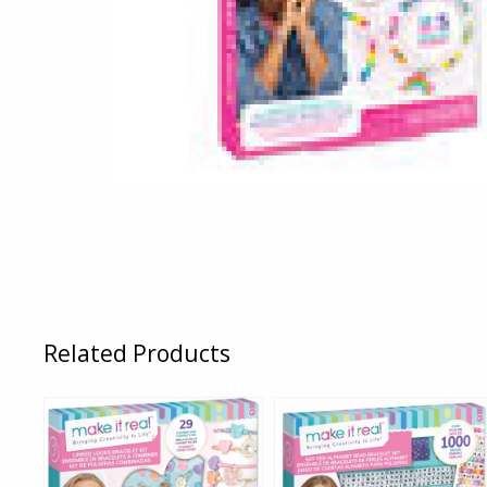
Related Products