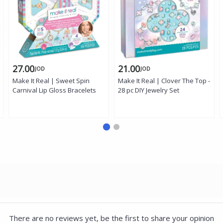
27.00
21.00
JOD
JOD
Make It Real | Sweet Spin
Make It Real | Clover The Top -
Carnival Lip Gloss Bracelets
28 pc DIY Jewelry Set
There are no reviews yet, be the first to share your opinion