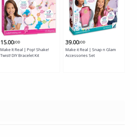
15.00
39.00
15
JOD
JOD
Make It Real | Pop! Shake!
Make it Real | Snap n Glam
Mak
Twist! DIY Bracelet Kit
Accessories Set
Bea