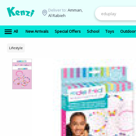
Deliver to:
Amman,
Al Rabieh
All
New Arrivals
Special Offers
School
Toys
Outdoor
Lifestyle