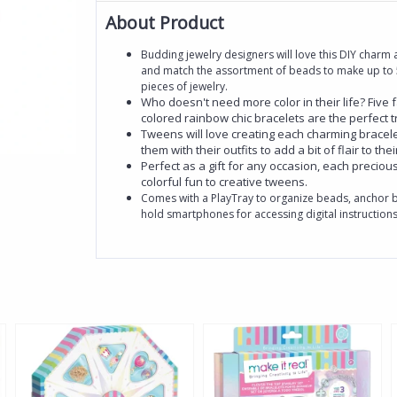
About Product
Budding jewelry designers will love this DIY charm ac
and match the assortment of beads to make up to 5
pieces of jewelry.
Who doesn't need more color in their life? Five 
colored rainbow chic bracelets are the perfect 
Tweens will love creating each charming bracele
them with their outfits to add a bit of flair to thei
Perfect as a gift for any occasion, each precious 
colorful fun to creative tweens.
Comes with a PlayTray to organize beads, anchor b
hold smartphones for accessing digital instructions