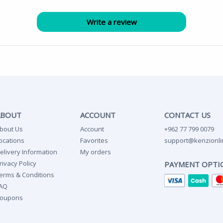
ABOUT
ACCOUNT
CONTACT US
bout Us
Account
+962 77 799 0079
ocations
Favorites
support@kenzionli
elivery Information
My orders
rivacy Policy
PAYMENT OPTI
erms & Conditions
AQ
oupons