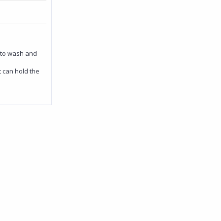
 to wash and
 can hold the