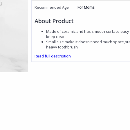
Recommended Age:
For Moms
About Product
Made of ceramic and has smooth surface,easy
keep clean.
Small size make it doesn't need much space,but
heavy toothbrush.
Read full description