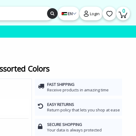
0
EN
Login
ssorted Colors
FAST SHIPPING
Receive products in amazing time
EASY RETURNS
Return policy that lets you shop at ease
SECURE SHOPPING
Your data is always protected