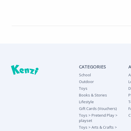
CATEGORIES
School
A
Outdoor
L
Toys
D
Books & Stories
P
Lifestyle
T
Gift Cards (Vouchers)
F
Toys > Pretend Play >
C
playset
Toys > Arts & Crafts >