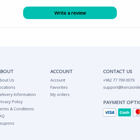
ABOUT
ACCOUNT
CONTACT US
bout Us
Account
+962 77 799 0079
ocations
Favorites
support@kenzionli
elivery Information
My orders
rivacy Policy
PAYMENT OPTI
erms & Conditions
AQ
oupons