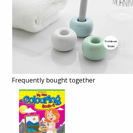
Frequently bought together