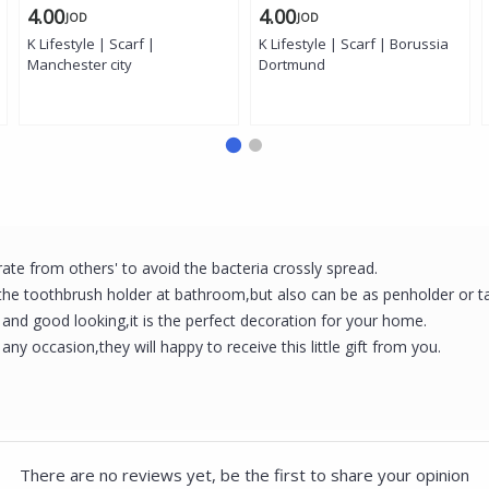
4.00
4.00
JOD
JOD
K Lifestyle | Scarf |
K Lifestyle | Scarf | Borussia
Manchester city
Dortmund
te from others' to avoid the bacteria crossly spread.
 the toothbrush holder at bathroom,but also can be as penholder or t
nd good looking,it is the perfect decoration for your home.
 any occasion,they will happy to receive this little gift from you.
There are no reviews yet, be the first to share your opinion