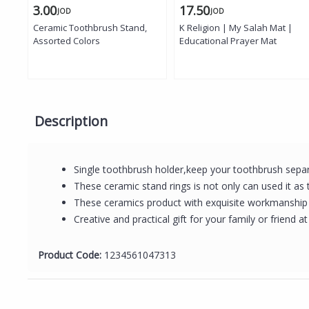
3.00
17.50
JOD
JOD
Ceramic Toothbrush Stand,
K Religion | My Salah Mat |
Assorted Colors
Educational Prayer Mat
Description
Single toothbrush holder,keep your toothbrush separa
These ceramic stand rings is not only can used it as
These ceramics product with exquisite workmanship a
Creative and practical gift for your family or friend at
Product Code:
1234561047313