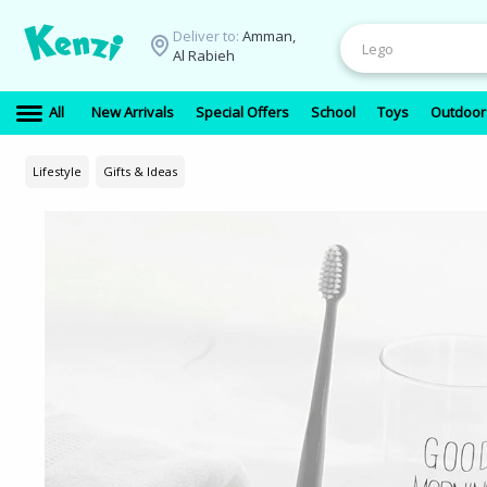
Deliver to:
Amman,
Al Rabieh
All
New Arrivals
Special Offers
School
Toys
Outdoor
Lifestyle
Gifts & Ideas