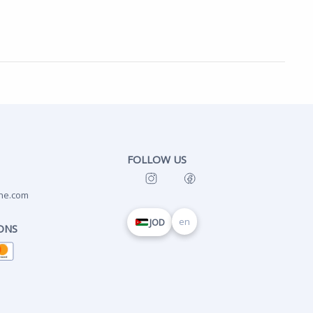
FOLLOW US
ne.com
en
JOD
ONS