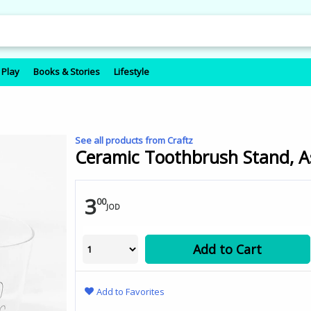
 Play
Books & Stories
Lifestyle
See all products from Craftz
Ceramic Toothbrush Stand, A
3
00
JOD
Add to Cart
Add to Favorites