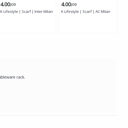
4.00
4.00
4.
JOD
JOD
K Lifestyle | Scarf | Inter Milan
K Lifestyle | Scarf | AC Milan
K L
ableware rack.