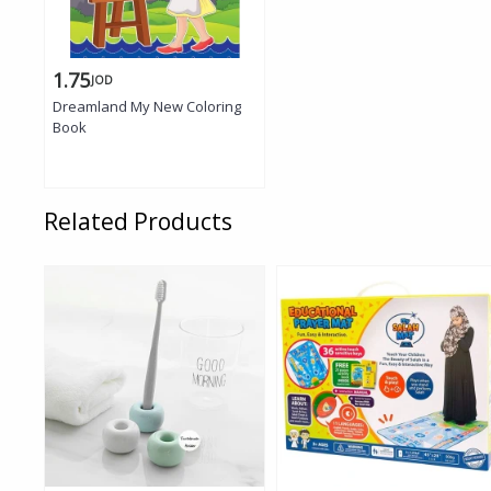
1.75
JOD
Dreamland My New Coloring
Book
Related Products