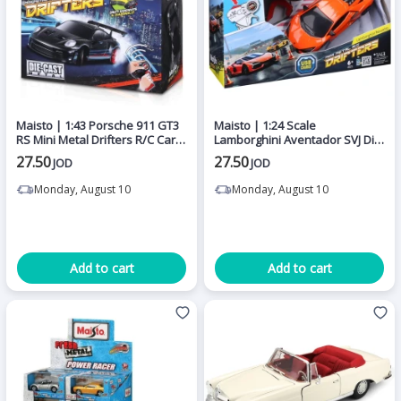
Maisto | 1:43 Porsche 911 GT3
Maisto | 1:24 Scale
RS Mini Metal Drifters R/C Car
Lamborghini Aventador SVJ Die-
with Die-Cast Metal Body,
Cast Model Car with Opening
27.50
27.50
JOD
JOD
2.4GHz Remote Control, USB
Doors, Detailed Interior,
Rechargeable Lithium Battery
Rubber Tires, Premium
Monday, August 10
Monday, August 10
and 20 Metre Control Range for
Collectible Sports Car Replica
Racing and Drifting
for Display, Collectors and Kids
Add to cart
Add to cart