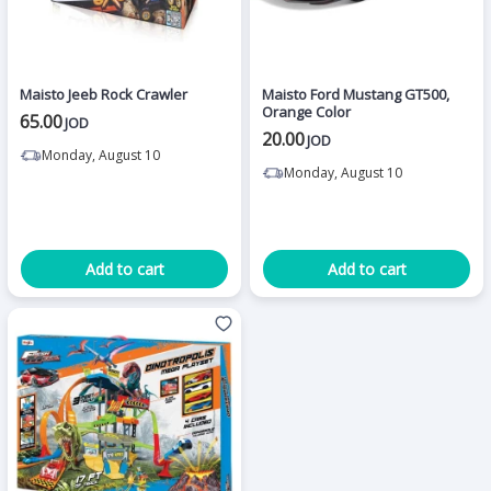
Maisto Jeeb Rock Crawler
Maisto Ford Mustang GT500,
Orange Color
65.00
JOD
20.00
JOD
Monday, August 10
Monday, August 10
Add to cart
Add to cart