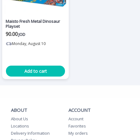
Maisto Fresh Metal Dinosaur
Playset
90.00
JOD
Monday, August 10
Add to cart
ABOUT
ACCOUNT
About Us
Account
Locations
Favorites
Delivery Information
My orders