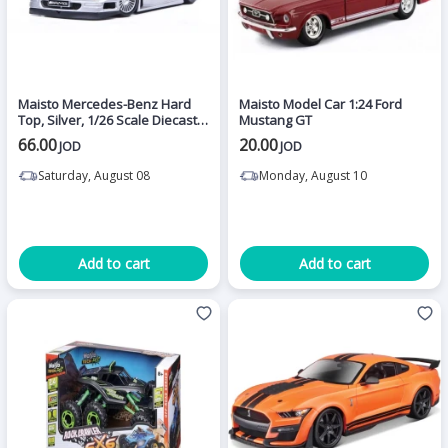
Maisto Mercedes-Benz Hard
Maisto Model Car 1:24 Ford
Top, Silver, 1/26 Scale Diecast
Mustang GT
Model Toy Car, Assorted
66.00
20.00
JOD
JOD
Saturday, August 08
Monday, August 10
Add to cart
Add to cart