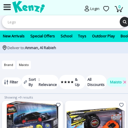
0
Login
New Arrivals
Special Offers
School
Toys
Outdoor Play
Book
Deliver to:
Amman, Al Rabieh
Brand
Maisto
Sort
:
&
All
Filter
Maisto
By
Relevance
Up
Discounts
Showing +9 results