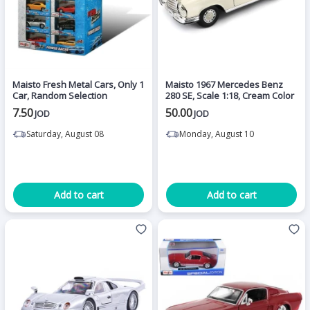
Maisto Fresh Metal Cars, Only 1
Maisto 1967 Mercedes Benz
Car, Random Selection
280 SE, Scale 1:18, Cream Color
7.50
50.00
JOD
JOD
Saturday, August 08
Monday, August 10
Add to cart
Add to cart