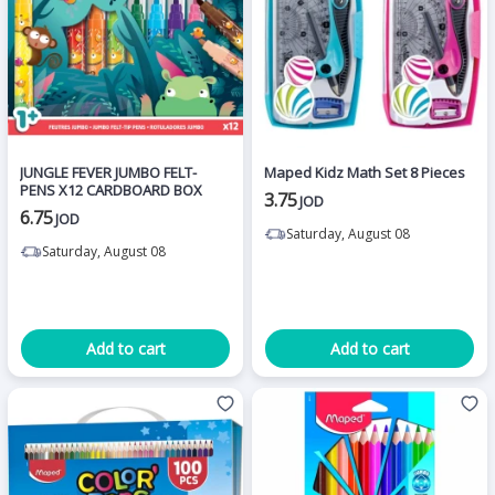
JUNGLE FEVER JUMBO FELT-
Maped Kidz Math Set 8 Pieces
PENS X12 CARDBOARD BOX
3.75
JOD
6.75
JOD
Saturday, August 08
Saturday, August 08
Add to cart
Add to cart