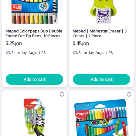
Maped Color'peps Duo Double
Maped | Monestar Eraser | 3
Ended Felt Tip Pens, 10 Pieces
Colors | 1 Piece.
5.25
0.45
JOD
JOD
Saturday, August 08
Saturday, August 08
Add to cart
Add to cart