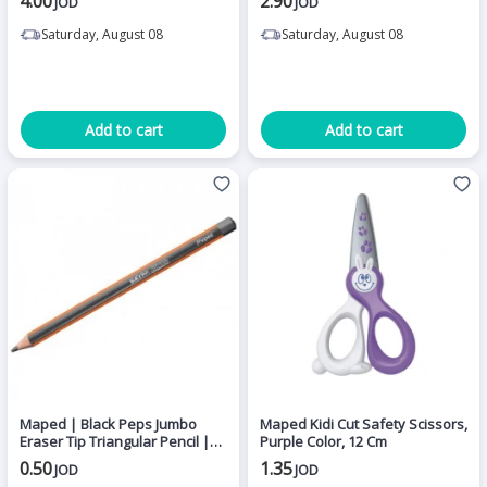
4.00
2.90
JOD
JOD
Saturday, August 08
Saturday, August 08
Add to cart
Add to cart
Maped | Black Peps Jumbo
Maped Kidi Cut Safety Scissors,
Eraser Tip Triangular Pencil |
Purple Color, 12 Cm
HB.
0.50
1.35
JOD
JOD