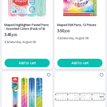
Maped Highlighter Pastel Pens
Maped Felt Pens, 12 Pieces
- Assorted Colors (Pack of 4)
3.50
JOD
3.45
JOD
Saturday, August 08
Saturday, August 08
Add to cart
Add to cart