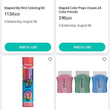
Maped My First Coloring Kit
Maped Color Peps Ocean 24
Color Pencils
11.50
JOD
3.90
JOD
Saturday, August 08
Saturday, August 08
Add to cart
Add to cart