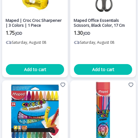
Maped | Croc Croc Sharpener
Maped Office Essentials
| 3 Colors | 1 Piece
Scissors, Black Color, 17 Cm
1.75
1.30
JOD
JOD
Saturday, August 08
Saturday, August 08
Add to cart
Add to cart