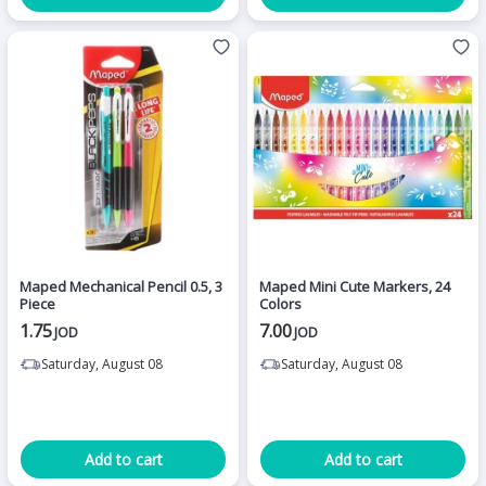
Maped Mechanical Pencil 0.5, 3
Maped Mini Cute Markers, 24
Piece
Colors
1.75
7.00
JOD
JOD
Saturday, August 08
Saturday, August 08
Add to cart
Add to cart