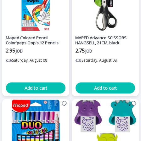
Maped Colored Pencil
MAPED Advance SCISSORS
Color'peps Oop's 12 Pencils
HANGSELL, 21CM, black
2.95
2.75
JOD
JOD
Saturday, August 08
Saturday, August 08
Add to cart
Add to cart