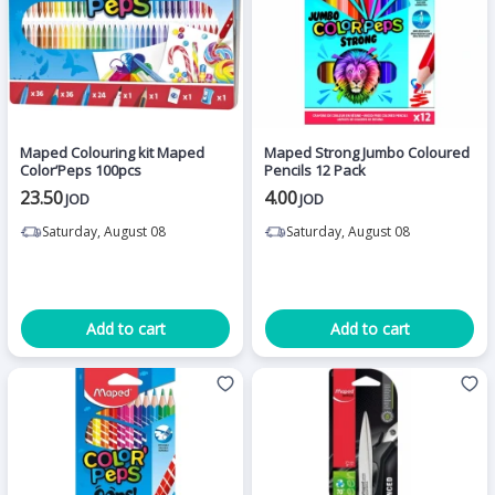
Maped Colouring kit Maped
Maped Strong Jumbo Coloured
Color’Peps 100pcs
Pencils 12 Pack
23.50
4.00
JOD
JOD
Saturday, August 08
Saturday, August 08
Add to cart
Add to cart