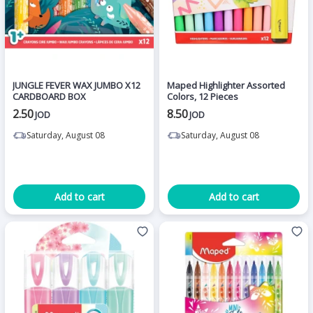
JUNGLE FEVER WAX JUMBO X12
Maped Highlighter Assorted
CARDBOARD BOX
Colors, 12 Pieces
2.50
8.50
JOD
JOD
Saturday, August 08
Saturday, August 08
Add to cart
Add to cart