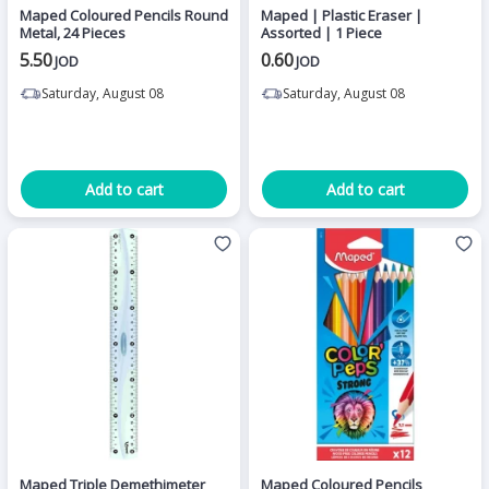
Maped Coloured Pencils Round
Maped | Plastic Eraser |
Metal, 24 Pieces
Assorted | 1 Piece
5.50
0.60
JOD
JOD
Saturday, August 08
Saturday, August 08
Add to cart
Add to cart
Maped Triple Demethimeter
Maped Coloured Pencils