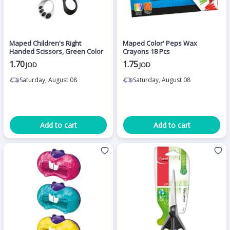
Maped Children's Right
Maped Color' Peps Wax
Handed Scissors, Green Color
Crayons 18 Pcs
1.70
1.75
JOD
JOD
Saturday, August 08
Saturday, August 08
Add to cart
Add to cart