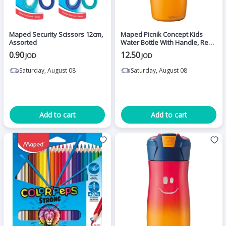
Maped Security Scissors 12cm,
Maped Picnik Concept Kids
Assorted
Water Bottle With Handle, Red
Color, 580 Ml
0.90
12.50
JOD
JOD
Saturday, August 08
Saturday, August 08
Add to cart
Add to cart