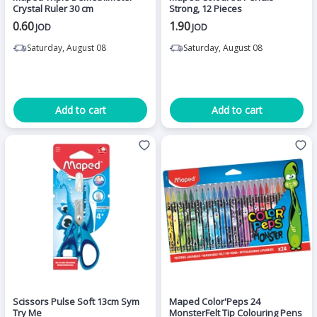
Crystal Ruler 30 cm
Strong, 12 Pieces
0.60
1.90
JOD
JOD
Saturday, August 08
Saturday, August 08
Add to cart
Add to cart
Scissors Pulse Soft 13cm Sym
Maped Color'Peps 24
Try Me
MonsterFelt Tip Colouring Pens