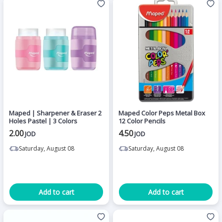
Maped | Sharpener & Eraser 2
Maped Color Peps Metal Box
Holes Pastel | 3 Colors
12 Color Pencils
2.00
4.50
JOD
JOD
Saturday, August 08
Saturday, August 08
Add to cart
Add to cart