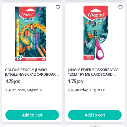
COLOUR PENCILS JUMBO
JUNGLE FEVER SCISSORS VIVO
JUNGLE FEVER X12 CARDBOARD
12CM TRY ME CARDBOARD
BOX
CARD
4.75
1.75
JOD
JOD
Saturday, August 08
Saturday, August 08
Add to cart
Add to cart