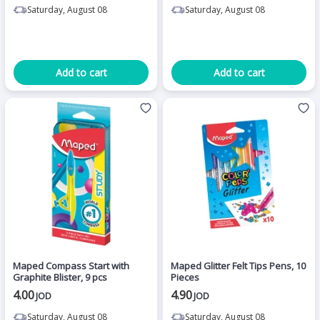
Saturday, August 08
Saturday, August 08
Add to cart
Add to cart
Maped Compass Start with
Maped Glitter Felt Tips Pens, 10
Graphite Blister, 9 pcs
Pieces
4.00
4.90
JOD
JOD
Saturday, August 08
Saturday, August 08