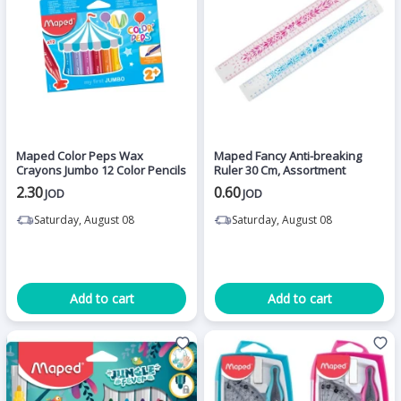
Maped Color Peps Wax
Maped Fancy Anti-breaking
Crayons Jumbo 12 Color Pencils
Ruler 30 Cm, Assortment
2.30
0.60
JOD
JOD
Saturday, August 08
Saturday, August 08
Add to cart
Add to cart