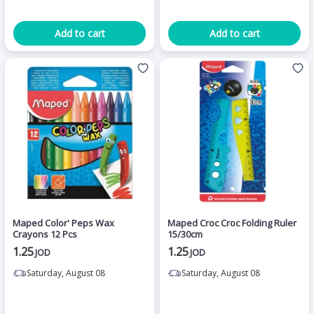
Add to cart
Add to cart
Maped Color' Peps Wax
Maped Croc Croc Folding Ruler
Crayons 12 Pcs
15/30cm
1.25
1.25
JOD
JOD
Saturday, August 08
Saturday, August 08