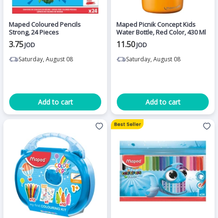
Maped Coloured Pencils
Maped Picnik Concept Kids
Strong, 24 Pieces
Water Bottle, Red Color, 430 Ml
3.75
11.50
JOD
JOD
Saturday, August 08
Saturday, August 08
Add to cart
Add to cart