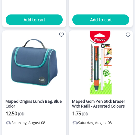
Add to cart
Add to cart
Maped Origins Lunch Bag, Blue
Maped Gom Pen Stick Eraser
Color
With Refill - Assorted Colours
12.50
1.75
JOD
JOD
Saturday, August 08
Saturday, August 08