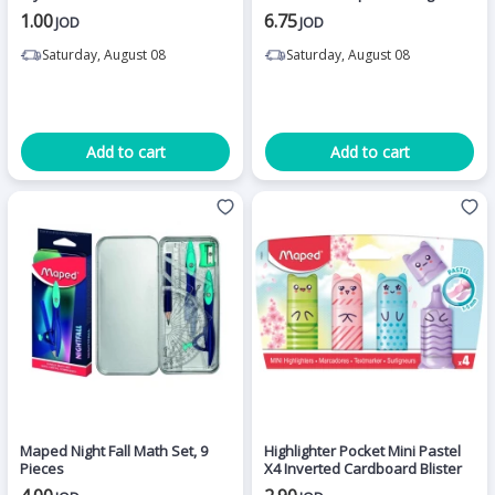
1.00
6.75
JOD
JOD
Saturday, August 08
Saturday, August 08
Add to cart
Add to cart
Maped Night Fall Math Set, 9
Highlighter Pocket Mini Pastel
Pieces
X4 Inverted Cardboard Blister