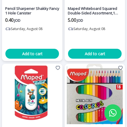
Pencil Sharpener Shakky Fancy
Maped Whiteboard Squared
1 Hole Canister
Double-Sided Assortment,1
Piece
0.40
5.00
JOD
JOD
Saturday, August 08
Saturday, August 08
Add to cart
Add to cart