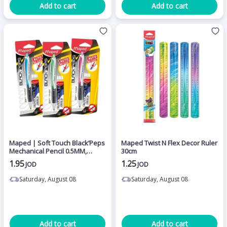
Add to cart
Add to cart
Maped | Soft Touch Black’Peps
Maped Twist N Flex Decor Ruler
Mechanical Pencil 0.5MM,
30cm
Assortment,1 Piece
1.95
1.25
JOD
JOD
Saturday, August 08
Saturday, August 08
Add to cart
Add to cart