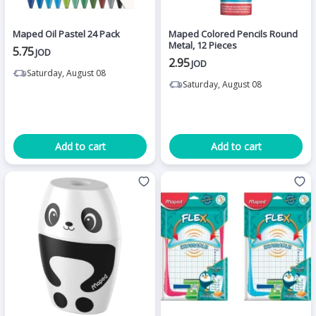
Maped Oil Pastel 24 Pack
Maped Colored Pencils Round
Metal, 12 Pieces
5.75
JOD
2.95
JOD
Saturday, August 08
Saturday, August 08
Add to cart
Add to cart