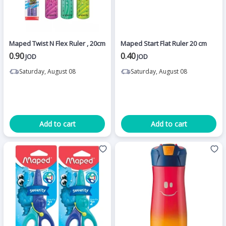
Maped Twist N Flex Ruler , 20cm
Maped Start Flat Ruler 20 cm
0.90
0.40
JOD
JOD
Saturday, August 08
Saturday, August 08
Add to cart
Add to cart