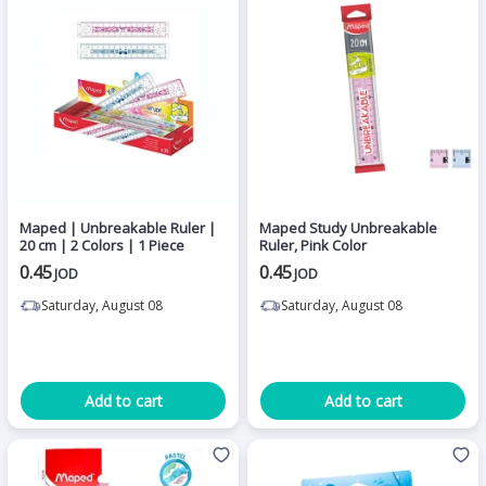
Maped | Unbreakable Ruler |
Maped Study Unbreakable
20 cm | 2 Colors | 1 Piece
Ruler, Pink Color
0.45
0.45
JOD
JOD
Saturday, August 08
Saturday, August 08
Add to cart
Add to cart