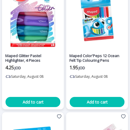
Maped Glitter Pastel
Maped Color'Peps 12 Ocean
Highlighter, 4 Pieces
Felt Tip Colouring Pens
4.25
1.95
JOD
JOD
Saturday, August 08
Saturday, August 08
Add to cart
Add to cart