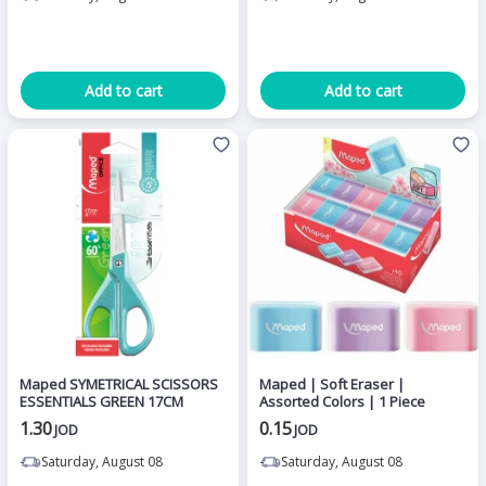
Add to cart
Add to cart
Maped SYMETRICAL SCISSORS
Maped | Soft Eraser |
ESSENTIALS GREEN 17CM
Assorted Colors | 1 Piece
1.30
0.15
JOD
JOD
Saturday, August 08
Saturday, August 08