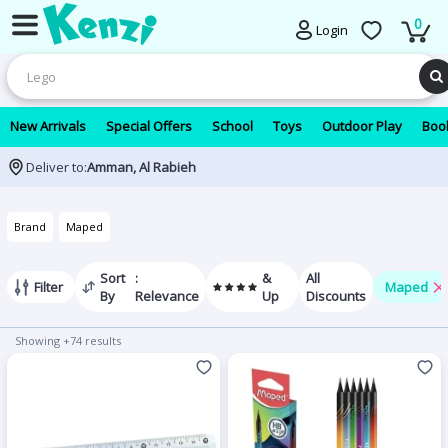
0
Login
New Arrivals
Special Offers
School
Toys
Outdoor Play
Book
Deliver to:
Amman, Al Rabieh
Brand
Maped
Sort
:
&
All
Filter
Maped
By
Relevance
Up
Discounts
Showing +74 results