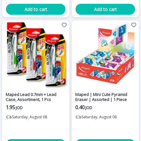
Add to cart
Add to cart
Maped Lead 0.7mm + Lead
Maped | Mini Cute Pyramid
Case, Assortment, 1 Pcs
Eraser | Assorted | 1 Piece
1.95
0.40
JOD
JOD
Saturday, August 08
Saturday, August 08