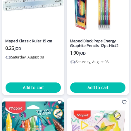
Maped Classic Ruler 15 cm
Maped Black Peps Energy
Graphite Pencils 12pc Hb#2
0.25
JOD
1.90
JOD
Saturday, August 08
Saturday, August 08
Add to cart
Add to cart