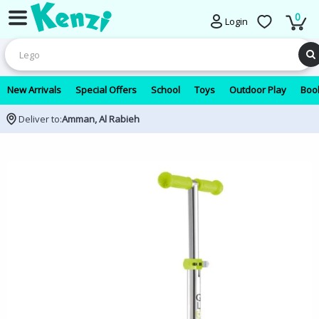
0
Login
New Arrivals
Special Offers
School
Toys
Outdoor Play
Book
Deliver to:
Amman, Al Rabieh