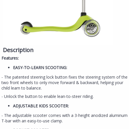
Description
Features:
EASY-TO-LEARN SCOOTING:
- The patented steering lock button fixes the steering system of the
two front wheels to only move forward & backward, helping your
child learn to balance.
- Unlock the button to enable lean-to-steer riding.
ADJUSTABLE KIDS SCOOTER:
- The adjustable scooter comes with a 3-height anodized aluminum
T-bar with an easy-to-use clamp.