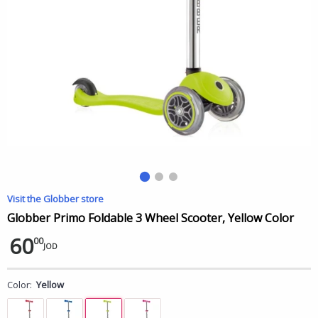
Visit the Globber store
Globber Primo Foldable 3 Wheel Scooter, Yellow Color
60
00
JOD
Color:
Yellow