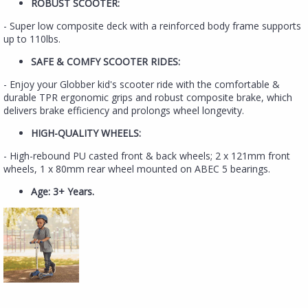
ROBUST SCOOTER:
- Super low composite deck with a reinforced body frame supports
up to 110lbs.
SAFE & COMFY SCOOTER RIDES:
- Enjoy your Globber kid's scooter ride with the comfortable &
durable TPR ergonomic grips and robust composite brake, which
delivers brake efficiency and prolongs wheel longevity.
HIGH-QUALITY WHEELS:
- High-rebound PU casted front & back wheels; 2 x 121mm front
wheels, 1 x 80mm rear wheel mounted on ABEC 5 bearings.
Age: 3+ Years.