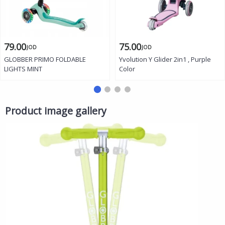
79.00
75.00
JOD
JOD
GLOBBER PRIMO FOLDABLE
Yvolution Y Glider 2in1 , Purple
LIGHTS MINT
Color
Product image gallery