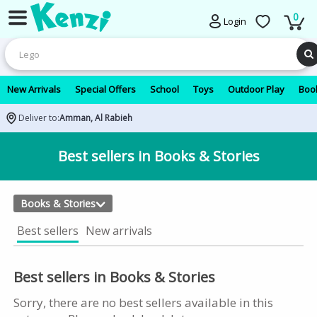
0
Login
New Arrivals
Special Offers
School
Toys
Outdoor Play
Book
Deliver to:
Amman, Al Rabieh
Best sellers in Books & Stories
Books & Stories
Best sellers
New arrivals
Best sellers in Books & Stories
Sorry, there are no best sellers available in this