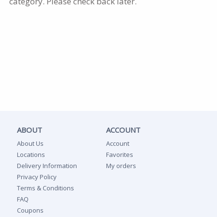
category. Please check back later.
ABOUT
ACCOUNT
About Us
Account
Locations
Favorites
Delivery Information
My orders
Privacy Policy
Terms & Conditions
FAQ
Coupons