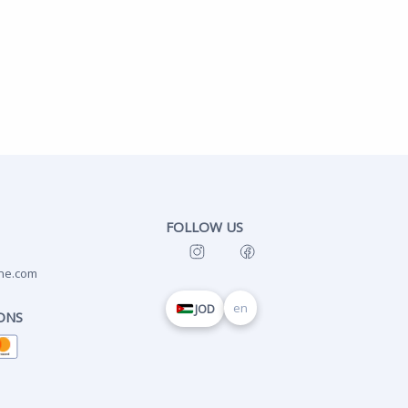
FOLLOW US
ne.com
en
JOD
ONS