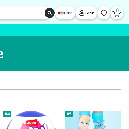
0
EN
Login
e
#4
#5