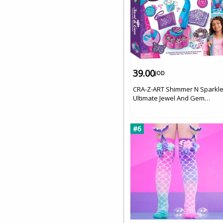
39.00
JOD
CRA-Z-ART Shimmer N Sparkl
Ultimate Jewel And Gem
Dazzling Designer '
#6