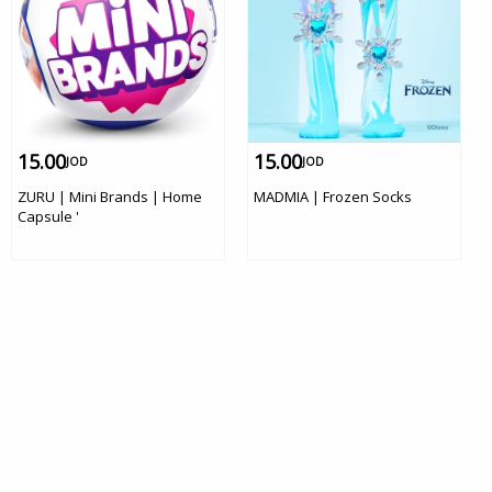
15.00
15.00
JOD
JOD
ZURU | Mini Brands | Home
MADMIA | Frozen Socks
Capsule '