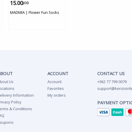
15.00
JOD
MADMIA | Flower Fun Socks
ABOUT
ACCOUNT
CONTACT US
bout Us
Account
+962 77 799 0079
ocations
Favorites
support@kenzionli
elivery Information
My orders
rivacy Policy
PAYMENT OPTI
erms & Conditions
AQ
oupons