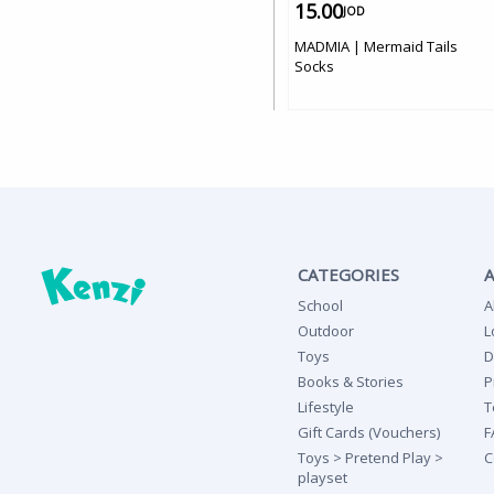
15.00
JOD
MADMIA | Mermaid Tails
Socks
CATEGORIES
School
A
Outdoor
L
Toys
D
Books & Stories
P
Lifestyle
T
Gift Cards (Vouchers)
F
Toys > Pretend Play >
C
playset