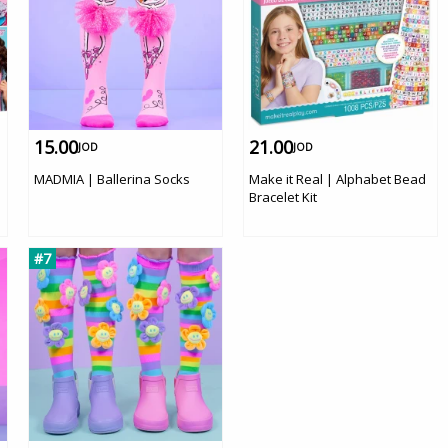
15.00
21.00
JOD
JOD
e
MADMIA | Ballerina Socks
Make it Real | Alphabet Bead
Bracelet Kit
#7