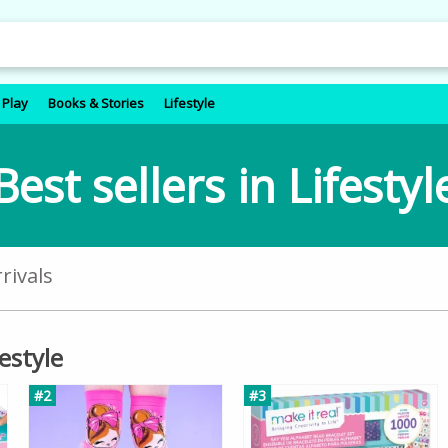
 Play
Books & Stories
Lifestyle
Best sellers in Lifestyl
rivals
festyle
#2
#3