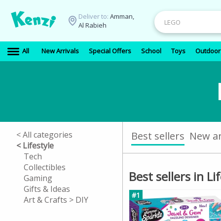
Deliver to:
Amman,
Al Rabieh
All
New Arrivals
Special Offers
School
Toys
Outdoor
< All categories
Best sellers
New ar
< Lifestyle
Tech
Collectibles
Best sellers in Li
Gaming
Gifts & Ideas
#1
Art & Crafts > DIY