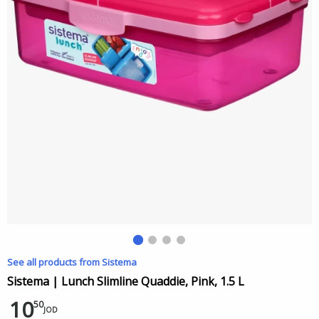
See all products from Sistema
Sistema | Lunch Slimline Quaddie, Pink, 1.5 L
10
50
JOD