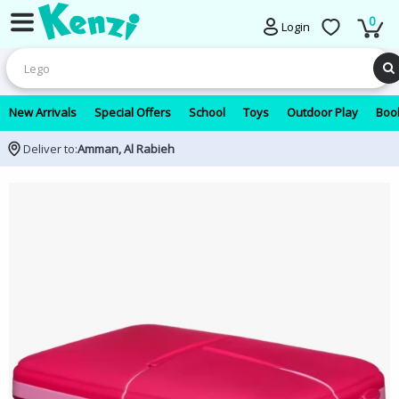
0
Login
New Arrivals
Special Offers
School
Toys
Outdoor Play
Book
Deliver to:
Amman, Al Rabieh