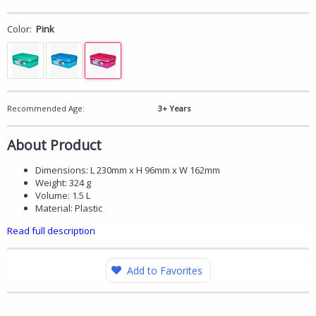
Color:
Pink
Recommended Age:
3+ Years
About Product
Dimensions: L 230mm x H 96mm x W 162mm
Weight: 324 g
Volume: 1.5 L
Material: Plastic
Read full description
Add to Favorites