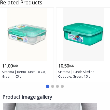
Related Products
11.00
10.50
JOD
JOD
Sistema | Bento Lunch To Go,
Sistema | Lunch Slimline
Green, 1.65 L
Quaddie, Green, 1.5 L
Product image gallery