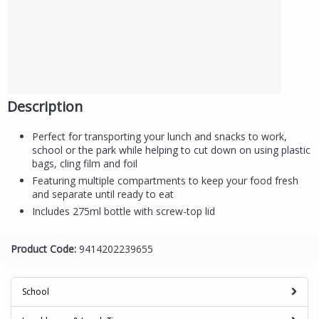
Description
Perfect for transporting your lunch and snacks to work,
school or the park while helping to cut down on using plastic
bags, cling film and foil
Featuring multiple compartments to keep your food fresh
and separate until ready to eat
Includes 275ml bottle with screw-top lid
Product Code:
9414202239655
School