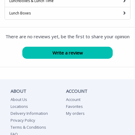
Lunchboxes & Lunch Time
Lunch Boxes
There are no reviews yet, be the first to share your opinion
ABOUT
ACCOUNT
About Us
Account
Locations
Favorites
Delivery Information
My orders
Privacy Policy
Terms & Conditions
FAQ