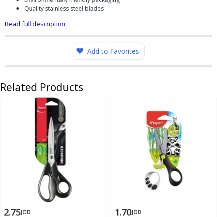
Quality stainless steel blades​
Read full description
Add to Favorites
Related Products
2.75
1.70
JOD
JOD