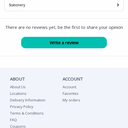
Stationery
There are no reviews yet, be the first to share your opinion
ABOUT
ACCOUNT
About Us
Account
Locations
Favorites
Delivery Information
My orders
Privacy Policy
Terms & Conditions
FAQ
Coupons