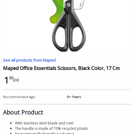
See all products from Maped
Maped Office Essentials Scissors, Black Color, 17 Cm
1
30
JOD
Recommended Age:
9+ Years
About Product
With stainless steel blade and rivet
The handle is made of 70% recycled plastic
Environmentally friendly packaging