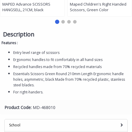
MAPED Advance SCISSORS
Maped Children's Right Handed
HANGSELL, 21CM, black
Scissors, Green Color
Description
Features :
Entry level range of scissors
Ergonomic handles to fit comfortably in all hand sizes
Recycled handles made from 70% recycled materials
Essentials Scissors Green Round 210mm Length Ergonomic handle
holes, asymmetric, black Made from 70% recycled plastic, stainless
steel blades.
For right-handers.
Product Code:
MD-468010
School