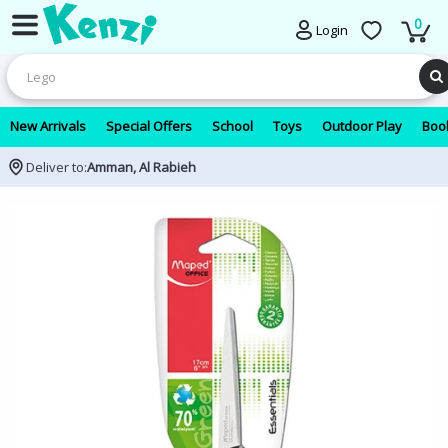
0
Login
New Arrivals
Special Offers
School
Toys
Outdoor Play
Book
Deliver to:
Amman, Al Rabieh