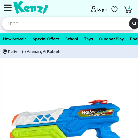
0
Login
New Arrivals
Special Offers
School
Toys
Outdoor Play
Book
Deliver to:
Amman, Al Rabieh