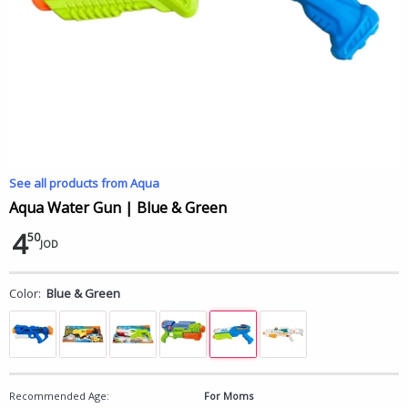
See all products from Aqua
Aqua Water Gun | Blue & Green
4
50
JOD
Color:
Blue & Green
Recommended Age:
For Moms