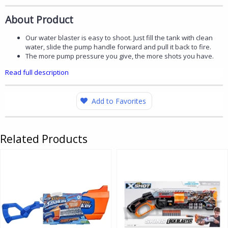
About Product
Our water blaster is easy to shoot. Just fill the tank with clean
water, slide the pump handle forward and pull it back to fire.
The more pump pressure you give, the more shots you have.
Read full description
Add to Favorites
Related Products