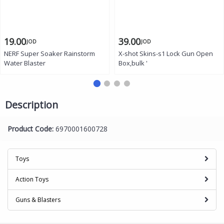
19.00
39.00
JOD
JOD
NERF Super Soaker Rainstorm
X-shot Skins-s1 Lock Gun Open
Water Blaster
Box,bulk '
Description
Product Code:
6970001600728
Toys
Action Toys
Guns & Blasters