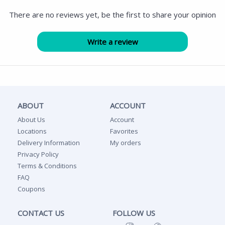
There are no reviews yet, be the first to share your opinion
ABOUT
ACCOUNT
About Us
Account
Locations
Favorites
Delivery Information
My orders
Privacy Policy
Terms & Conditions
FAQ
Coupons
CONTACT US
FOLLOW US