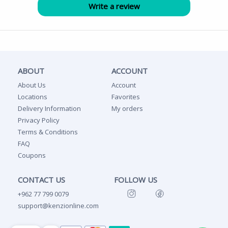
ABOUT
ACCOUNT
About Us
Account
Locations
Favorites
Delivery Information
My orders
Privacy Policy
Terms & Conditions
FAQ
Coupons
CONTACT US
FOLLOW US
+962 77 799 0079
support@kenzionline.com