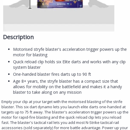
Description
Motorised stryfe blaster's acceleration trigger powers up the
motor for blasting
Quick reload clip holds six Elite darts and works with any clip
system blaster
One-handed blaster fires darts up to 90 ft
Age 8+ years, the stryfe blaster has a compact size that
allows for mobility on the battlefield and makes it a handy
blaster to take along on any mission​
Empty your clip at your target with the motorised blasting of the strife
blaster. This six dart dynamo lets you launch elite darts one-handed at
targets up to 75 ft away. The blaster's acceleration trigger powers up the
motor for rapid-fire blasting and the quick reload clip lets you reload
fast. The blaster's tactical rail lets you add most N-Strike tactical rail
accessories (sold separately) for more battle advantage. Power up your