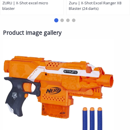
ZURU | X-Shot excel micro
Zuru | X-Shot Excel Ranger X8
blaster
Blaster (24 darts)
Product image gallery