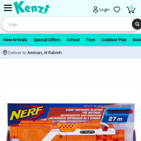
0
Login
New Arrivals
Special Offers
School
Toys
Outdoor Play
Book
Deliver to:
Amman, Al Rabieh