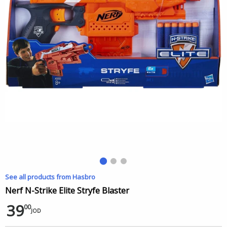
See all products from Hasbro
Nerf N-Strike Elite Stryfe Blaster
39
00
JOD