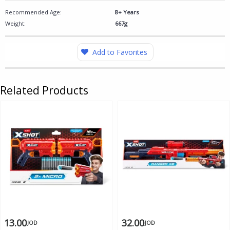
Recommended Age:
8+ Years
Weight:
667g
Add to Favorites
Related Products
13.00
32.00
JOD
JOD