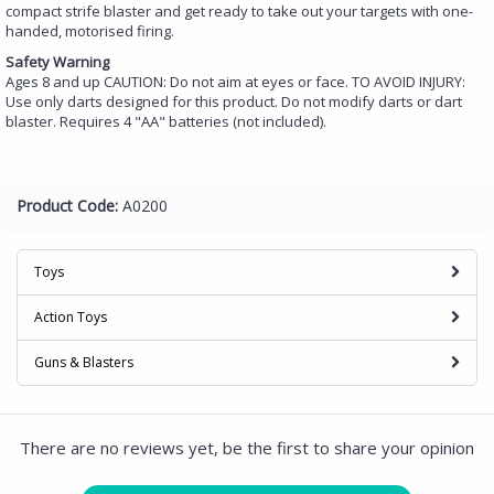
compact strife blaster and get ready to take out your targets with one-
handed, motorised firing.
Safety Warning
Ages 8 and up CAUTION: Do not aim at eyes or face. TO AVOID INJURY:
Use only darts designed for this product. Do not modify darts or dart
blaster. Requires 4 "AA" batteries (not included).
Product Code:
A0200
Toys
Action Toys
Guns & Blasters
There are no reviews yet, be the first to share your opinion