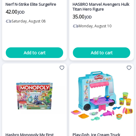
Nerf N-Strike Elite SurgeFire
HASBRO Marvel Avengers Hulk
Titan Hero Figure
42.00
JOD
35.00
JOD
Saturday, August 08
Monday, August 10
Add to cart
Add to cart
Hasbro Monopoly My First
Play-Doh, Ice Cream Truck