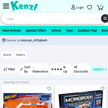
0
Login
New Arrivals
Special Offers
School
Toys
Outdoor Play
Book
Deliver to:
Amman, Al Rabieh
Brand
Hasbro
Sort
:
&
All
Filter
Hasbro
By
Relevance
Up
Discounts
Showing +95 results