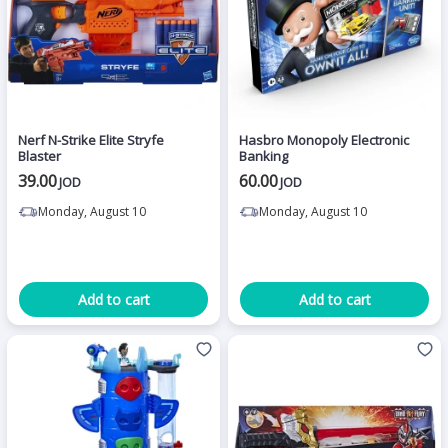
Nerf N-Strike Elite Stryfe
Hasbro Monopoly Electronic
Blaster
Banking
39.00
60.00
JOD
JOD
Monday, August 10
Monday, August 10
Add to cart
Add to cart