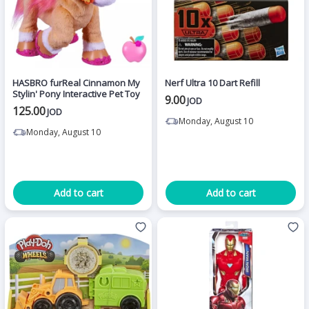
HASBRO furReal Cinnamon My
Nerf Ultra 10 Dart Refill
Stylin' Pony Interactive Pet Toy
9.00
JOD
125.00
JOD
Monday, August 10
Monday, August 10
Add to cart
Add to cart