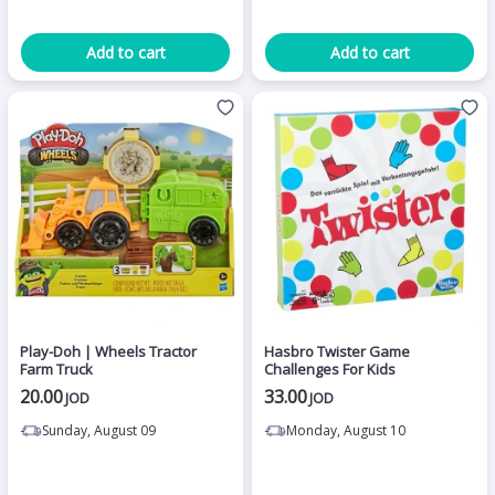
Add to cart
Add to cart
Play-Doh | Wheels Tractor
Hasbro Twister Game
Farm Truck
Challenges For Kids
20.00
33.00
JOD
JOD
Sunday, August 09
Monday, August 10