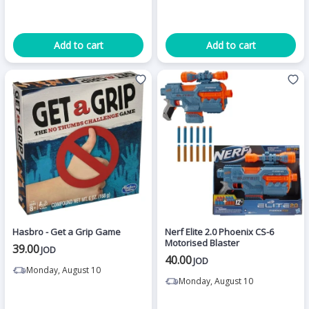
Add to cart
Add to cart
Hasbro - Get a Grip Game
Nerf Elite 2.0 Phoenix CS-6
Motorised Blaster
39.00
JOD
40.00
JOD
Monday, August 10
Monday, August 10