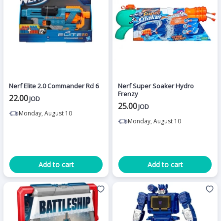
Nerf Elite 2.0 Commander Rd 6
Nerf Super Soaker Hydro
Frenzy
22.00
JOD
25.00
JOD
Monday, August 10
Monday, August 10
Add to cart
Add to cart