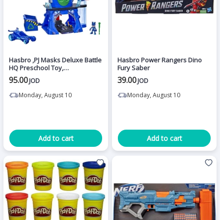
Hasbro ,PJ Masks Deluxe Battle
Hasbro Power Rangers Dino
HQ Preschool Toy,
Fury Saber
Headquarters Playset with 2
95.00
39.00
JOD
JOD
Action Figures
Monday, August 10
Monday, August 10
Add to cart
Add to cart