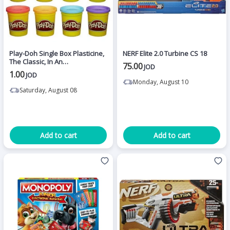
Play-Doh Single Box Plasticine,
NERF Elite 2.0 Turbine CS 18
The Classic, In An
75.00
JOD
Advantageous Single Box
1.00
JOD
Monday, August 10
Saturday, August 08
Add to cart
Add to cart