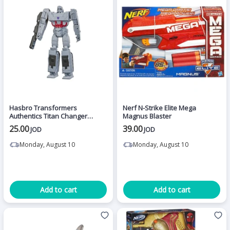
Hasbro Transformers
Nerf N-Strike Elite Mega
Authentics Titan Changer
Magnus Blaster
Megatron
25.00
39.00
JOD
JOD
Monday, August 10
Monday, August 10
Add to cart
Add to cart