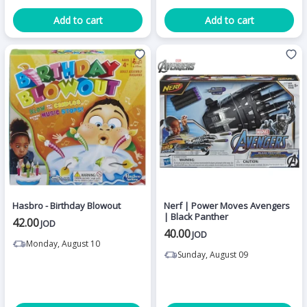
Add to cart
Add to cart
Hasbro - Birthday Blowout
Nerf | Power Moves Avengers
| Black Panther
42.00
JOD
40.00
JOD
Monday, August 10
Sunday, August 09