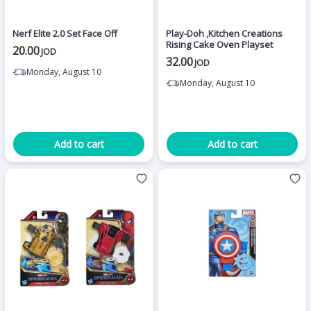
Nerf Elite 2.0 Set Face Off
Play-Doh ,Kitchen Creations
Rising Cake Oven Playset
20.00
JOD
32.00
JOD
Monday, August 10
Monday, August 10
Add to cart
Add to cart