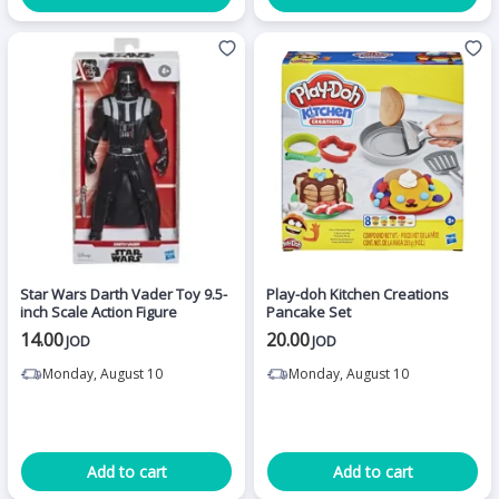
Star Wars Darth Vader Toy 9.5-
Play-doh Kitchen Creations
inch Scale Action Figure
Pancake Set
14.00
20.00
JOD
JOD
Monday, August 10
Monday, August 10
Add to cart
Add to cart