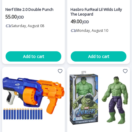
Nerf Elite 2.0 Double Punch
Hasbro FurReal Lil Wilds Lolly
The Leopard
55.00
JOD
49.00
JOD
Saturday, August 08
Monday, August 10
Add to cart
Add to cart