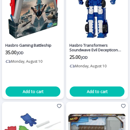
Hasbro Gaming Battleship
Hasbro Transformers
Soundwave Evil Decepticon
35.00
JOD
Spy Action Figure (27Cm)
25.00
JOD
Monday, August 10
Monday, August 10
Add to cart
Add to cart