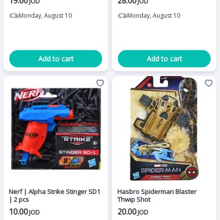
19.00
28.00
JOD
JOD
Monday, August 10
Monday, August 10
Add to cart
Add to cart
Nerf | Alpha Strike Stinger SD1
Hasbro Spiderman Blaster
| 2 pcs
Thwip Shot
10.00
20.00
JOD
JOD