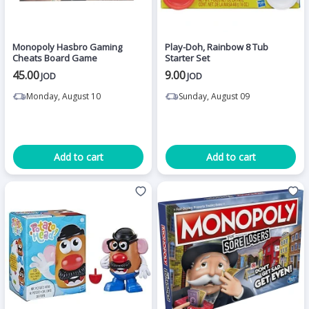
Monopoly Hasbro Gaming
Play-Doh, Rainbow 8 Tub
Cheats Board Game
Starter Set
45.00
9.00
JOD
JOD
Monday, August 10
Sunday, August 09
Add to cart
Add to cart