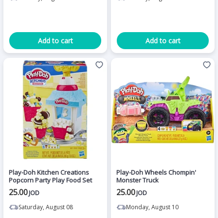
Add to cart
Add to cart
Play-Doh Kitchen Creations
Play-Doh Wheels Chompin'
Popcorn Party Play Food Set
Monster Truck
25.00
25.00
JOD
JOD
Saturday, August 08
Monday, August 10