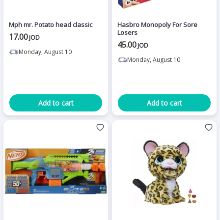
Mph mr. Potato head classic
Hasbro Monopoly For Sore
Losers
17.00
JOD
45.00
JOD
Monday, August 10
Monday, August 10
Add to cart
Add to cart