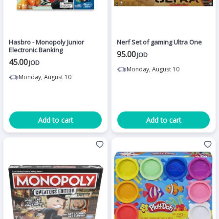
Hasbro - Monopoly Junior
Nerf Set of gaming Ultra One
Electronic Banking
95.00
JOD
45.00
JOD
Monday, August 10
Monday, August 10
Add to cart
Add to cart