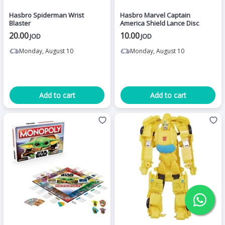
Hasbro Spiderman Wrist
Hasbro Marvel Captain
Blaster
America Shield Lance Disc
20.00
10.00
JOD
JOD
Monday, August 10
Monday, August 10
Add to cart
Add to cart