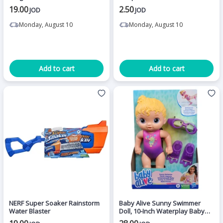
19.00
2.50
JOD
JOD
Monday, August 10
Monday, August 10
Add to cart
Add to cart
NERF Super Soaker Rainstorm
Baby Alive Sunny Swimmer
Water Blaster
Doll, 10-Inch Waterplay Baby
Dolls