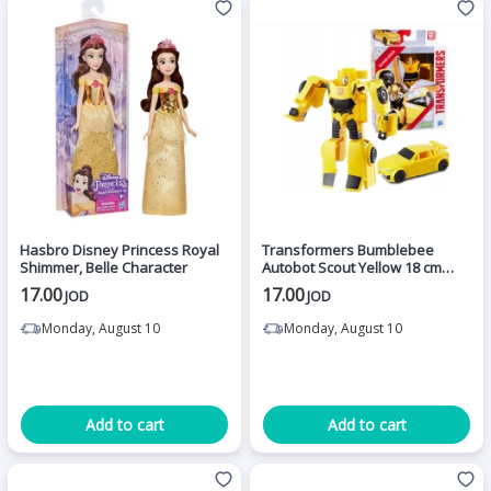
Hasbro Disney Princess Royal
Transformers Bumblebee
Shimmer, Belle Character
Autobot Scout Yellow 18 cm
Action Figures - Hasbro
17.00
17.00
JOD
JOD
Monday, August 10
Monday, August 10
Add to cart
Add to cart