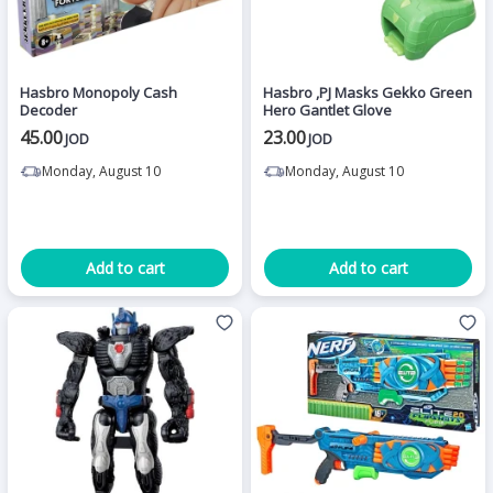
Hasbro Monopoly Cash
Hasbro ,PJ Masks Gekko Green
Decoder
Hero Gantlet Glove
45.00
23.00
JOD
JOD
Monday, August 10
Monday, August 10
Add to cart
Add to cart