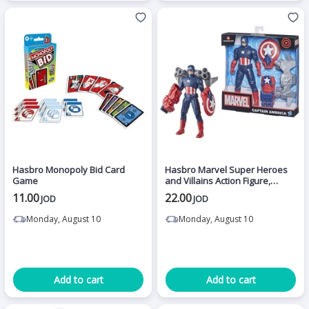
Hasbro Monopoly Bid Card
Hasbro Marvel Super Heroes
Game
and Villains Action Figure,
Captain America
11.00
22.00
JOD
JOD
Monday, August 10
Monday, August 10
Add to cart
Add to cart