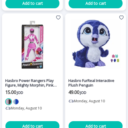
Add to cart
Add to cart
Hasbro Power Rangers Play
Hasbro FurReal Interactive
Figure, Mighty Morphin, Pink
Plush Penguin
Ranger
15.00
49.00
JOD
JOD
Monday, August 10
Monday, August 10
Add to cart
Add to cart