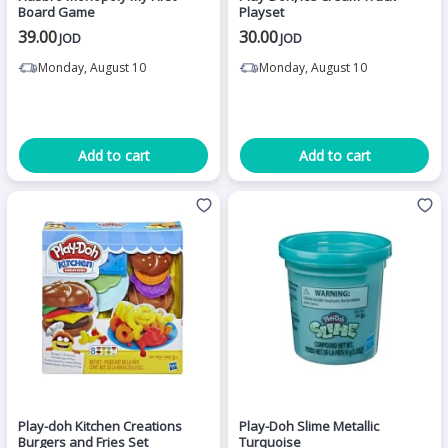
Board Game
Playset
39.00
30.00
JOD
JOD
Monday, August 10
Monday, August 10
Add to cart
Add to cart
Play-doh Kitchen Creations
Play-Doh Slime Metallic
Burgers and Fries Set
Turquoise