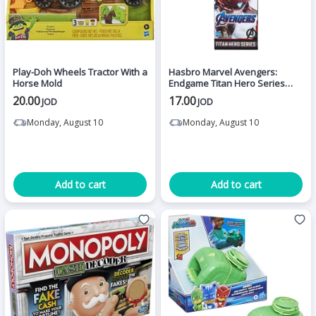
Play-Doh Wheels Tractor With a
Hasbro Marvel Avengers:
Horse Mold
Endgame Titan Hero Series
Iron Man Action Figure
20.00
17.00
JOD
JOD
Monday, August 10
Monday, August 10
Add to cart
Add to cart