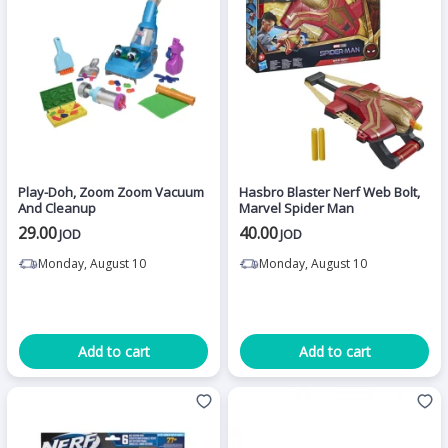
Play-Doh, Zoom Zoom Vacuum
Hasbro Blaster Nerf Web Bolt,
And Cleanup
Marvel Spider Man
29.00
40.00
JOD
JOD
Monday, August 10
Monday, August 10
Add to cart
Add to cart