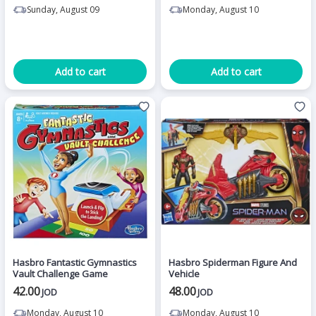
Sunday, August 09
Monday, August 10
Add to cart
Add to cart
Hasbro Fantastic Gymnastics
Hasbro Spiderman Figure And
Vault Challenge Game
Vehicle
42.00
48.00
JOD
JOD
Monday, August 10
Monday, August 10