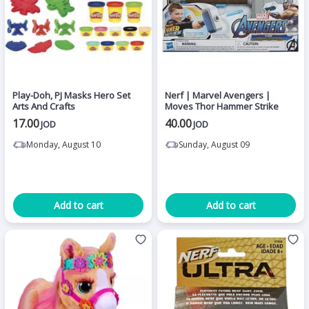
Play-Doh, PJ Masks Hero Set
Nerf | Marvel Avengers |
Arts And Crafts
Moves Thor Hammer Strike
17.00
40.00
JOD
JOD
Monday, August 10
Sunday, August 09
Add to cart
Add to cart