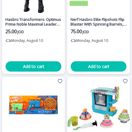
Hasbro Transformers: Optimus
Nerf Hasbro Elite Flipshots Flip
Prime Noble Maximal Leader
Blaster With Spinning Barrels,
Action Figure (27cm)
16 Drums
25.00
75.00
JOD
JOD
Monday, August 10
Monday, August 10
Add to cart
Add to cart