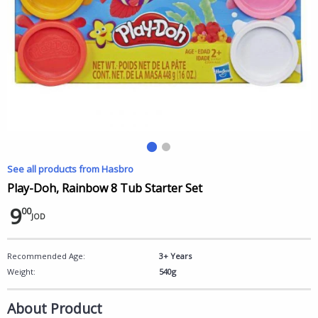
See all products from Hasbro
Play-Doh, Rainbow 8 Tub Starter Set
9
00
JOD
Recommended Age:
3+ Years
Weight:
540g
About Product