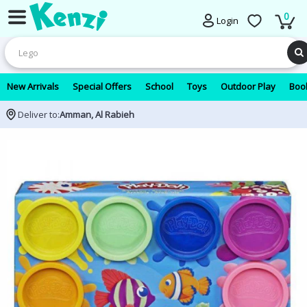
0
Login
New Arrivals
Special Offers
School
Toys
Outdoor Play
Book
Deliver to:
Amman, Al Rabieh