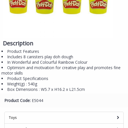
Description
Product Features
Includes 8 canisters play doh dough
In Wonderful and Colourful Rainbow Colour
Optimism and motivation for creative play and promotes fine
motor skills
Product Specifications
Weight(g) : 540g
Box Dimensions : W5.7 x H16.2 x L21.5cm
Product Code:
E5044
Toys