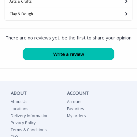
Arts & Crafts
Clay & Dough
There are no reviews yet, be the first to share your opinion
ABOUT
ACCOUNT
About Us
Account
Locations
Favorites
Delivery Information
My orders
Privacy Policy
Terms & Conditions
FAQ