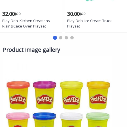
32.00
30.00
JOD
JOD
Play-Doh ,Kitchen Creations
Play-Doh, Ice Cream Truck
Rising Cake Oven Playset
Playset
Product image gallery