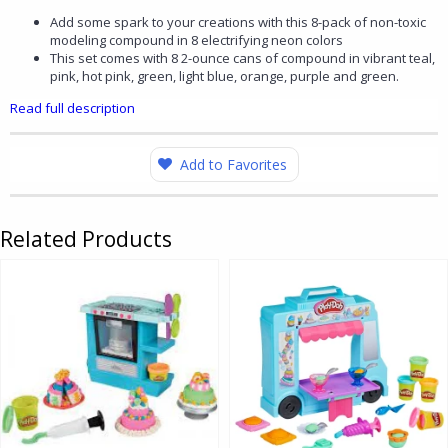
Add some spark to your creations with this 8-pack of non-toxic
modeling compound in 8 electrifying neon colors
This set comes with 8 2-ounce cans of compound in vibrant teal,
pink, hot pink, green, light blue, orange, purple and green.
Read full description
Add to Favorites
Related Products