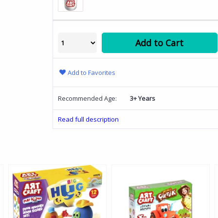
Add to Cart
Add to Favorites
Recommended Age:
3+ Years
Read full description