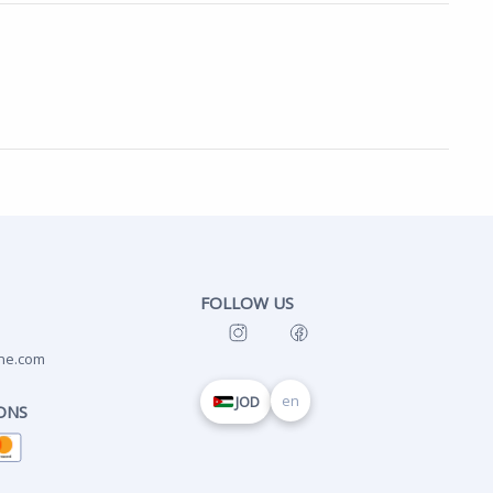
FOLLOW US
ne.com
en
JOD
ONS