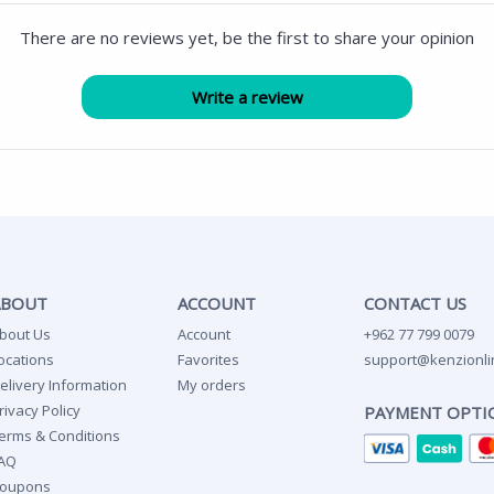
There are no reviews yet, be the first to share your opinion
ABOUT
ACCOUNT
CONTACT US
bout Us
Account
+962 77 799 0079
ocations
Favorites
support@kenzionli
elivery Information
My orders
rivacy Policy
PAYMENT OPTI
erms & Conditions
AQ
oupons