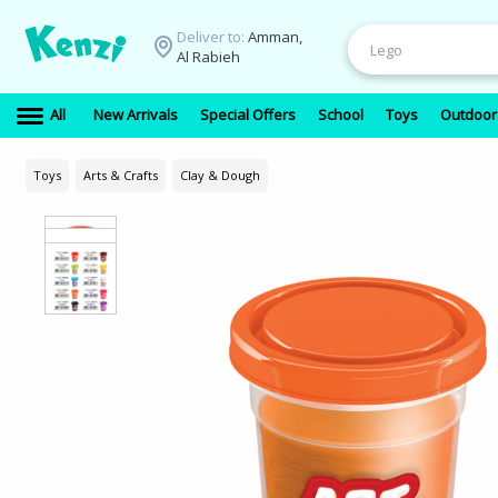
Deliver to:
Amman,
Al Rabieh
All
New Arrivals
Special Offers
School
Toys
Outdoor
Toys
Arts & Crafts
Clay & Dough