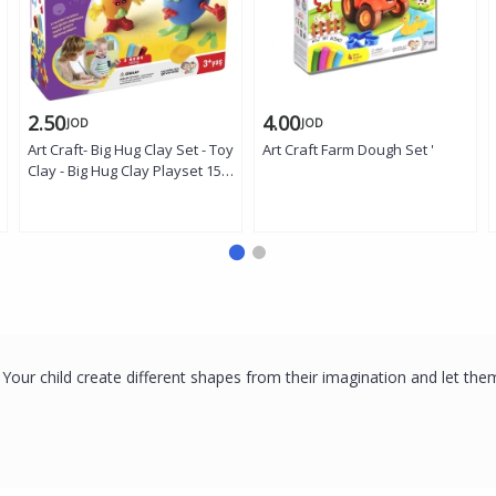
2.50
4.00
JOD
JOD
Art Craft- Big Hug Clay Set - Toy
Art Craft Farm Dough Set '
Clay - Big Hug Clay Playset 150
Gr '
. Your child create different shapes from their imagination and let th