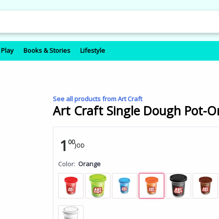
 Play
Books & Stories
Lifestyle
See all products from Art Craft
Art Craft Single Dough Pot-O
1
00
JOD
Color:
Orange