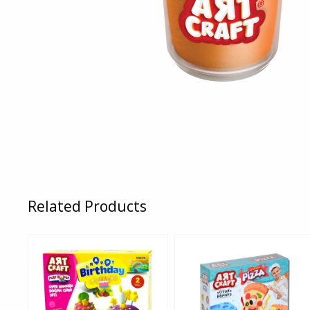
Related Products