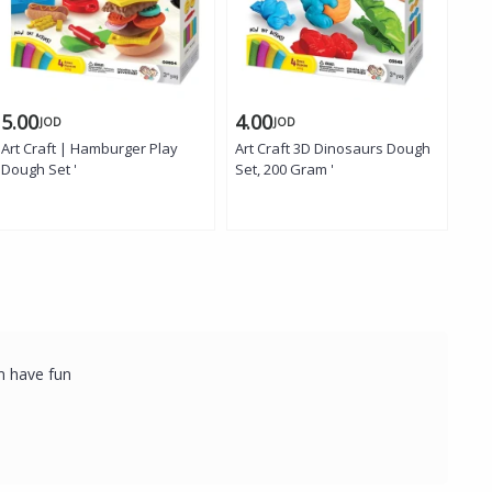
5.00
4.00
4.
JOD
JOD
Art Craft | Hamburger Play
Art Craft 3D Dinosaurs Dough
Art
Dough Set '
Set, 200 Gram '
200 
em have fun