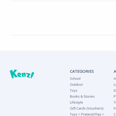
CATEGORIES
School
A
Outdoor
L
Toys
D
Books & Stories
P
Lifestyle
T
Gift Cards (Vouchers)
F
Toys > Pretend Play >
C