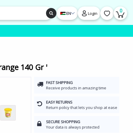
0
EN
Login
range 140 Gr '
FAST SHIPPING
Receive products in amazing time
EASY RETURNS
Return policy that lets you shop at ease
SECURE SHOPPING
Your data is always protected