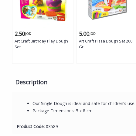
2.50
5.00
JOD
JOD
Art Craft Birthday Play Dough
Art Craft Pizza Dough Set 200
Set '
Gr '
Description
Our Single Dough is ideal and safe for children's use
Package Dimensions: 5 x 8 cm
Product Code:
03589