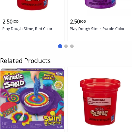
2.50
2.50
JOD
JOD
Play Dough Slime, Red Color
Play Dough Slime, Purple Color
Related Products