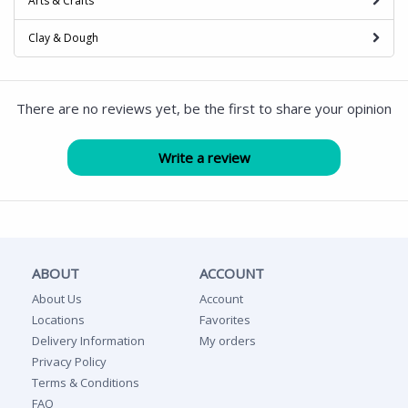
Arts & Crafts
Clay & Dough
There are no reviews yet, be the first to share your opinion
ABOUT
ACCOUNT
About Us
Account
Locations
Favorites
Delivery Information
My orders
Privacy Policy
Terms & Conditions
FAQ