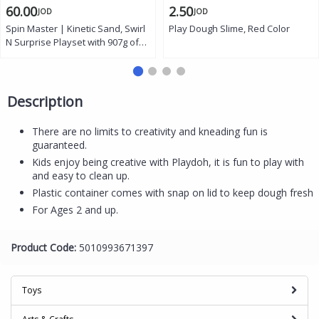
60.00
2.50
JOD
JOD
Spin Master | Kinetic Sand, Swirl
Play Dough Slime, Red Color
N Surprise Playset with 907g of
Play Sand
Description
There are no limits to creativity and kneading fun is
guaranteed.
Kids enjoy being creative with Playdoh, it is fun to play with
and easy to clean up.
Plastic container comes with snap on lid to keep dough fresh
For Ages 2 and up.
Product Code:
5010993671397
Toys