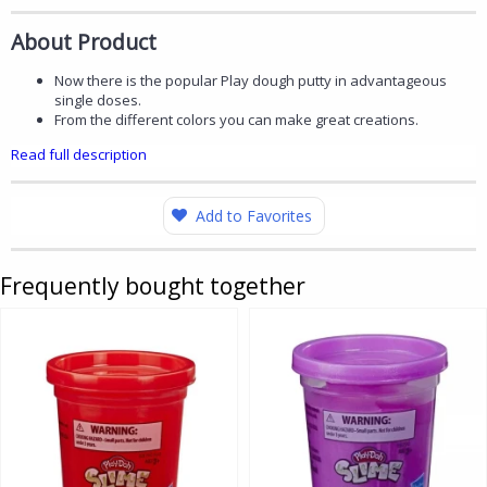
About Product
Now there is the popular Play dough putty in advantageous
single doses.
From the different colors you can make great creations.
Read full description
Add to Favorites
Frequently bought together