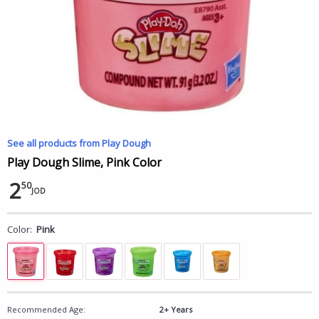
See all products from Play Dough
Play Dough Slime, Pink Color
2
50
JOD
Color:
Pink
Recommended Age:
2+ Years