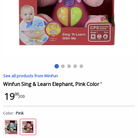
See all products from WinFun
Winfun Sing & Learn Elephant, Pink Color '
19
00
JOD
Color:
Pink