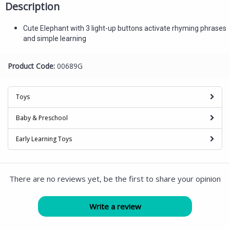
Description
Cute Elephant with 3 light-up buttons activate rhyming phrases
and simple learning
Product Code:
00689G
Toys
Baby & Preschool
Early Learning Toys
There are no reviews yet, be the first to share your opinion