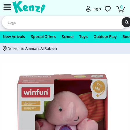
0
Login
New Arrivals
Special Offers
School
Toys
Outdoor Play
Book
Deliver to:
Amman, Al Rabieh