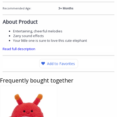
Recommended Age:
3+ Months
About Product
Entertaining, cheerful melodies
Zany sound effects
Your little one is sure to love this cute elephant
Read full description
Add to Favorites
Frequently bought together