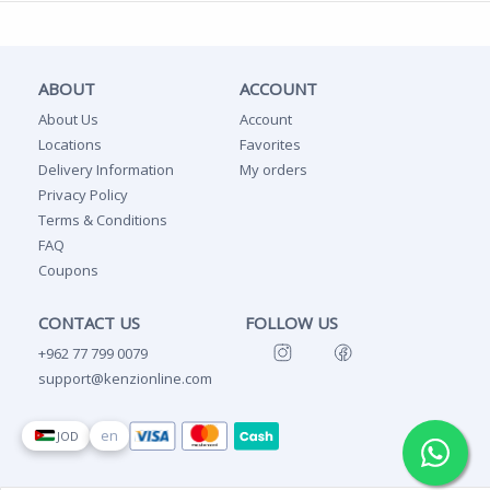
ABOUT
ACCOUNT
About Us
Account
Locations
Favorites
Delivery Information
My orders
Privacy Policy
Terms & Conditions
FAQ
Coupons
CONTACT US
FOLLOW US
+962 77 799 0079
support@kenzionline.com
en
JOD