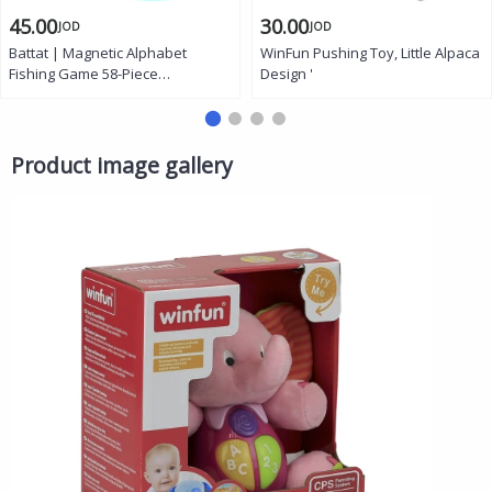
45.00
30.00
JOD
JOD
Battat | Magnetic Alphabet
WinFun Pushing Toy, Little Alpaca
Fishing Game 58-Piece
Design '
Educational Playset for Kids Ages
2+, Includes Wooden Fish
Alphabet Cards Fishing Rods
Spinning Tray and Double-Sided
Product image gallery
Play Board