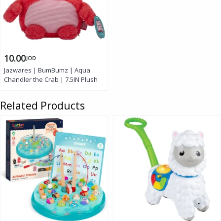
10.00
JOD
Jazwares | BumBumz | Aqua
Chandler the Crab | 7.5IN Plush
Related Products