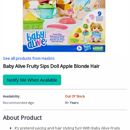
See all products from Hasbro
Baby Alive Fruity Sips Doll Apple Blonde Hair
Notify Me When Available
Availability:
Out Of Stock
Recommended Age:
3+ Years
About Product
It’s pretend juicing and hair styling fun! With Baby Alive Fruity