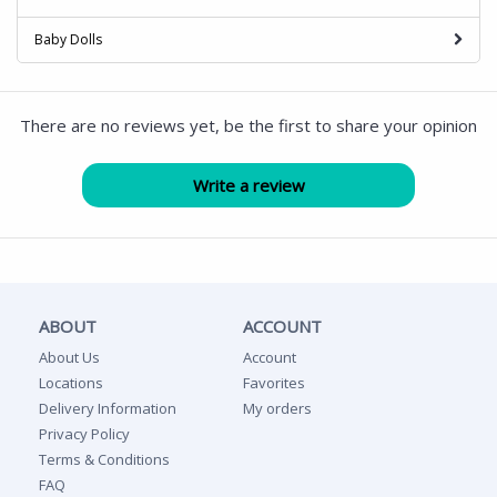
Baby Dolls
There are no reviews yet, be the first to share your opinion
ABOUT
ACCOUNT
About Us
Account
Locations
Favorites
Delivery Information
My orders
Privacy Policy
Terms & Conditions
FAQ