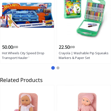
50.00
22.50
JOD
JOD
Hot Wheels City Speed Drop
Crayola | Washable Pip Squeaks
Transport Hauler '
Markers & Paper Set
Related Products