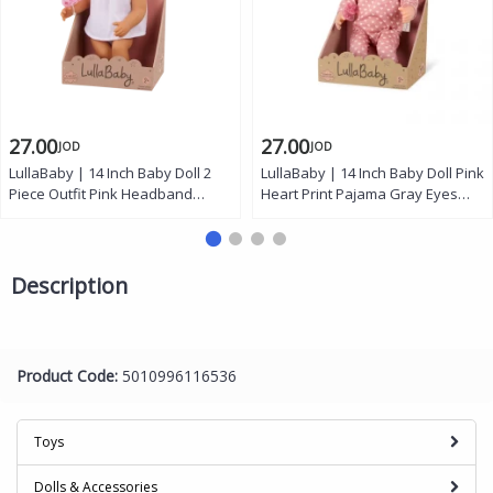
27.00
27.00
JOD
JOD
LullaBaby | 14 Inch Baby Doll 2
LullaBaby | 14 Inch Baby Doll Pink
Piece Outfit Pink Headband
Heart Print Pajama Gray Eyes
Brown Eyes Soft Cuddly Body
Soft Cuddly Body Removable
Removable Pacifier First Baby
Pacifier Gift for Kids 2 Years and
Doll Gift for Kids 2 Years and Up
Up
Description
Product Code:
5010996116536
Toys
Dolls & Accessories