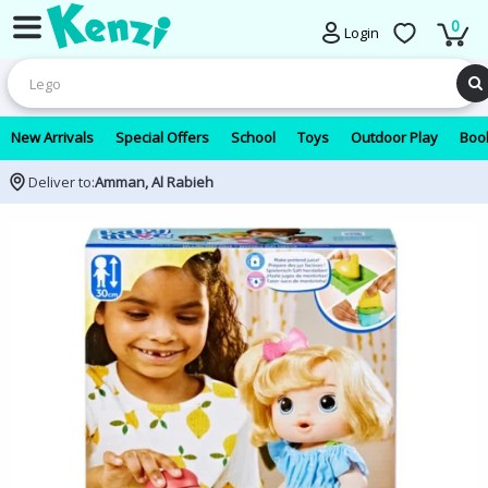
0
Login
New Arrivals
Special Offers
School
Toys
Outdoor Play
Book
Deliver to:
Amman, Al Rabieh