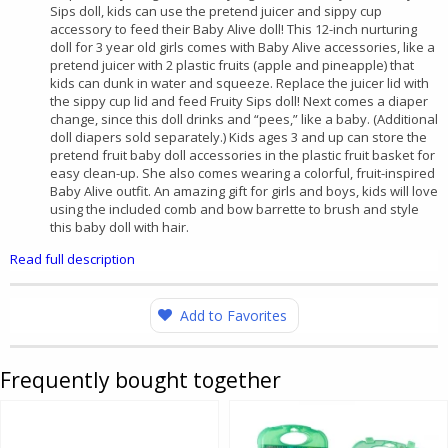
Sips doll, kids can use the pretend juicer and sippy cup
accessory to feed their Baby Alive doll! This 12-inch nurturing
doll for 3 year old girls comes with Baby Alive accessories, like a
pretend juicer with 2 plastic fruits (apple and pineapple) that
kids can dunk in water and squeeze. Replace the juicer lid with
the sippy cup lid and feed Fruity Sips doll! Next comes a diaper
change, since this doll drinks and “pees,” like a baby. (Additional
doll diapers sold separately.) Kids ages 3 and up can store the
pretend fruit baby doll accessories in the plastic fruit basket for
easy clean-up. She also comes wearing a colorful, fruit-inspired
Baby Alive outfit. An amazing gift for girls and boys, kids will love
using the included comb and bow barrette to brush and style
this baby doll with hair.
Read full description
Add to Favorites
Frequently bought together