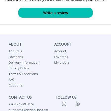
ABOUT
ACCOUNT
About Us
Account
Locations
Favorites
Delivery Information
My orders
Privacy Policy
Terms & Conditions
FAQ
Coupons
CONTACT US
FOLLOW US
+962 77 799 0079
support@kenzionline.com