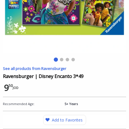
See all products from Ravensburger
Ravensburger | Disney Encanto 3*49
9
50
JOD
Recommended Age:
5+ Years
Add to Favorites