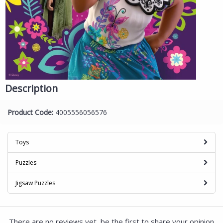
Description
Product Code:
4005556056576
Toys
Puzzles
Jigsaw Puzzles
There are no reviews yet, be the first to share your opinion