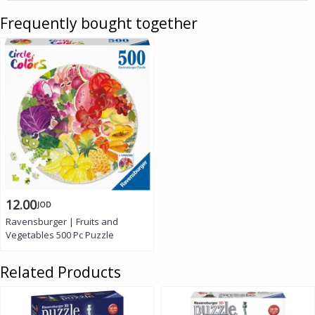
Frequently bought together
12.00
JOD
Ravensburger | Fruits and
Vegetables 500 Pc Puzzle
Related Products