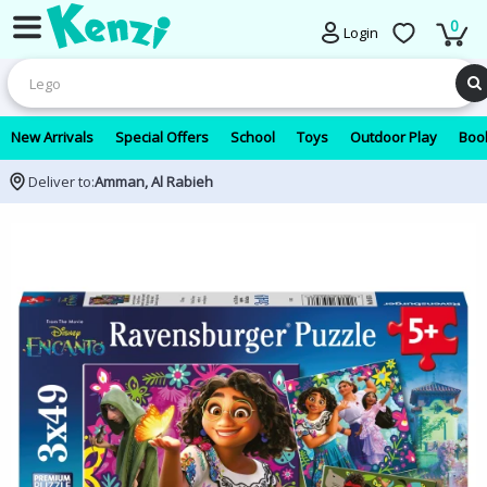
0
Login
New Arrivals
Special Offers
School
Toys
Outdoor Play
Book
Deliver to:
Amman, Al Rabieh