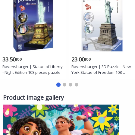
33.50
23.00
JOD
JOD
Ravensburger | Statue of Liberty
Ravensburger | 3D Puzzle - New
- Night Edition 108 pieces puzzle
York Statue of Freedom 108
pieces
Product image gallery