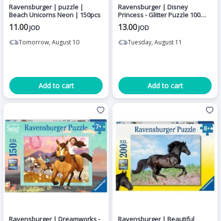
Ravensburger | puzzle |
Ravensburger | Disney
Beach Unicorns Neon | 150pcs
Princess - Glitter Puzzle 100
pieces
11.00
13.00
JOD
JOD
Tomorrow, August 10
Tuesday, August 11
Add to cart
Add to cart
Ravensburger | Dreamworks -
Ravensburger | Beautiful