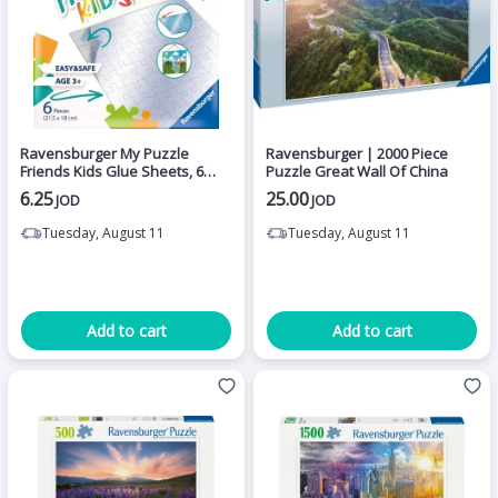
Ravensburger My Puzzle
Ravensburger | 2000 Piece
Friends Kids Glue Sheets, 6
Puzzle Great Wall Of China
Pieces
6.25
25.00
JOD
JOD
Tuesday, August 11
Tuesday, August 11
Add to cart
Add to cart