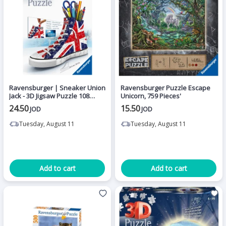
Ravensburger | Sneaker Union
Ravensburger Puzzle Escape
Jack - 3D Jigsaw Puzzle 108
Unicorn, 759 Pieces'
pieces
24.50
15.50
JOD
JOD
Tuesday, August 11
Tuesday, August 11
Add to cart
Add to cart