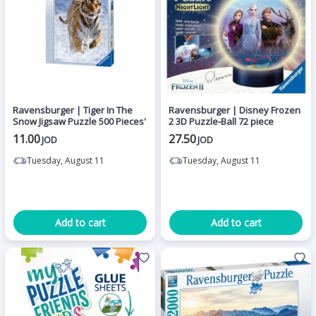
Ravensburger | Tiger In The
Ravensburger | Disney Frozen
Snow Jigsaw Puzzle 500 Pieces'
2 3D Puzzle-Ball 72 piece
11.00
27.50
JOD
JOD
Tuesday, August 11
Tuesday, August 11
Add to cart
Add to cart