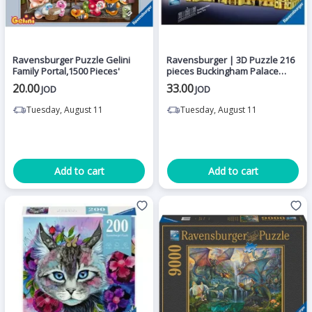
Ravensburger Puzzle Gelini
Ravensburger | 3D Puzzle 216
Family Portal,1500 Pieces'
pieces Buckingham Palace
Illuminated Adult
20.00
33.00
JOD
JOD
Tuesday, August 11
Tuesday, August 11
Add to cart
Add to cart