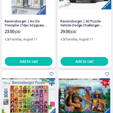
Ravensburger | Arc De
Ravensburger | 3D Puzzle
Triomphe 216pc 3d Jigsaw
Vehicle Dodge Challenger
Puzzle
Widebody Hellcat Redeye - 108
23.00
29.00
JOD
JOD
Pieces
Tuesday, August 11
Tuesday, August 11
Add to cart
Add to cart