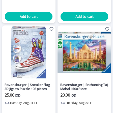
Add to cart
Add to cart
Ravensburger | Sneaker Flag -
Ravensburger | Enchanting Taj
3D Jigsaw Puzzle 108 pieces
Mahal 1500 Piece
25.00
20.00
JOD
JOD
Tuesday, August 11
Tuesday, August 11