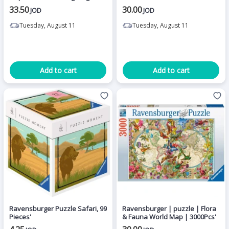
Edition
33.50
30.00
JOD
JOD
Tuesday, August 11
Tuesday, August 11
Add to cart
Add to cart
Ravensburger Puzzle Safari, 99
Ravensburger | puzzle | Flora
Pieces'
& Fauna World Map | 3000Pcs'