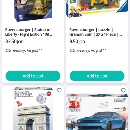
Ravensburger | Statue of
Ravensburger | puzzle |
Liberty - Night Edition 108
Fireman Sam | 2X 24 Piece |
pieces puzzle
Age 4 Years Up'
33.50
9.50
JOD
JOD
Tuesday, August 11
Tuesday, August 11
Add to cart
Add to cart