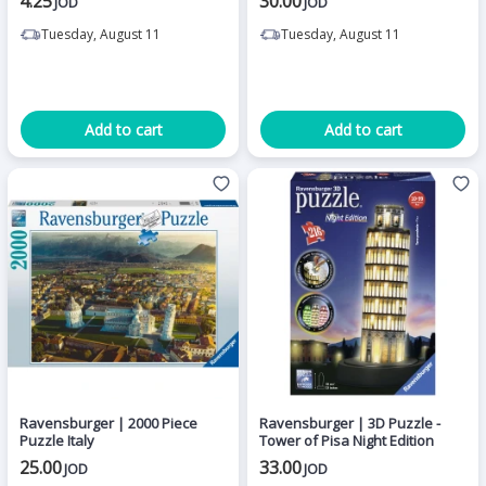
4.25
30.00
JOD
JOD
Tuesday, August 11
Tuesday, August 11
Add to cart
Add to cart
Ravensburger | 2000 Piece
Ravensburger | 3D Puzzle -
Puzzle Italy
Tower of Pisa Night Edition
25.00
33.00
JOD
JOD