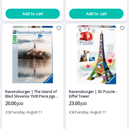
Add to cart
Add to cart
Ravensburger | The Island of
Ravensburger | 3D Puzzle -
Bled Slovenia 1500 Piece Jigsaw
Eiffel Tower
Puzzle
20.00
23.00
JOD
JOD
Tuesday, August 11
Tuesday, August 11