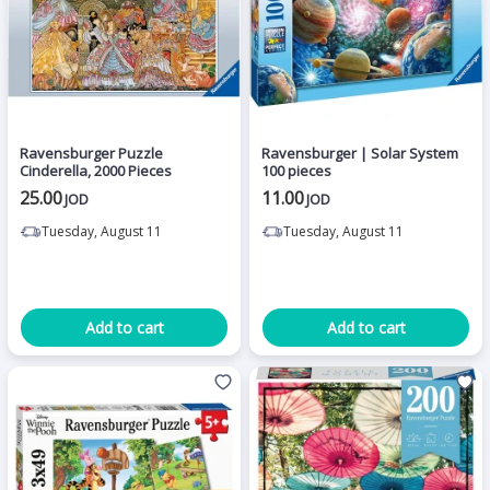
Ravensburger Puzzle
Ravensburger | Solar System
Cinderella, 2000 Pieces
100 pieces
25.00
11.00
JOD
JOD
Tuesday, August 11
Tuesday, August 11
Add to cart
Add to cart