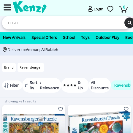
0
Login
New Arrivals
Special Offers
School
Toys
Outdoor Play
Book
Deliver to:
Amman, Al Rabieh
Brand
Ravensburger
Sort
:
&
All
Filter
Ravensbu
By
Relevance
Up
Discounts
Showing +91 results