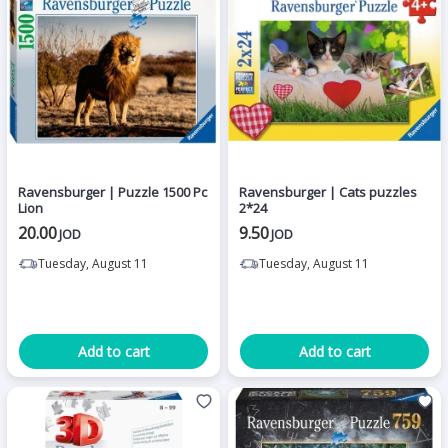
Ravensburger | Puzzle 1500 Pc
Ravensburger | Cats puzzles
Lion
2*24
20.00
9.50
JOD
JOD
Tuesday, August 11
Tuesday, August 11
Add to cart
Add to cart