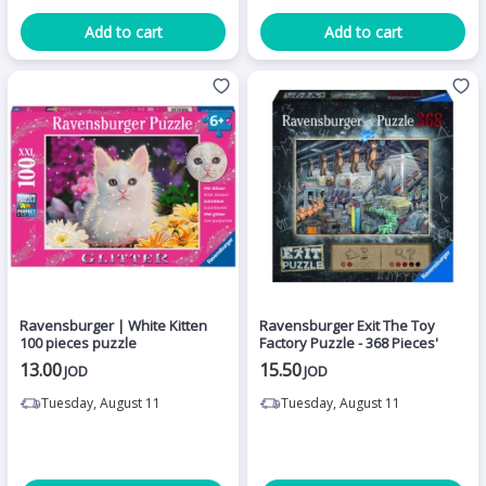
Add to cart
Add to cart
Ravensburger | White Kitten
Ravensburger Exit The Toy
100 pieces puzzle
Factory Puzzle - 368 Pieces'
13.00
15.50
JOD
JOD
Tuesday, August 11
Tuesday, August 11