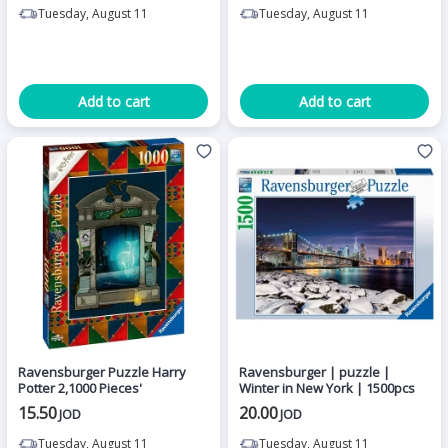
Tuesday, August 11
Tuesday, August 11
Add to cart
Add to cart
Ravensburger Puzzle Harry
Ravensburger | puzzle |
Potter 2,1000 Pieces'
Winter in New York | 1500pcs
15.50
20.00
JOD
JOD
Tuesday, August 11
Tuesday, August 11