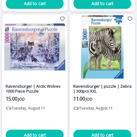
Add to cart
Add to cart
Ravensburger | Arctic Wolves
Ravensburger | puzzle | Zebra
1000 Piece Puzzle
| 300pcs XXL
15.00
11.00
JOD
JOD
Tuesday, August 11
Tuesday, August 11
Add to cart
Add to cart