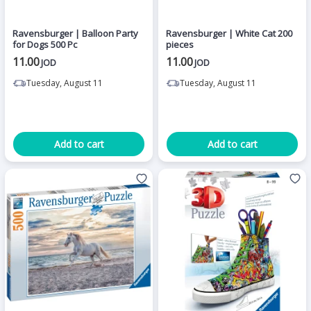
Ravensburger | Balloon Party
Ravensburger | White Cat 200
for Dogs 500 Pc
pieces
11.00
11.00
JOD
JOD
Tuesday, August 11
Tuesday, August 11
Add to cart
Add to cart