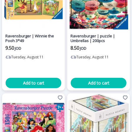
Ravensburger | Winnie the
Ravensburger | puzzle |
Pooh 3*49
Umbrellas | 200pcs
9.50
8.50
JOD
JOD
Tuesday, August 11
Tuesday, August 11
Add to cart
Add to cart