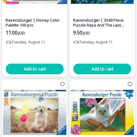
Ravensburger | Disney Color
Ravensburger | 3X49 Piece
Palette 100 pcs
Puzzle Raya And The Last
Dragon
11.00
9.50
JOD
JOD
Tuesday, August 11
Tuesday, August 11
Add to cart
Add to cart