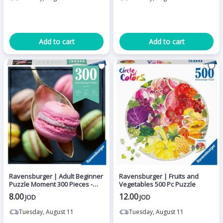
Add to cart
Add to cart
Ravensburger | Adult Beginner
Ravensburger | Fruits and
Puzzle Moment 300 Pieces -
Vegetables 500 Pc Puzzle
Macaroon
8.00
12.00
JOD
JOD
Tuesday, August 11
Tuesday, August 11