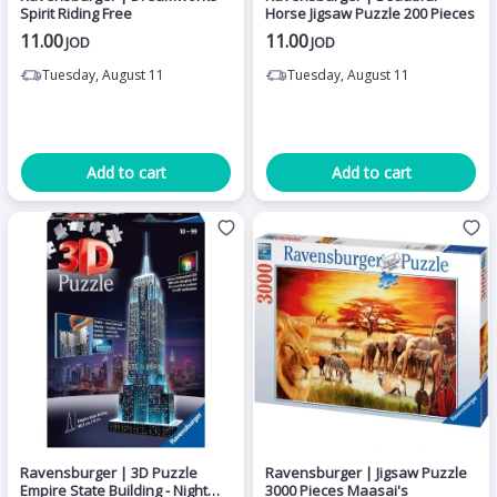
Spirit Riding Free
Horse Jigsaw Puzzle 200 Pieces
11.00
11.00
JOD
JOD
Tuesday, August 11
Tuesday, August 11
Add to cart
Add to cart
Ravensburger | 3D Puzzle
Ravensburger | Jigsaw Puzzle
Empire State Building - Night
3000 Pieces Maasai's