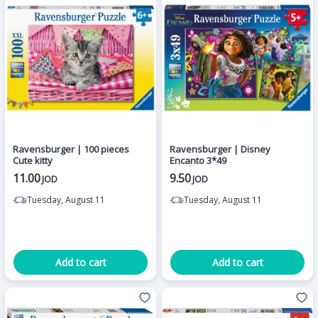
Ravensburger | 100 pieces
Ravensburger | Disney
Cute kitty
Encanto 3*49
11.00
9.50
JOD
JOD
Tuesday, August 11
Tuesday, August 11
Add to cart
Add to cart