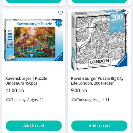
Ravensburger | Puzzle
Ravensburger Puzzle Big City
Dinosaurs 150pcs
Life London, 200 Pieces'
11.00
9.00
JOD
JOD
Tuesday, August 11
Tuesday, August 11
Add to cart
Add to cart