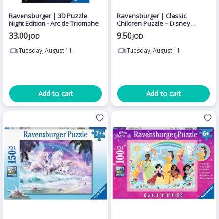
Ravensburger | 3D Puzzle
Ravensburger | Classic
Night Edition - Arc de Triomphe
Children Puzzle – Disney
Princesses – Princesses
33.00
9.50
JOD
JOD
Meeting 2 x 24 Pieces
Tuesday, August 11
Tuesday, August 11
Add to cart
Add to cart