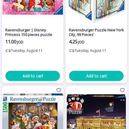
Ravensburger | Disney
Ravensburger Puzzle New York
Princess 150 pieces puzzle
City, 99 Pieces'
11.00
4.25
JOD
JOD
Tuesday, August 11
Tuesday, August 11
Add to cart
Add to cart