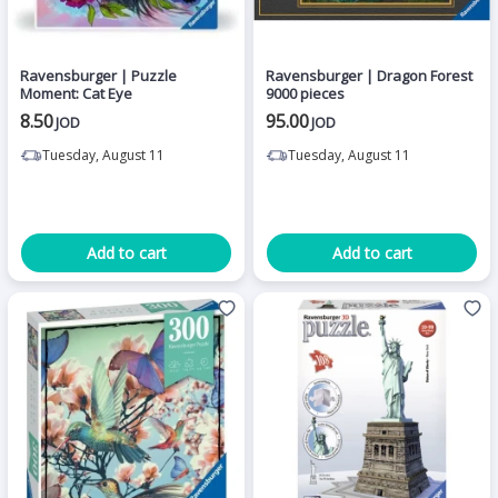
Ravensburger | Puzzle
Ravensburger | Dragon Forest
Moment: Cat Eye
9000 pieces
8.50
95.00
JOD
JOD
Tuesday, August 11
Tuesday, August 11
Add to cart
Add to cart