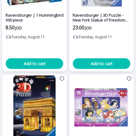
Ravensburger | 1 Hummingbird
Ravensburger | 3D Puzzle -
300 piece
New York Statue of Freedom
108 pieces
8.50
23.00
JOD
JOD
Tuesday, August 11
Tuesday, August 11
Add to cart
Add to cart