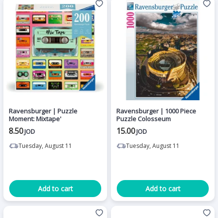
Ravensburger | Puzzle
Ravensburger | 1000 Piece
Moment: Mixtape'
Puzzle Colosseum
8.50
15.00
JOD
JOD
Tuesday, August 11
Tuesday, August 11
Add to cart
Add to cart