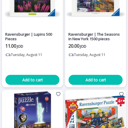
Ravensburger | Lupins 500
Ravensburger | The Seasons
Pieces
in New York 1500 pieces
11.00
20.00
JOD
JOD
Tuesday, August 11
Tuesday, August 11
Add to cart
Add to cart