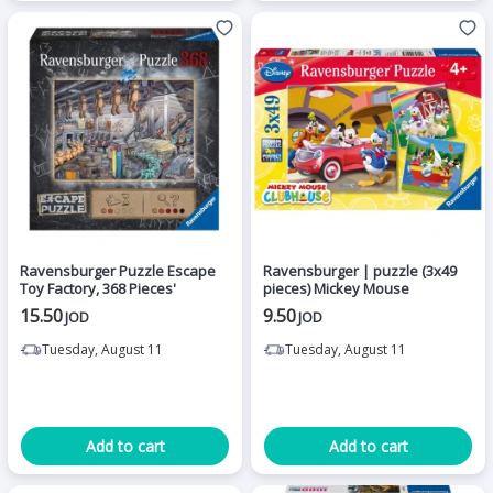
Ravensburger Puzzle Escape
Ravensburger | puzzle (3x49
Toy Factory, 368 Pieces'
pieces) Mickey Mouse
15.50
9.50
JOD
JOD
Tuesday, August 11
Tuesday, August 11
Add to cart
Add to cart