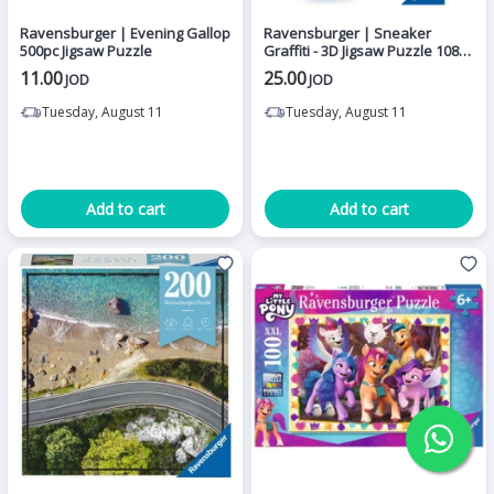
Ravensburger | Evening Gallop
Ravensburger | Sneaker
500pc Jigsaw Puzzle
Graffiti - 3D Jigsaw Puzzle 108
pieces
11.00
25.00
JOD
JOD
Tuesday, August 11
Tuesday, August 11
Add to cart
Add to cart