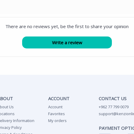
There are no reviews yet, be the first to share your opinion
ABOUT
ACCOUNT
CONTACT US
bout Us
Account
+962 77 799 0079
ocations
Favorites
support@kenzionli
elivery Information
My orders
rivacy Policy
PAYMENT OPTI