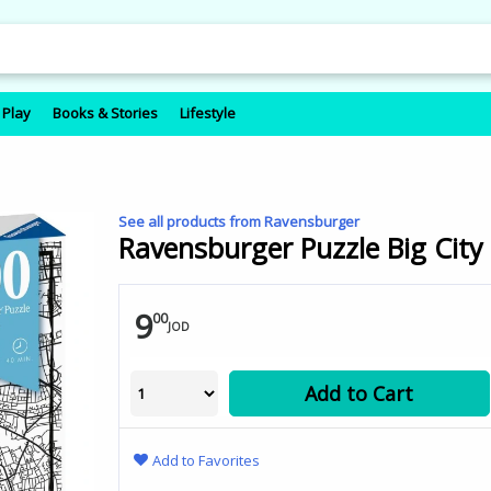
 Play
Books & Stories
Lifestyle
See all products from Ravensburger
Ravensburger Puzzle Big City 
9
00
JOD
Add to Cart
Add to Favorites