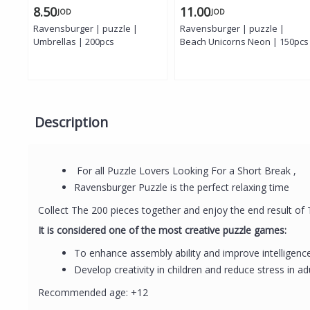
8.50
11.00
JOD
JOD
Ravensburger | puzzle |
Ravensburger | puzzle |
Umbrellas | 200pcs
Beach Unicorns Neon | 150pcs
Description
For all Puzzle Lovers Looking For a Short Break ,
Ravensburger Puzzle is the perfect relaxing time
Collect The 200 pieces together and enjoy the end result of
It is considered one of the most creative puzzle games:
To enhance assembly ability and improve intelligenc
Develop creativity in children and reduce stress in ad
Recommended age: +12