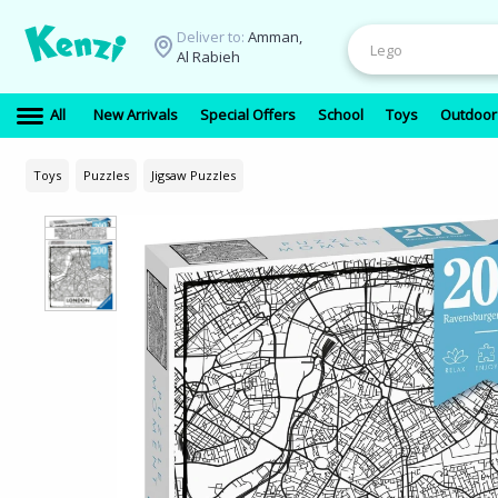
Deliver to:
Amman,
Al Rabieh
All
New Arrivals
Special Offers
School
Toys
Outdoor
Toys
Puzzles
Jigsaw Puzzles