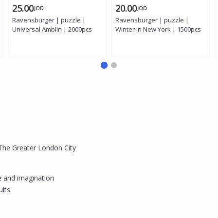
25.00
20.00
JOD
JOD
Ravensburger | puzzle |
Ravensburger | puzzle |
Universal Amblin | 2000pcs
Winter in New York | 1500pcs
 The Greater London City
e and imagination
ults