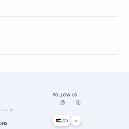
FOLLOW US
ne.com
en
JOD
ONS