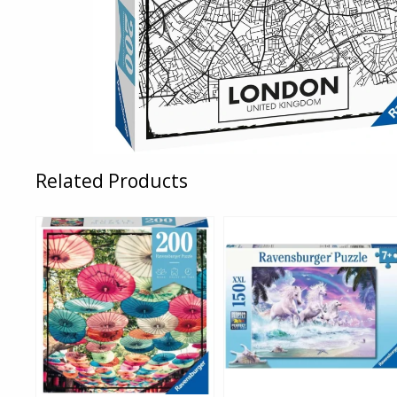
Related Products