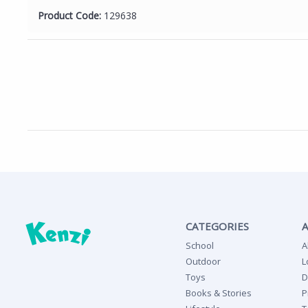
Product Code:
129638
CATEGORIES
School
A
Outdoor
L
Toys
D
Books & Stories
P