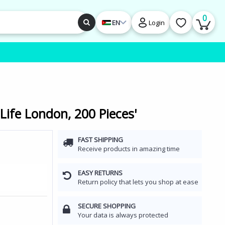
0
EN
Login
Life London, 200 Pieces'
FAST SHIPPING
Receive products in amazing time
EASY RETURNS
Return policy that lets you shop at ease
SECURE SHOPPING
Your data is always protected