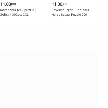
11.00
11.00
8.
JOD
JOD
Ravensburger | puzzle |
Ravensburger | Beautiful
Rav
Zebra | 300pcs XXL
Horse Jigsaw Puzzle 200
puz
Pieces