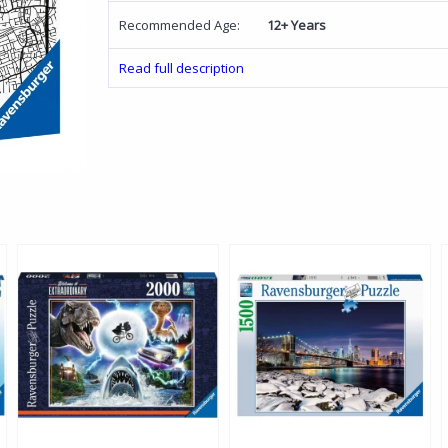
Recommended Age:
12+ Years
Read full description